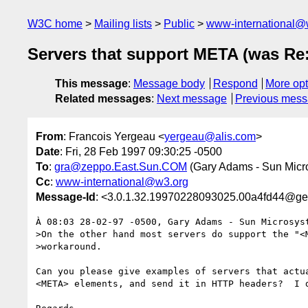
W3C home
Mailing lists
Public
www-international@
Servers that support META (was Re
This message
:
Message body
Respond
More opt
Related messages
:
Next message
Previous mes
From
: Francois Yergeau <
yergeau@alis.com
>
Date
: Fri, 28 Feb 1997 09:30:25 -0500
To
:
gra@zeppo.East.Sun.COM
(Gary Adams - Sun Mic
Cc
:
www-international@w3.org
Message-Id
: <3.0.1.32.19970228093025.00a4fd44@gen
À 08:03 28-02-97 -0500, Gary Adams - Sun Microsyst
>On the other hand most servers do support the "<M
>workaround. 

Can you please give examples of servers that actua
<META> elements, and send it in HTTP headers?  I d