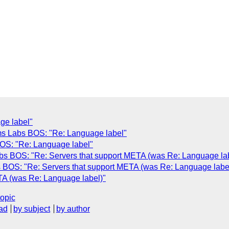
ge label"
s Labs BOS: "Re: Language label"
OS: "Re: Language label"
s BOS: "Re: Servers that support META (was Re: Language lab
BOS: "Re: Servers that support META (was Re: Language labe
TA (was Re: Language label)"
topic
ad
by subject
by author