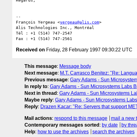
Regards,

-- 

François Yergeau <
yergeau@alis.com
>

Alis Technologies Inc., Montréal

Tél : +1 (514) 747-2547

Received on
Friday, 28 February 1997 09:30:22 UTC
This message
:
Message body
Next message
:
M.T. Carrasco Benitez: "Re: Langua
Previous message
:
Gary Adams - Sun Microsystem
In reply to
:
Gary Adams - Sun Microsystems Labs B
Next in thread
:
Gary Adams - Sun Microsystems Lab
Maybe reply
:
Gary Adams - Sun Microsystems Labs 
Reply
:
Drazen Kacar: "Re: Servers that support ME
Mail actions
:
respond to this message
mail a new 
Contemporary messages sorted
:
by date
by thre
Help
:
how to use the archives
search the archives