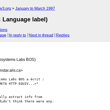
w3.org
January to March 1997
: Language label)
ions
sage
In reply to
Next in thread
Replies
rosystems Labs BOS)
star.alis.ca>
ems Labs BOS a écrit :

ETA HTTP-EQUIV...>"

lly extract info from

idn't think there were any.
