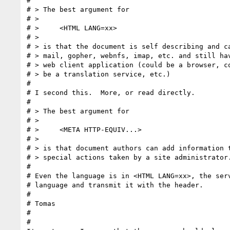
# 

# > The best argument for 

# > 

# >     <HTML LANG=xx>

# >     

# > is that the document is self describing and ca
# > mail, gopher, webnfs, imap, etc. and still hav
# > web client application (could be a browser, co
# > be a translation service, etc.)

# 

# I second this.  More, or read directly.

#  

# > The best argument for 

# > 

# >     <META HTTP-EQUIV...>

# >     

# > is that document authors can add information t
# > special actions taken by a site administrator.
# 

# Even the language is in <HTML LANG=xx>, the serv
# language and transmit it with the header.

# 

# Tomas

# 

# 
