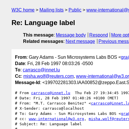
W3C home
Mailing lists
Public
www-international@
Re: Language label
This message
:
Message body
Respond
More opt
Related messages
:
Next message
Previous mes
From
: Gary Adams - Sun Microsystems Labs BOS <
gra
Date
: Fri, 28 Feb 1997 08:03:26 -0500
To
:
carrasco@innet.lu
Cc
:
misha.wolf@reuters.com
,
www-international@w3.o
Message-Id
: <199702281303.IAA00852@zeppo.East
# From 
carrasco@innet.lu
  Thu Feb 27 19:34:45 1997
# Date: Fri, 28 Feb 1997 01:40:26 +0100 (MET)

# From: "M.T. Carrasco Benitez" <
carrasco@innet.l
# X-Sender: carrasco@localhost

# To: Gary Adams - Sun Microsystems Labs BOS <
gra
# cc: 
www-international@w3.org
, 
misha.wolf@reuter
# Subject: Re: Language label
