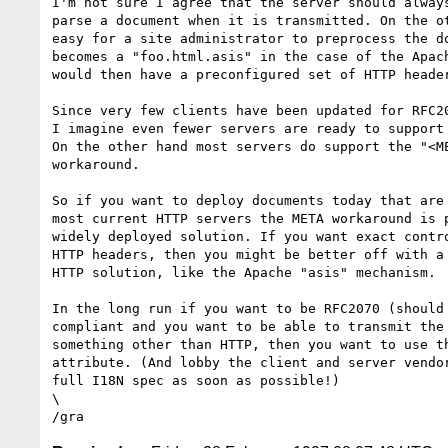
I'm not sure I agree that the server should always
parse a document when it is transmitted. On the ot
easy for a site administrator to preprocess the do
becomes a "foo.html.asis" in the case of the Apach
would then have a preconfigured set of HTTP header
Since very few clients have been updated for RFC20
I imagine even fewer servers are ready to support 
On the other hand most servers do support the "<ME
workaround. 

So if you want to deploy documents today that are 
most current HTTP servers the META workaround is p
widely deployed solution. If you want exact contro
HTTP headers, then you might be better off with a 
HTTP solution, like the Apache "asis" mechanism.

In the long run if you want to be RFC2070 (should 
compliant and you want to be able to transmit the 
something other than HTTP, then you want to use th
attribute. (And lobby the client and server vendor
full I18N spec as soon as possible!)

\
