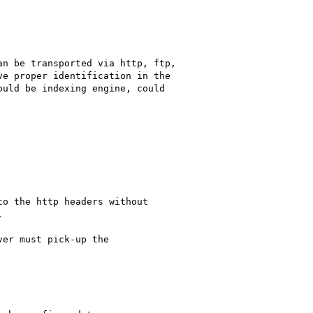
n be transported via http, ftp, 

e proper identification in the 

uld be indexing engine, could

o the http headers without 



er must pick-up the
