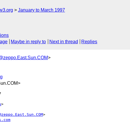
w3.org
January to March 1997
ions
sage
Maybe in reply to
Next in thread
Replies
@zeppo.East.Sun.COM
>
rg
.Sun.COM>


u
>

@zeppo.East.Sun.COM
>

s.com