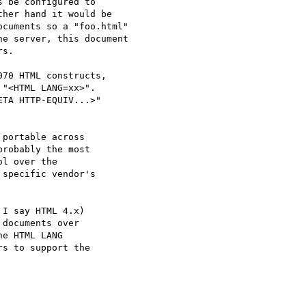
 be configured to

her hand it would be 

cuments so a "foo.html"

e server, this document

s.

70 HTML constructs,

"<HTML LANG=xx>".

TA HTTP-EQUIV...>"

portable across

robably the most

l over the 

specific vendor's

I say HTML 4.x)

documents over

e HTML LANG 

s to support the
