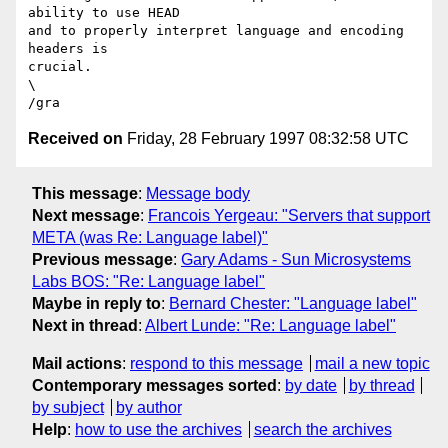
ability to use HEAD

and to properly interpret language and encoding 
headers is

crucial.

\

Received on
Friday, 28 February 1997 08:32:58 UTC
This message
:
Message body
Next message
:
Francois Yergeau: "Servers that support
META (was Re: Language label)"
Previous message
:
Gary Adams - Sun Microsystems
Labs BOS: "Re: Language label"
Maybe in reply to
:
Bernard Chester: "Language label"
Next in thread
:
Albert Lunde: "Re: Language label"
Mail actions
:
respond to this message
mail a new topic
Contemporary messages sorted
:
by date
by thread
by subject
by author
Help
:
how to use the archives
search the archives