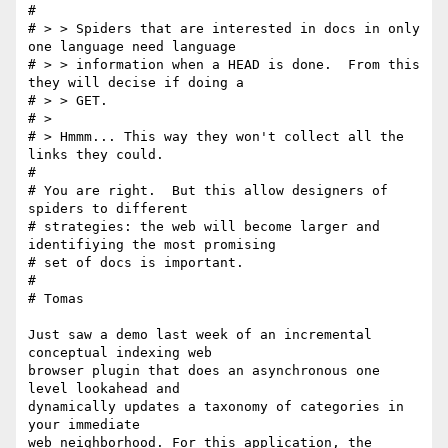
# 

# > > Spiders that are interested in docs in only 
one language need language

# > > information when a HEAD is done.  From this 
they will decise if doing a

# > > GET.

# > 

# > Hmmm... This way they won't collect all the 
links they could.

# 

# You are right.  But this allow designers of 
spiders to different

# strategies: the web will become larger and 
identifiying the most promising

# set of docs is important.

# 

# Tomas

Just saw a demo last week of an incremental 
conceptual indexing web 

browser plugin that does an asynchronous one 
level lookahead and

dynamically updates a taxonomy of categories in 
your immediate 

web neighborhood. For this application, the 