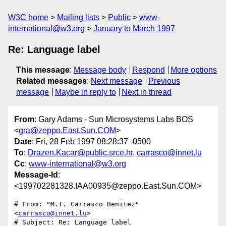
W3C home
Mailing lists
Public
www-
international@w3.org
January to March 1997
Re: Language label
This message
:
Message body
Respond
More options
Related messages
:
Next message
Previous
message
Maybe in reply to
Next in thread
From
: Gary Adams - Sun Microsystems Labs BOS
<
gra@zeppo.East.Sun.COM
>
Date
: Fri, 28 Feb 1997 08:28:37 -0500
To
:
Drazen.Kacar@public.srce.hr
,
carrasco@innet.lu
Cc
:
www-international@w3.org
Message-Id
:
<199702281328.IAA00935@zeppo.East.Sun.COM>
# From: "M.T. Carrasco Benitez" 
<
carrasco@innet.lu
>

# Subject: Re: Language label
