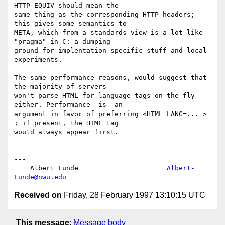
HTTP-EQUIV should mean the

same thing as the corresponding HTTP headers; 
this gives some semantics to

META, which from a standards view is a lot like 
"pragma" in C: a dumping

ground for implentation-specific stuff and local 
experiments.

The same performance reasons, would suggest that 
the majority of servers

won't parse HTML for language tags on-the-fly 
either. Performance _is_ an

argument in favor of preferring <HTML LANG=... > 
; if present, the HTML tag

would always appear first.

---

    Albert Lunde                      
Albert-
Lunde@nwu.edu
Received on
Friday, 28 February 1997 13:10:15 UTC
This message
:
Message body