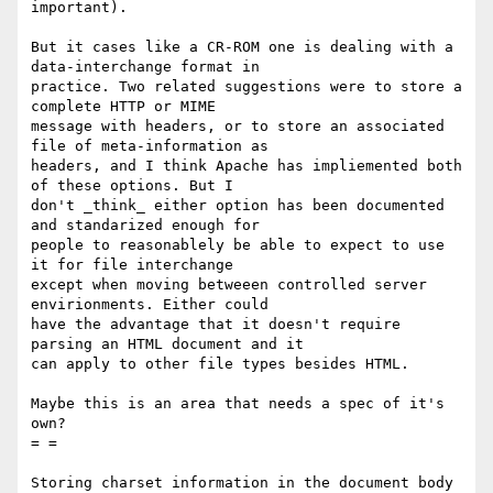
important).

But it cases like a CR-ROM one is dealing with a 
data-interchange format in

practice. Two related suggestions were to store a 
complete HTTP or MIME

message with headers, or to store an associated 
file of meta-information as

headers, and I think Apache has impliemented both 
of these options. But I

don't _think_ either option has been documented 
and standarized enough for

people to reasonablely be able to expect to use 
it for file interchange

except when moving betweeen controlled server 
envirionments. Either could

have the advantage that it doesn't require 
parsing an HTML document and it

can apply to other file types besides HTML.

Maybe this is an area that needs a spec of it's 
own?

= =

Storing charset information in the document body 