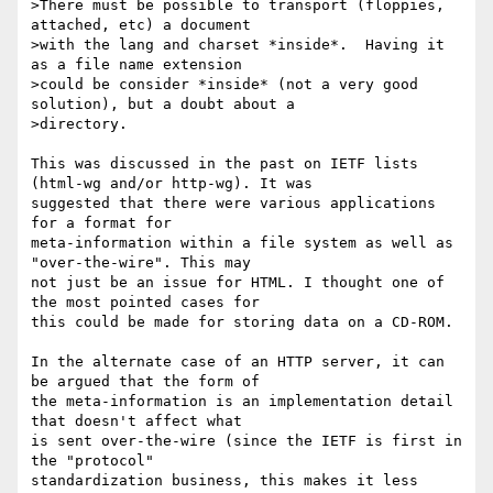
>There must be possible to transport (floppies, 
attached, etc) a document

>with the lang and charset *inside*.  Having it 
as a file name extension

>could be consider *inside* (not a very good 
solution), but a doubt about a

>directory.

This was discussed in the past on IETF lists 
(html-wg and/or http-wg). It was

suggested that there were various applications 
for a format for

meta-information within a file system as well as 
"over-the-wire". This may

not just be an issue for HTML. I thought one of 
the most pointed cases for

this could be made for storing data on a CD-ROM.

In the alternate case of an HTTP server, it can 
be argued that the form of

the meta-information is an implementation detail 
that doesn't affect what

is sent over-the-wire (since the IETF is first in 
the "protocol"

standardization business, this makes it less 