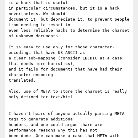
is a hack that is useful

in particular circumstances, but it is a hack 
nevertheless. We should

document it, but depreciate it, to prevent people 
from needing to resort to

even less reliable hacks to determine the charset 
of unknown documents.

It is easy to use only for those character-
encodings that have US-ASCII as

a clear sub-mapping (consider EBCDIC as a case 
that needs more huristics),

and it fails for documents that have had their 
character-encoding

translated.

Also, use of META to store the charset is really 
only defined for text/html.

= =

I haven't heard of anyone actually parsing META 
tags to generate additiona

headers, and one could argue thare are 
performance reasons why this has not

been done. One can make a case that META with 