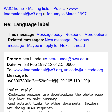
W3C home
Mailing lists
Public
www-
international@w3.org
January to March 1997
Re: Language label
This message
:
Message body
Respond
More options
Related messages
:
Next message
Previous
message
Maybe in reply to
Next in thread
From
: Albert Lunde <
Albert-Lunde@nwu.edu
>
Date
: Fri, 28 Feb 1997 12:04:15 -0600
To
:
www-international@w3.org
,
unicode@unicode.org
Message-Id
:
<v03007800af3cc52fd9cd@[129.105.110.129]>
[multi-reply]

>Indexing engines are downloading the whole page. 
They have to make summary

>and extract links to other documents. Spiders 
are doing HEAD requests
