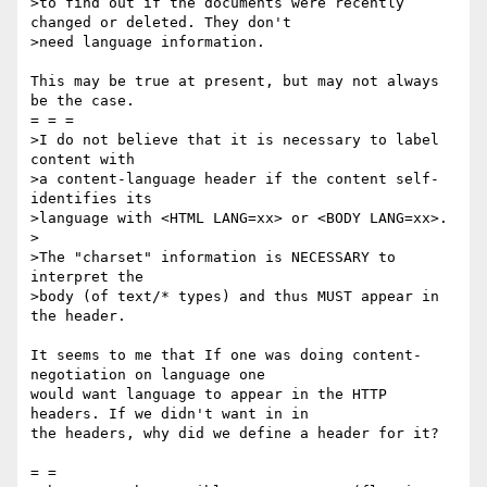
>to find out if the documents were recently 
changed or deleted. They don't

>need language information.

This may be true at present, but may not always 
be the case.

= = =

>I do not believe that it is necessary to label 
content with

>a content-language header if the content self-
identifies its

>language with <HTML LANG=xx> or <BODY LANG=xx>.

>

>The "charset" information is NECESSARY to 
interpret the

>body (of text/* types) and thus MUST appear in 
the header.

It seems to me that If one was doing content-
negotiation on language one

would want language to appear in the HTTP 
headers. If we didn't want in in

the headers, why did we define a header for it?

= =
