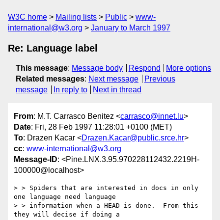
W3C home
Mailing lists
Public
www-
international@w3.org
January to March 1997
Re: Language label
This message
:
Message body
Respond
More options
Related messages
:
Next message
Previous
message
In reply to
Next in thread
From
: M.T. Carrasco Benitez <
carrasco@innet.lu
>
Date
: Fri, 28 Feb 1997 11:28:01 +0100 (MET)
To
: Drazen Kacar <
Drazen.Kacar@public.srce.hr
>
cc
:
www-international@w3.org
Message-ID
: <Pine.LNX.3.95.970228112432.2219H-
100000@localhost>
> > Spiders that are interested in docs in only 
one language need language

> > information when a HEAD is done.  From this 
they will decise if doing a
