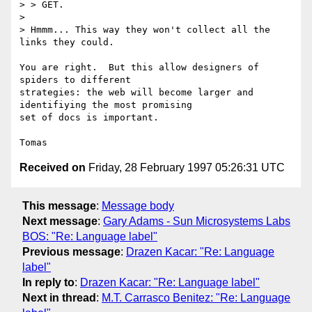
> > GET.

> 

> Hmmm... This way they won't collect all the 
links they could.

You are right.  But this allow designers of 
spiders to different

strategies: the web will become larger and 
identifiying the most promising

set of docs is important.

Received on
Friday, 28 February 1997 05:26:31 UTC
This message
:
Message body
Next message
:
Gary Adams - Sun Microsystems Labs
BOS: "Re: Language label"
Previous message
:
Drazen Kacar: "Re: Language
label"
In reply to
:
Drazen Kacar: "Re: Language label"
Next in thread
:
M.T. Carrasco Benitez: "Re: Language