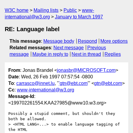
W3C home
Mailing lists
Public
www-
international@w3.org
January to March 1997
RE: Language label
This message
:
Message body
Respond
More options
Related messages
:
Next message
Previous
message
Maybe in reply to
Next in thread
Replies
From
: Jonas Brandel <
jonasbr@MICROSOFT.com
>
Date
: Wed, 26 Feb 1997 07:57:54 -0800
To
:
carrasco@innet.lu
, "
'gtn@ebt.com
'" <
gtn@ebt.com
>
Cc
:
www-international@w3.org
Message-Id
:
<199702261554.KAA27985@www10.w3.org>
Possibly a stupid comment, but shouldn't they 
both be allowed. 

> <HTML LANG=...> to enable language tagging of 
the HTML 
