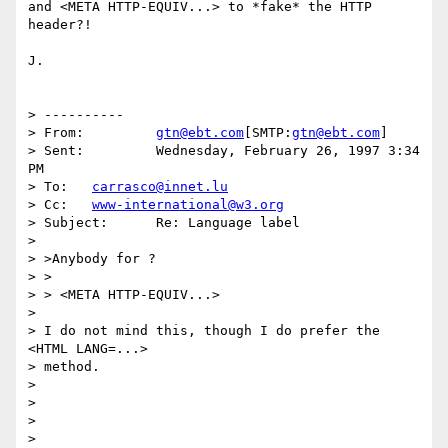
and <META HTTP-EQUIV...> to *fake* the HTTP 
header?!

J.

> ----------

> From: 	
gtn@ebt.com
[SMTP:
gtn@ebt.com
]

> Sent: 	Wednesday, February 26, 1997 3:34 
PM

> To: 	
carrasco@innet.lu
> Cc: 	
www-international@w3.org
> Subject: 	Re: Language label

> 

> >Anybody for ?

> >

> > <META HTTP-EQUIV...>

> 

> I do not mind this, though I do prefer the 
<HTML LANG=...>

> method.

> 

> 

> 
