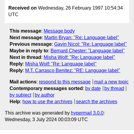
Received on
Wednesday, 26 February 1997 10:54:34
UTC
This message
:
Message body
Next message
:
Martin Bryan: "Re: Language label"
Previous message
:
Gavin Nicol: "Re: Language label"
Maybe in reply to
:
Bernard Chester: "Language label"
Next in thread
:
Misha Wolf: "Re: Language label"
Reply
:
Misha Wolf: "Re: Language label"
Reply
:
M.T. Carrasco Benitez: "RE: Language label"
Mail actions
:
respond to this message
mail a new topic
Contemporary messages sorted
:
by date
by thread
by subject
by author
Help
:
how to use the archives
search the archives
This archive was generated by
hypermail 3.0.0
:
Wednesday, 3 July 2024 00:03:09 UTC