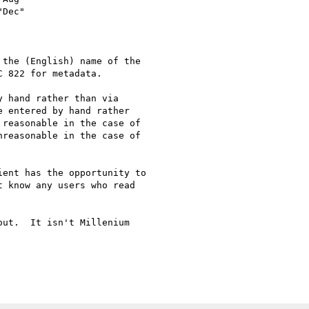
the (English) name of the 

 822 for metadata.

 hand rather than via 

 entered by hand rather 

reasonable in the case of 

reasonable in the case of 

ent has the opportunity to 

 know any users who read 

ut.  It isn't Millenium 
