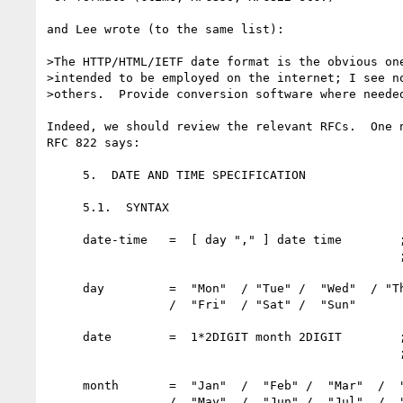
and Lee wrote (to the same list):

>The HTTP/HTML/IETF date format is the obvious one
>intended to be employed on the internet; I see no
>others.  Provide conversion software where needed
Indeed, we should review the relevant RFCs.  One n
RFC 822 says:

     5.  DATE AND TIME SPECIFICATION

     5.1.  SYNTAX

     date-time   =  [ day "," ] date time        ; dd mm yy

                                                 ;  hh:mm:ss zzz

     day         =  "Mon"  / "Tue" /  "Wed"  / "Thu"

                 /  "Fri"  / "Sat" /  "Sun"

     date        =  1*2DIGIT month 2DIGIT        ; day month year

                                                 ;  e.g. 20 Jun 82

     month       =  "Jan"  /  "Feb" /  "Mar"  /  "Apr"

                 /  "May"  /  "Jun" /  "Jul"  /  "Aug"
