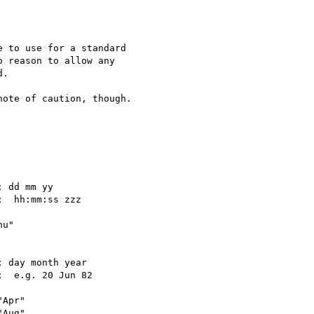
 to use for a standard

 reason to allow any

.

ote of caution, though.  
