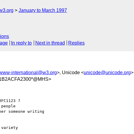
w3.org
January to March 1997
ions
sage
In reply to
Next in thread
Replies
www-international@w3.org
>, Unicode <
unicode@unicode.org
>
/11B2ACFA2300*@MHS>
FC1123 ?

people

er someone writing 

variety
