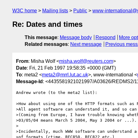
W3C home
Mailing lists
Public
www-international@
Re: Dates and times
This message
:
Message body
Respond
More opt
Related messages
:
Next message
Previous mes
From
: Misha Wolf <
misha.wolf@reuters.com
>
Date
: Fri, 21 Feb 1997 19:58:35 +0000 (GMT)
To
: meta2 <
meta2@mrrl.lut.ac.uk
>, www-international <
Message-Id
: <4435581921021997/A03626/REDMS2
Andrew wrote (to the meta2 list):

>How about using one of the HTTP formats such as R
>All agent software can understand it, and so can 
>(Coming from Europe, I have trouble knowing wheth
>03/05/04 means March 5 2004, May 3 2004 or ...).

>

>Incidentally, much WWW software can understand a 
>of formats (ctime, RFC850, RFC822 etc.)
