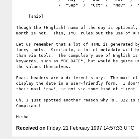
                 /  "Sep"  /  "Oct" /  "Nov"  /  "Dec"

     [snip]

Though the (English) name of the day is optional, 
month is not.  This, IMO, rules out the use of RFC
Let us remember that a lot of HTML is generated by
fancy tools.  Similarly, a lot of metadata will be
than via tools.  The compulsory use of English is 
keywords, such as "DC.DATE", but would be quite un
the values themselves.

Email headers are a different story.  The mail cli
display the date in a user-friendly form.  I don't
their mail 'raw', ie not via some kind of client.

Oh, I just spotted another reason why RFC 822 is o
Compliant!

Received on
Friday, 21 February 1997 14:57:33 UTC