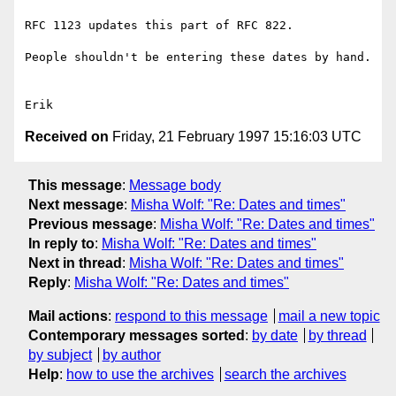
RFC 1123 updates this part of RFC 822.

People shouldn't be entering these dates by hand.

Received on
Friday, 21 February 1997 15:16:03 UTC
This message
:
Message body
Next message
:
Misha Wolf: "Re: Dates and times"
Previous message
:
Misha Wolf: "Re: Dates and times"
In reply to
:
Misha Wolf: "Re: Dates and times"
Next in thread
:
Misha Wolf: "Re: Dates and times"
Reply
:
Misha Wolf: "Re: Dates and times"
Mail actions
:
respond to this message
mail a new topic
Contemporary messages sorted
:
by date
by thread
by subject
by author
Help
:
how to use the archives
search the archives