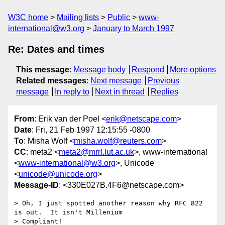
W3C home
Mailing lists
Public
www-
international@w3.org
January to March 1997
Re: Dates and times
This message
:
Message body
Respond
More options
Related messages
:
Next message
Previous
message
In reply to
Next in thread
Replies
From
: Erik van der Poel <
erik@netscape.com
>
Date
: Fri, 21 Feb 1997 12:15:55 -0800
To
: Misha Wolf <
misha.wolf@reuters.com
>
CC
: meta2 <
meta2@mrrl.lut.ac.uk
>, www-international
<
www-international@w3.org
>, Unicode
<
unicode@unicode.org
>
Message-ID
: <330E027B.4F6@netscape.com>
> Oh, I just spotted another reason why RFC 822 
is out.  It isn't Millenium

> Compliant!
