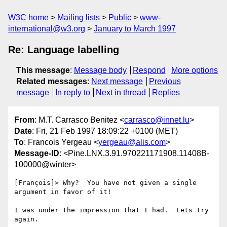
W3C home
Mailing lists
Public
www-
international@w3.org
January to March 1997
Re: Language labelling
This message
:
Message body
Respond
More options
Related messages
:
Next message
Previous
message
In reply to
Next in thread
Replies
From
: M.T. Carrasco Benitez <
carrasco@innet.lu
>
Date
: Fri, 21 Feb 1997 18:09:22 +0100 (MET)
To
: Francois Yergeau <
yergeau@alis.com
>
Message-ID
: <Pine.LNX.3.91.970221171908.11408B-
100000@winter>
[François]> Why?  You have not given a single 
argument in favor of it!

I was under the impression that I had.  Lets try 
again.
