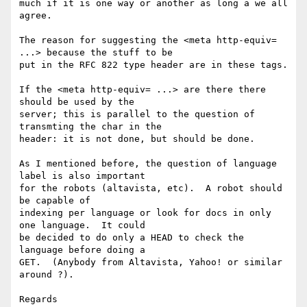
much if it is one way or another as long a we all 
agree.

The reason for suggesting the <meta http-equiv= 
...> because the stuff to be 

put in the RFC 822 type header are in these tags.

If the <meta http-equiv= ...> are there there 
should be used by the 

server; this is parallel to the question of 
transmting the char in the 

header: it is not done, but should be done. 

As I mentioned before, the question of language 
label is also important 

for the robots (altavista, etc).  A robot should 
be capable of 

indexing per language or look for docs in only 
one language.  It could 

be decided to do only a HEAD to check the 
language before doing a 

GET.  (Anybody from Altavista, Yahoo! or similar 
around ?).

Regards
