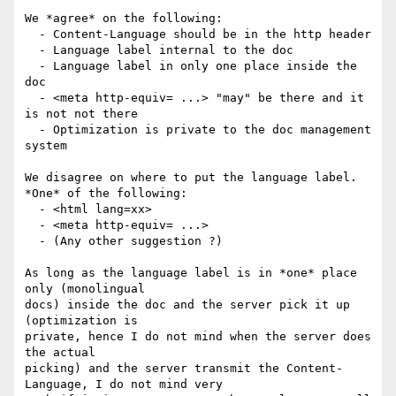
We *agree* on the following:

  - Content-Language should be in the http header

  - Language label internal to the doc

  - Language label in only one place inside the 
doc

  - <meta http-equiv= ...> "may" be there and it 
is not not there

  - Optimization is private to the doc management 
system

We disagree on where to put the language label.  
*One* of the following:

  - <html lang=xx>  

  - <meta http-equiv= ...>

  - (Any other suggestion ?)

As long as the language label is in *one* place 
only (monolingual 

docs) inside the doc and the server pick it up 
(optimization is 

private, hence I do not mind when the server does 
the actual 

picking) and the server transmit the Content-
Language, I do not mind very 
