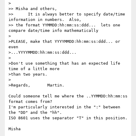
>

>> Misha and others,

>> 	It is always better to specify date/time 
information in numbers.  Also,

>> the format YYMMDD:hh:mm:ss:ddd...  lets one 
compare date/time info mathematically

>

>PLEASE, make that YYYYMMDD:hh:mm:ss:ddd... or 
even

>...YYYYMMDD:hh:mm:ss:ddd...

>

>Don't use something that has an expected life 
time of a little more

>than two years.

>

>Regards,	Martin.

Could someone tell me where the ..YYMMDD:hh:mm:ss 
format comes from?

I'm particularly interested in the ":" between 
the "DD" and the "hh".

ISO 8601 uses the separator "T" in this position.
