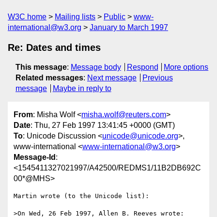
W3C home
Mailing lists
Public
www-
international@w3.org
January to March 1997
Re: Dates and times
This message
:
Message body
Respond
More options
Related messages
:
Next message
Previous
message
Maybe in reply to
From
: Misha Wolf <
misha.wolf@reuters.com
>
Date
: Thu, 27 Feb 1997 13:41:45 +0000 (GMT)
To
: Unicode Discussion <
unicode@unicode.org
>,
www-international <
www-international@w3.org
>
Message-Id
:
<1545411327021997/A42500/REDMS1/11B2DB692C
00*@MHS>
Martin wrote (to the Unicode list):

>On Wed, 26 Feb 1997, Allen B. Reeves wrote:
