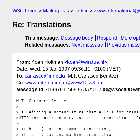
W3C home
Mailing lists
Public
www-international@
Re: Translations
This message
:
Message body
Respond
More opt
Related messages
:
Next message
Previous mes
From
: Koen Holtman <
koen@win.tue.nl
>
Date
: Wed, 15 Jan 1997 09:36:11 +0100 (MET)
To
:
carrasco@innet.lu
(M.T. Carrasco Benitez)
Cc
:
www-international@www10.w3.org
Message-Id
: <199701150836.JAA01288@wsooti08.win.
M.T. Carrasco Benitez:

>

>1) Defining a nomenclature that allows for transl
>HTTP and could be very useful in translation.  Ex
>

> it-ht   (Italian, human translation)

> it-mt   (Italian, machine translation)
