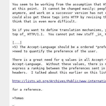
You seem to be working from the assumption that HT
at this point.  It cannot be changed easily: peopl
anymore, and work on a successor version has not r
could also get these tags into HTTP by revising th
think that is even more difficult.

So if you want to define translation mechanisms, y
top of_ HTTP/1.1.  You cannot put new stuff _in_ H
[...]

>5) The Accept-Language should be a ordered "prefe
>need to quantify the preference of the user.

There is a great need for q values in all Accept-*
Accept-Language.  Without these values, there is n
express a ranking between the preferences sent in 
headers.  I talked about this earlier on this list
http://lists.w3.org/Archives/Public/www-internati
for a reference.

>Tomas
