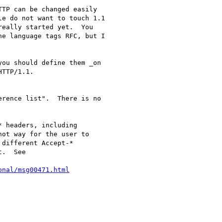
TP can be changed easily

e do not want to touch 1.1

eally started yet.  You

e language tags RFC, but I

ou should define them _on

TTP/1.1.

rence list".  There is no 

 headers, including

ot way for the user to

different Accept-*

.  See 

onal/msg00471.html