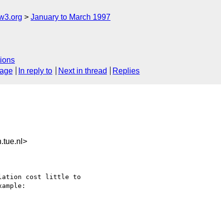
w3.org
January to March 1997
ions
sage
In reply to
Next in thread
Replies
tue.nl>
ation cost little to 

ample:
