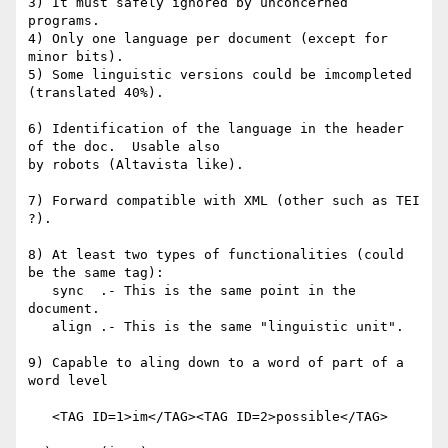
3) It must safely ignored by unconcerned 
programs.

4) Only one language per document (except for 
minor bits).

5) Some linguistic versions could be imcompleted 
(translated 40%).

6) Identification of the language in the header 
of the doc.  Usable also 

by robots (Altavista like).

7) Forward compatible with XML (other such as TEI 
?).

8) At least two types of functionalities (could 
be the same tag):

   sync  .- This is the same point in the 
document.

   align .- This is the same "linguistic unit".

9) Capable to aling down to a word of part of a 
word level

   <TAG ID=1>im</TAG><TAG ID=2>possible</TAG>
