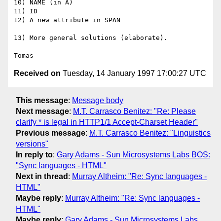
10) NAME (in A)

11) ID

12) A new attribute in SPAN

13) More general solutions (elaborate).

Received on
Tuesday, 14 January 1997 17:00:27 UTC
This message
:
Message body
Next message
:
M.T. Carrasco Benitez: "Re: Please
clarify * is legal in HTTP1/1 Accept-Charset Header"
Previous message
:
M.T. Carrasco Benitez: "Linguistics
versions"
In reply to
:
Gary Adams - Sun Microsystems Labs BOS:
"Sync languages - HTML"
Next in thread
:
Murray Altheim: "Re: Sync languages -
HTML"
Maybe reply
:
Murray Altheim: "Re: Sync languages -
HTML"
Maybe reply
:
Gary Adams - Sun Microsystems Labs