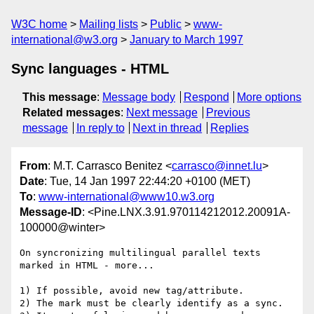
W3C home
Mailing lists
Public
www-
international@w3.org
January to March 1997
Sync languages - HTML
This message
:
Message body
Respond
More options
Related messages
:
Next message
Previous
message
In reply to
Next in thread
Replies
From
: M.T. Carrasco Benitez <
carrasco@innet.lu
>
Date
: Tue, 14 Jan 1997 22:44:20 +0100 (MET)
To
:
www-international@www10.w3.org
Message-ID
: <Pine.LNX.3.91.970114212012.20091A-
100000@winter>
On syncronizing multilingual parallel texts 
marked in HTML - more...

1) If possible, avoid new tag/attribute.

2) The mark must be clearly identify as a sync.
