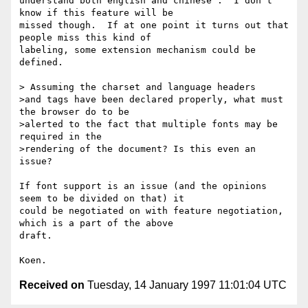
understand both english and chinese'.  I don't 
know if this feature will be

missed though.  If at one point it turns out that 
people miss this kind of

labeling, some extension mechanism could be 
defined.

> Assuming the charset and language headers

>and tags have been declared properly, what must 
the browser do to be

>alerted to the fact that multiple fonts may be 
required in the

>rendering of the document? Is this even an 
issue?

If font support is an issue (and the opinions 
seem to be divided on that) it

could be negotiated on with feature negotiation, 
which is a part of the above

draft.

Received on
Tuesday, 14 January 1997 11:01:04 UTC