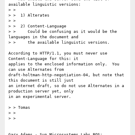
available linguistic versions:

> > 

> >  1) Alterates

> > 

> >  2) Content-Language

> >     Could be confusing as it would be the 
languages in the document and 

> >     the available linguistic versions.

According to HTTP/1.1, you must never use 
Content-Language for this: it

applies to the enclosed information only.  You 
can use Alternates from

draft-holtman-http-negotiation-04, but note that 
this document is still just

an internet draft, so do not use Alternates in a 
production server yet, only

in an experimental server.

> > Tomas

> > 

> > 

Gary Adams - Sun Microsystems Labs BOS:
