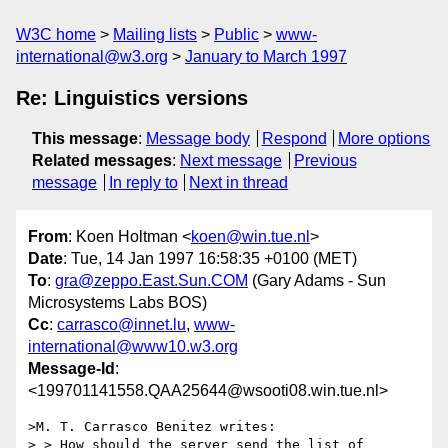
W3C home
Mailing lists
Public
www-
international@w3.org
January to March 1997
Re: Linguistics versions
This message
:
Message body
Respond
More options
Related messages
:
Next message
Previous
message
In reply to
Next in thread
From
: Koen Holtman <
koen@win.tue.nl
>
Date
: Tue, 14 Jan 1997 16:58:35 +0100 (MET)
To
:
gra@zeppo.East.Sun.COM
(Gary Adams - Sun
Microsystems Labs BOS)
Cc
:
carrasco@innet.lu
,
www-
international@www10.w3.org
Message-Id
:
<199701141558.QAA25644@wsooti08.win.tue.nl>
>M. T. Carrasco Benitez writes:

> > How should the server send the list of 