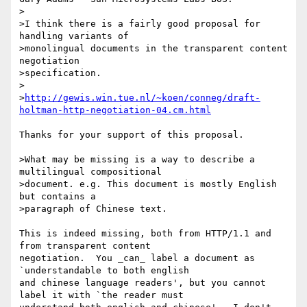
>

>I think there is a fairly good proposal for 
handling variants of

>monolingual documents in the transparent content 
negotiation

>specification.  

>

>
http://gewis.win.tue.nl/~koen/conneg/draft-
holtman-http-negotiation-04.cm.html
Thanks for your support of this proposal.

>What may be missing is a way to describe a 
multilingual compositional

>document. e.g. This document is mostly English 
but contains a

>paragraph of Chinese text.

This is indeed missing, both from HTTP/1.1 and 
from transparent content

negotiation.  You _can_ label a document as 
`understandable to both english

and chinese language readers', but you cannot 
label it with `the reader must
