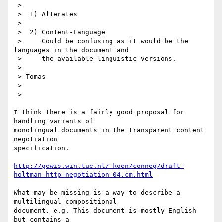
 > 

 >  1) Alterates

 > 

 >  2) Content-Language

 >     Could be confusing as it would be the 
languages in the document and 

 >     the available linguistic versions.

 > 

 > Tomas

 > 

 > 

I think there is a fairly good proposal for 
handling variants of

monolingual documents in the transparent content 
negotiation

specification.  

http://gewis.win.tue.nl/~koen/conneg/draft-
holtman-http-negotiation-04.cm.html
What may be missing is a way to describe a 
multilingual compositional

document. e.g. This document is mostly English 
but contains a
