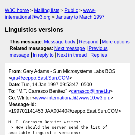
W3C home
Mailing lists
Public
www-
international@w3.org
January to March 1997
Linguistics versions
This message
:
Message body
Respond
More options
Related messages
:
Next message
Previous
message
In reply to
Next in thread
Replies
From
: Gary Adams - Sun Microsystems Labs BOS
<
gra@zeppo.East.Sun.COM
>
Date
: Tue, 14 Jan 1997 09:53:47 -0500
To
: "M.T. Carrasco Benitez" <
carrasco@innet.lu
>
Cc
: WInter <
www-international@www10.w3.org
>
Message-Id
:
<199701141453.JAA00440@zeppo.East.Sun.COM>
M. T. Carrasco Benitez writes:

 > How should the server send the list of 
available linguistic versions:
