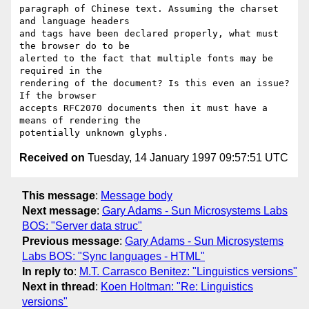
paragraph of Chinese text. Assuming the charset 
and language headers

and tags have been declared properly, what must 
the browser do to be

alerted to the fact that multiple fonts may be 
required in the

rendering of the document? Is this even an issue? 
If the browser

accepts RFC2070 documents then it must have a 
means of rendering the

Received on
Tuesday, 14 January 1997 09:57:51 UTC
This message
:
Message body
Next message
:
Gary Adams - Sun Microsystems Labs
BOS: "Server data struc"
Previous message
:
Gary Adams - Sun Microsystems
Labs BOS: "Sync languages - HTML"
In reply to
:
M.T. Carrasco Benitez: "Linguistics versions"
Next in thread
:
Koen Holtman: "Re: Linguistics
versions"