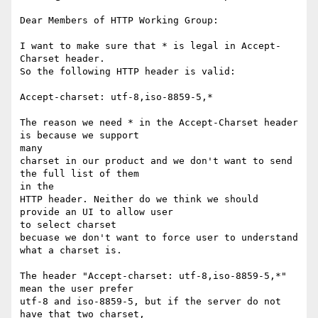
Dear Members of HTTP Working Group:

I want to make sure that * is legal in Accept-
Charset header. 

So the following HTTP header is valid:

Accept-charset: utf-8,iso-8859-5,*

The reason we need * in the Accept-Charset header 
is because we support

many 

charset in our product and we don't want to send 
the full list of them

in the

HTTP header. Neither do we think we should 
provide an UI to allow user

to select charset

becuase we don't want to force user to understand 
what a charset is. 

The header "Accept-charset: utf-8,iso-8859-5,*" 
mean the user prefer 

utf-8 and iso-8859-5, but if the server do not 
have that two charset,
