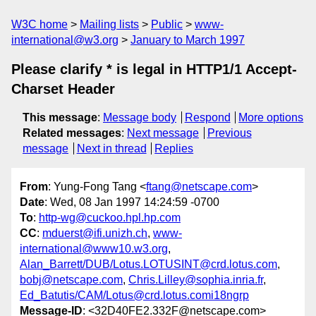
W3C home
Mailing lists
Public
www-
international@w3.org
January to March 1997
Please clarify * is legal in HTTP1/1 Accept-
Charset Header
This message
:
Message body
Respond
More options
Related messages
:
Next message
Previous
message
Next in thread
Replies
From
: Yung-Fong Tang <
ftang@netscape.com
>
Date
: Wed, 08 Jan 1997 14:24:59 -0700
To
:
http-wg@cuckoo.hpl.hp.com
CC
:
mduerst@ifi.unizh.ch
,
www-
international@www10.w3.org
,
Alan_Barrett/DUB/Lotus.LOTUSINT@crd.lotus.com
,
bobj@netscape.com
,
Chris.Lilley@sophia.inria.fr
,
Ed_Batutis/CAM/Lotus@crd.lotus.comi18ngrp
Message-ID
: <32D40FE2.332F@netscape.com>