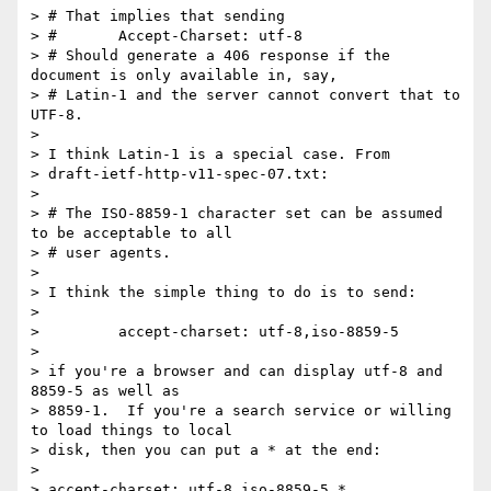
> # That implies that sending

> #       Accept-Charset: utf-8

> # Should generate a 406 response if the 
document is only available in, say,

> # Latin-1 and the server cannot convert that to 
UTF-8.

> 

> I think Latin-1 is a special case. From

> draft-ietf-http-v11-spec-07.txt:

> 

> # The ISO-8859-1 character set can be assumed 
to be acceptable to all

> # user agents.

> 

> I think the simple thing to do is to send:

> 

>         accept-charset: utf-8,iso-8859-5

> 

> if you're a browser and can display utf-8 and 
8859-5 as well as

> 8859-1.  If you're a search service or willing 
to load things to local

> disk, then you can put a * at the end:

> 

> accept-charset: utf-8,iso-8859-5,*
