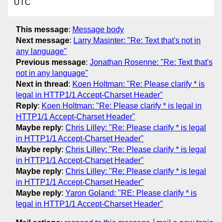
UTC
This message
:
Message body
Next message
:
Larry Masinter: "Re: Text that's not in
any language"
Previous message
:
Jonathan Rosenne: "Re: Text that's
not in any language"
Next in thread
:
Koen Holtman: "Re: Please clarify * is
legal in HTTP1/1 Accept-Charset Header"
Reply
:
Koen Holtman: "Re: Please clarify * is legal in
HTTP1/1 Accept-Charset Header"
Maybe reply
:
Chris Lilley: "Re: Please clarify * is legal
in HTTP1/1 Accept-Charset Header"
Maybe reply
:
Chris Lilley: "Re: Please clarify * is legal
in HTTP1/1 Accept-Charset Header"
Maybe reply
:
Chris Lilley: "Re: Please clarify * is legal
in HTTP1/1 Accept-Charset Header"
Maybe reply
:
Yaron Goland: "RE: Please clarify * is
legal in HTTP1/1 Accept-Charset Header"