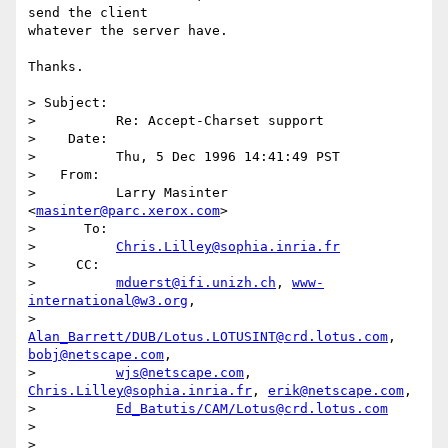
send the client

whatever the server have.

Thanks.

> Subject: 

>          Re: Accept-Charset support

>    Date: 

>          Thu, 5 Dec 1996 14:41:49 PST

>   From: 

>          Larry Masinter 
<
masinter@parc.xerox.com
>

>      To: 

>          
Chris.Lilley@sophia.inria.fr
>     CC: 

>          
mduerst@ifi.unizh.ch
, 
www-
international@w3.org
,

>          
Alan_Barrett/DUB/Lotus.LOTUSINT@crd.lotus.com
, 
bobj@netscape.com
,

>          
wjs@netscape.com
, 
Chris.Lilley@sophia.inria.fr
, 
erik@netscape.com
,

>          
Ed_Batutis/CAM/Lotus@crd.lotus.com
> 

> 
