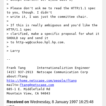
> 

> Please don't ask me to read the HTTP/1.1 spec 
to you, though. I didn't

> write it, I was just the committee chair.

> 

> If this is really ambiguous and you'd like the 
HTTP/1.1 spec

> clarified, make a specific proposal for what it 
SHOULD say and send it

> to http-wg@cuckoo.hpl.hp.com.

> 

> Larry

-- 

Frank Tang      Internationaliztion Engineer

(415) 937-2913  Netscape Communication Corp

about:ftang     
http://home.netscape.com/people/ftang
mailto:
ftang@netscape.com
685-1 E. Middlefield Rd

Received on
Wednesday, 8 January 1997 16:25:48