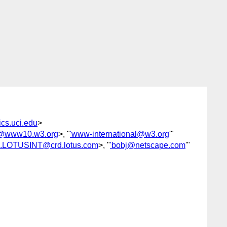
cs.uci.edu
>
om@www10.w3.org
>, "
'www-international@w3.org
'"
s.LOTUSINT@crd.lotus.com
>, "
'bobj@netscape.com
'"