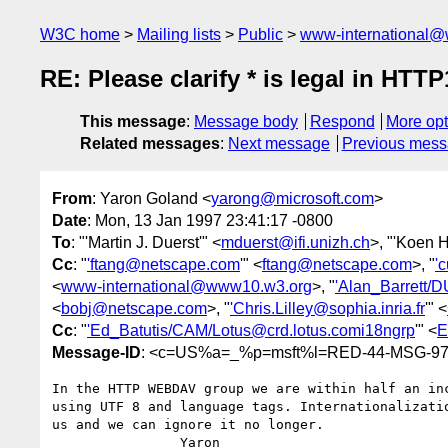
W3C home
Mailing lists
Public
www-international@
RE: Please clarify * is legal in HT
This message
:
Message body
Respond
More opt
Related messages
:
Next message
Previous mes
From
: Yaron Goland <
yarong@microsoft.com
>
Date
: Mon, 13 Jan 1997 23:41:17 -0800
To
: "'Martin J. Duerst'" <
mduerst@ifi.unizh.ch
>, "'Koen 
Cc
: "
'ftang@netscape.com
'" <
ftang@netscape.com
>, "
'
<
www-international@www10.w3.org
>, "
'Alan_Barrett/
<
bobj@netscape.com
>, "
'Chris.Lilley@sophia.inria.fr
'" <
Cc
: "
'Ed_Batutis/CAM/Lotus@crd.lotus.comi18ngrp
'" <
E
Message-ID
: <c=US%a=_%p=msft%l=RED-44-MSG-9701
In the HTTP WEBDAV group we are within half an inc
using UTF 8 and language tags. Internationalizatio
us and we can ignore it no longer.

		Yaron
