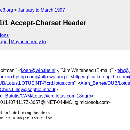
w3.org
January to March 1997
TP1/1 Accept-Charset Header
ions
sage
Maybe in reply to
Holtman'" <
koen@win.tue.nl
>, "'Jim Whitehead (E-mail)'" <
ejw@i
cuckoo.hpl.hp.com@http-wg.uucp
'" <
http-wg!cuckoo.hpl.hp.c
DUB/Lotus.LOTUSINT@crd.lotus.com
'" <
Alan_Barrett/DUB/Lotu
Chris.Lilley@sophia.inria.fr
>
d_Batutis/CAM/Lotus@crd.lotus.comi18ngrp
>
14074117Z-3657@INET-04-IMC.itg.microsoft.com>
h of defining headers

n is a major issue for
