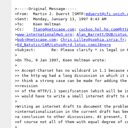
>-----Original Message-----

>From:	Martin J. Duerst [SMTP:
mduerst@ifi.unizh.
>Sent:	Monday, January 13, 1997 8:43 AM

>To:	Koen Holtman

>Cc:	
ftang@netscape.com
; 
cuckoo.hpl.hp.com@htt
>
www-international@w3.org
; 
Alan_Barrett/DUB/Lotus
>
bobj@netscape.com
; 
Chris.Lilley@sophia.inria.fr
;

>
Ed_Batutis/CAM/Lotus@crd.lotus.comi18ngrp
>Subject:	Re: Please clarify * is legal in HTTP1/1 Accept-Charset Header

>

>On Thu, 9 Jan 1997, Koen Holtman wrote:

>

>> Accept-Charset has no wildcard in 1.1 because o
>> the http-wg had a long discussion in which it w
>> think a strong case can be made for adding the 
>>revision

>> of the HTTP/1.1 specification (which will be in
>> would have to write a small internet draft to m
>

>Writing an internet draft to document the problem
>internationalization in the current draft has bee
>a conclusion to other discussions. At present, I 
>of course not all of them with equal degree of co
>
