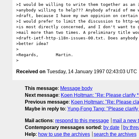
>I would be willing to write them together as an i
>anybody willing to help??? Anybody afraid of me w
>draft, because I have my own oppinion on certain 
>I would prefer to limit the discussion to http-wg
>is most directly concerned, and I don't want to g
>mail more than two times. A preliminary title wou
>draft-ietf-http-i18n-issues-00.txt. Does anybody 
>better idea?

>

>Regards,	Martin.

Received on
Tuesday, 14 January 1997 02:43:03 UTC
This message
:
Message body
Next message
:
Koen Holtman: "Re: Please clarify 
Previous message
:
Koen Holtman: "Re: Please clar
Maybe in reply to
:
Yung-Fong Tang: "Please clarify
Mail actions
:
respond to this message
mail a new 
Contemporary messages sorted
:
by date
by thre
Help
:
how to use the archives
search the archives