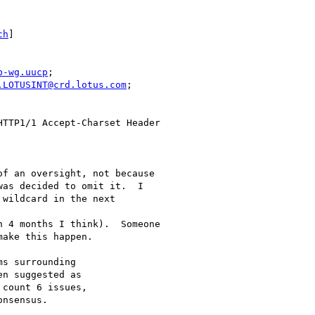
ch
]

p-wg.uucp
;

.LOTUSINT@crd.lotus.com
;

f an oversight, not because

as decided to omit it.  I

wildcard in the next

 4 months I think).  Someone

ake this happen.

s surrounding

n suggested as

count 6 issues,

nsensus.
