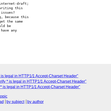
nternet-draft;

riting this

issues?

, because this

et the same

ld be

have any

* is legal in HTTP1/1 Accept-Charset Header"
ify * is legal in HTTP1/1 Accept-Charset Header"
 * is legal in HTTP1/1 Accept-Charset Header"
topic
ad
by subject
by author