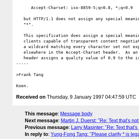
      Accept-Charset: iso-8859-5;q=0.8, *;q=0.9

   but HTTP/1.1 does not assign any special meaning to the charset

   "*".

   This specification does assign a special meaning: servers and

   clients capable of transparent content negotiation must take "*" as

   a wildcard matching every character set not explicitly mentioned

   elsewhere in the Accept-Charset header.  As an example, the above

   header assigns a quality value of 0.9 to the iso-8859-2 charset.

-----

>Frank Tang

Received on
Thursday, 9 January 1997 04:47:59 UTC
This message
:
Message body
Next message
:
Martin J. Duerst: "Re: Text that's n
Previous message
:
Larry Masinter: "Re: Text that'
In reply to
:
Yung-Fong Tang: "Please clarify * is le