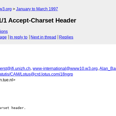
w3.org
January to March 1997
P1/1 Accept-Charset Header
ions
sage
In reply to
Next in thread
Replies
rst@ifi.unizh.ch
,
www-international@www10.w3.org
,
Alan_Ba
tutis/CAM/Lotus@crd.lotus.comi18ngrp
.tue.nl>
rset header. 
