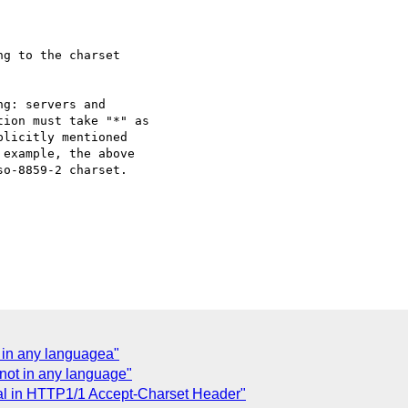
ot in any languagea"
s not in any language"
gal in HTTP1/1 Accept-Charset Header"