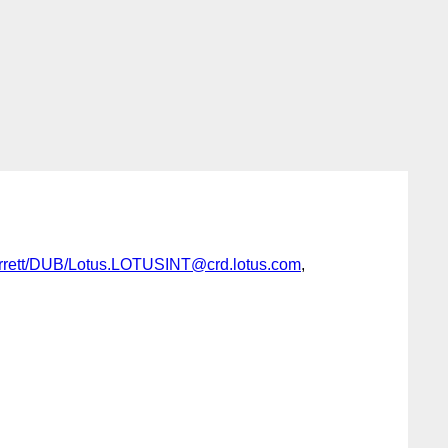
rrett/DUB/Lotus.LOTUSINT@crd.lotus.com
,