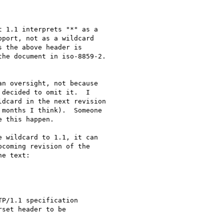
 1.1 interprets "*" as a

port, not as a wildcard

 the above header is

he document in iso-8859-2.

n oversight, not because

decided to omit it.  I

dcard in the next revision

months I think).  Someone

 this happen.

 wildcard to 1.1, it can

coming revision of the

e text:
