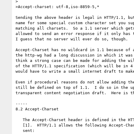
>

>Accept-charset: utf-8,iso-8859-5,*

Sending the above header is legal in HTTP/1.1, but
name for some special custom character set you sup
matching all charsets.  So a 1.1 server which gets
allowed to send an error response if it only has t
I guess that no server will ever do so, though.

Accept-Charset has no wildcard in 1.1 because of a
the http-wg had a long discussion in which it was 
think a strong case can be made for adding the wil
of the HTTP/1.1 specification (which will be in 4 
would have to write a small internet draft to make
Even if procedural reasons do not allow adding the
still be defined on top of 1.1.  I do so in the up
transparent content negotiation draft.  Here is th
-----

8.2 Accept-Charset

   The Accept-Charset header is defined in the HTTP/1.1 specification

   [1].  HTTP/1.1 allows the following Accept-Charset header to be

   sent:
