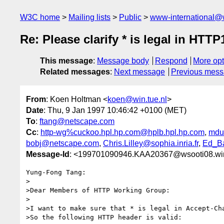
W3C home
Mailing lists
Public
www-international@
Re: Please clarify * is legal in HTT
This message
:
Message body
Respond
More opt
Related messages
:
Next message
Previous mes
From
: Koen Holtman <
koen@win.tue.nl
>
Date
: Thu, 9 Jan 1997 10:46:42 +0100 (MET)
To
:
ftang@netscape.com
Cc
:
http-wg%cuckoo.hpl.hp.com@hplb.hpl.hp.com
,
mdue
bobj@netscape.com
,
Chris.Lilley@sophia.inria.fr
,
Ed_Ba
Message-Id
: <199701090946.KAA20367@wsooti08.win
Yung-Fong Tang:

>

>Dear Members of HTTP Working Group:

>

>I want to make sure that * is legal in Accept-Cha
>So the following HTTP header is valid:
