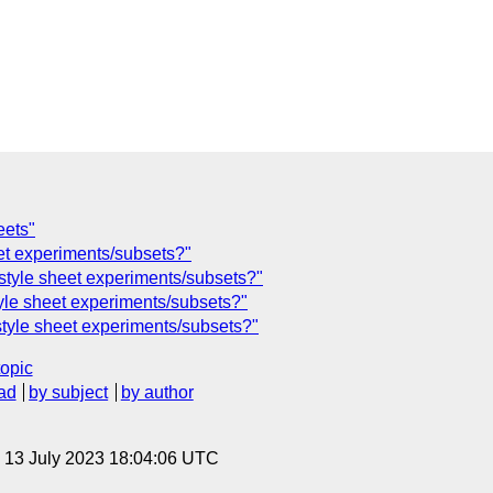
eets"
eet experiments/subsets?"
style sheet experiments/subsets?"
tyle sheet experiments/subsets?"
style sheet experiments/subsets?"
topic
ad
by subject
by author
, 13 July 2023 18:04:06 UTC