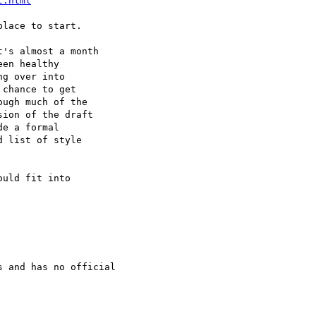
t.html
's almost a month

en healthy

chance to get

ugh much of the

ion of the draft

e a formal

 list of style

uld fit into

 and has no official
