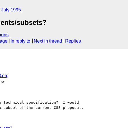
July 1995
ments/subsets?
ions
sage
In reply to
Next in thread
Replies
.org
r>