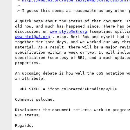
 > 
http://www.w3.org/hypertext/WWW/Style/css/draf
 > 

 > I guess this seems as reasonable as any other place to start.

A quick note about the status of that document. It
old now, and much has happened since. There has be
discussions on 
www-style@w3.org
www-html@w3.org
). Also, Bert Bos and myself had a 
together for some days, and we worked our way thro
material. As a result, there will be a major revis
specification within a week or two. It will includ
specification (courtesy of BB), and a much updated
properties.

An upcoming debate is how well the CSS notation wo
an attribute:

  <H1 STYLE = "font.color=red">Headline</H1>

Comments welcome.

Disclaimer: the document reflects work in progress
W3C status.

Regards,
