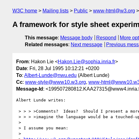
W3C home
Mailing lists
Public
www-html@w3.org
A framework for style sheet experi
This message
:
Message body
Respond
More opt
Related messages
:
Next message
Previous mes
From
: Hakon Lie <
Hakon.Lie@sophia.inria.fr
>
Date
: Fri, 28 Jul 1995 10:12:21 +0200
To
:
Albert-Lunde@nwu.edu
(Albert Lunde)
Cc
:
www-style@www10.w3.org
,
www-html@www10.w3
Message-Id
: <199507280812.KAA27315@www4.inria.f
Albert Lunde writes:

 > > > >Comments?  Ideas?  Should I present a more technical specification?  I would

 > > > >imagine the language would be a touched-up subset of the current CSS proposal.

 > 

 > I assume you mean:

 > 
