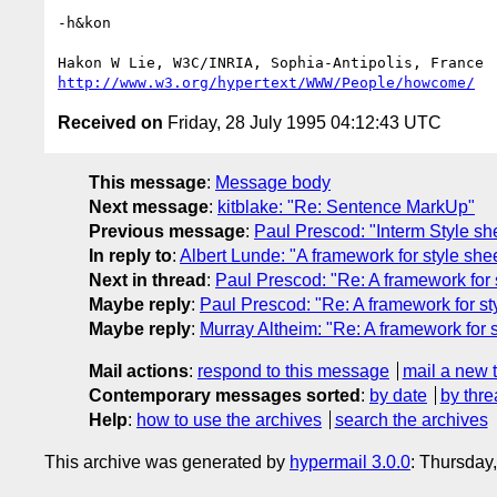
-h&kon

http://www.w3.org/hypertext/WWW/People/howcome/
Received on
Friday, 28 July 1995 04:12:43 UTC
This message
:
Message body
Next message
:
kitblake: "Re: Sentence MarkUp"
Previous message
:
Paul Prescod: "Interm Style sh
In reply to
:
Albert Lunde: "A framework for style sh
Next in thread
:
Paul Prescod: "Re: A framework for 
Maybe reply
:
Paul Prescod: "Re: A framework for s
Maybe reply
:
Murray Altheim: "Re: A framework for 
Mail actions
:
respond to this message
mail a new 
Contemporary messages sorted
:
by date
by thre
Help
:
how to use the archives
search the archives
This archive was generated by
hypermail 3.0.0
: Thursday