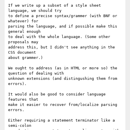
If we write up a subset of a style sheet 
language, we should try

to define a precise syntax/grammer (with BNF or 
whatever) for

parsing the language, and if possible make this 
general enough

to deal with the whole language. (Some other 
proposals may

address this, but I didn't see anything in the 
CSS document

about grammer.)

We ought to address (as in HTML or more so) the 
question of dealing with

unknown extensions (and distingushing them from 
errors).

It would also be good to consider language 
features that

make it easier to recover from/localize parsing 
errors.

Either requiring a statement terminator like a 
semi-colon
