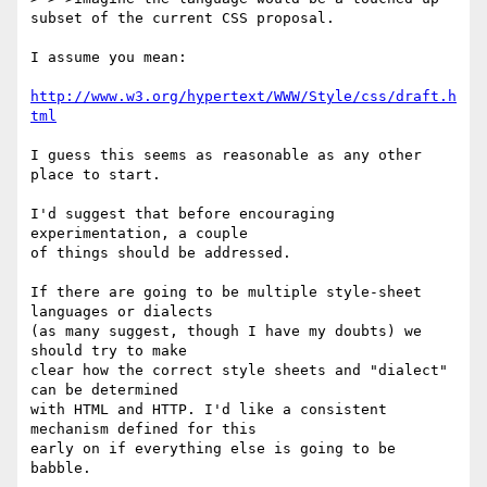
subset of the current CSS proposal.

I assume you mean:

http://www.w3.org/hypertext/WWW/Style/css/draft.h
tml
I guess this seems as reasonable as any other 
place to start.

I'd suggest that before encouraging 
experimentation, a couple

of things should be addressed.

If there are going to be multiple style-sheet 
languages or dialects

(as many suggest, though I have my doubts) we 
should try to make

clear how the correct style sheets and "dialect" 
can be determined

with HTML and HTTP. I'd like a consistent 
mechanism defined for this

early on if everything else is going to be 
babble.
