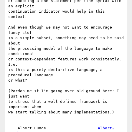
or adopting a one-statement-per-line syntax with 
an explicit

continuation indicator would help in this 
context.

And even though we may not want to encourage 
fancy stuff

in a simple subset, something may need to be said 
about

the processing model of the language to make 
conditional

or context-dependent features work consistently. 
I.e.

is this a purely declaritive language, a 
procedural language

or what?

(Pardon me if I'm going over old ground here: I 
just want

to stress that a well-defined framework is 
important when

we start talking about many implementations.)

-- 

    Albert Lunde                      
Albert-