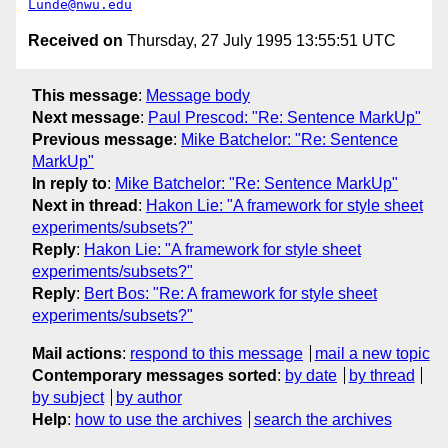
Lunde@nwu.edu
Received on
Thursday, 27 July 1995 13:55:51 UTC
This message
:
Message body
Next message
:
Paul Prescod: "Re: Sentence MarkUp"
Previous message
:
Mike Batchelor: "Re: Sentence
MarkUp"
In reply to
:
Mike Batchelor: "Re: Sentence MarkUp"
Next in thread
:
Hakon Lie: "A framework for style sheet
experiments/subsets?"
Reply
:
Hakon Lie: "A framework for style sheet
experiments/subsets?"
Reply
:
Bert Bos: "Re: A framework for style sheet
experiments/subsets?"
Mail actions
:
respond to this message
mail a new topic
Contemporary messages sorted
:
by date
by thread
by subject
by author
Help
:
how to use the archives
search the archives