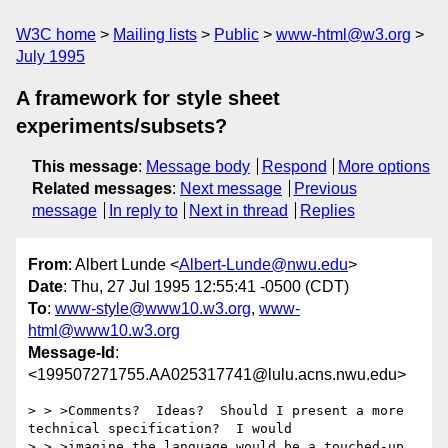
W3C home
Mailing lists
Public
www-html@w3.org
July 1995
A framework for style sheet
experiments/subsets?
This message
:
Message body
Respond
More options
Related messages
:
Next message
Previous
message
In reply to
Next in thread
Replies
From
: Albert Lunde <
Albert-Lunde@nwu.edu
>
Date
: Thu, 27 Jul 1995 12:55:41 -0500 (CDT)
To
:
www-style@www10.w3.org
,
www-
html@www10.w3.org
Message-Id
:
<199507271755.AA025317741@lulu.acns.nwu.edu>
> > >Comments?  Ideas?  Should I present a more 
technical specification?  I would

> > >imagine the language would be a touched-up 