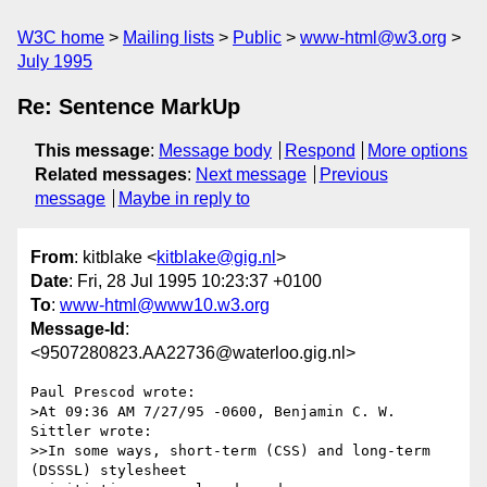
W3C home
Mailing lists
Public
www-html@w3.org
July 1995
Re: Sentence MarkUp
This message
:
Message body
Respond
More options
Related messages
:
Next message
Previous
message
Maybe in reply to
From
: kitblake <
kitblake@gig.nl
>
Date
: Fri, 28 Jul 1995 10:23:37 +0100
To
:
www-html@www10.w3.org
Message-Id
:
<9507280823.AA22736@waterloo.gig.nl>
Paul Prescod wrote:

>At 09:36 AM 7/27/95 -0600, Benjamin C. W. 
Sittler wrote:

>>In some ways, short-term (CSS) and long-term 
(DSSSL) stylesheet
