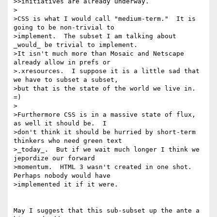
>>initiatives are already underway. 

>

>CSS is what I would call "medium-term."  It is 
going to be non-trivial to

>implement.  The subset I am talking about 
_would_ be trivial to implement.

>It isn't much more than Mosaic and Netscape 
already allow in prefs or

>.xresources.  I suppose it is a little sad that 
we have to subset a subset,

>but that is the state of the world we live in. 
=)

>

>Furthermore CSS is in a massive state of flux, 
as well it should be.  I

>don't think it should be hurried by short-term 
thinkers who need green text

>_today_.  But if we wait much longer I think we 
jepordize our forward

>momentum.  HTML 3 wasn't created in one shot.  
Perhaps nobody would have

>implemented it if it were.

May I suggest that this sub-subset up the ante a 