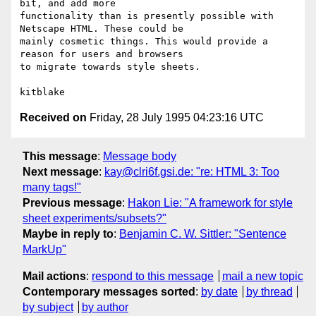
bit, and add more

functionality than is presently possible with 
Netscape HTML. These could be

mainly cosmetic things. This would provide a 
reason for users and browsers

to migrate towards style sheets.

Received on
Friday, 28 July 1995 04:23:16 UTC
This message
:
Message body
Next message
:
kay@clri6f.gsi.de: "re: HTML 3: Too
many tags!"
Previous message
:
Hakon Lie: "A framework for style
sheet experiments/subsets?"
Maybe in reply to
:
Benjamin C. W. Sittler: "Sentence
MarkUp"
Mail actions
:
respond to this message
mail a new topic
Contemporary messages sorted
:
by date
by thread
by subject
by author