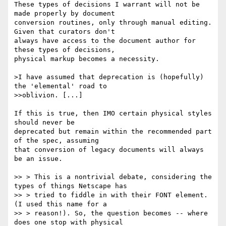
These types of decisions I warrant will not be 
made properly by document

conversion routines, only through manual editing. 
Given that curators don't

always have access to the document author for 
these types of decisions,

physical markup becomes a necessity.

>I have assumed that deprecation is (hopefully) 
the 'elemental' road to

>>oblivion. [...]

If this is true, then IMO certain physical styles 
should never be

deprecated but remain within the recommended part 
of the spec, assuming

that conversion of legacy documents will always 
be an issue.

>> > This is a nontrivial debate, considering the 
types of things Netscape has

>> > tried to fiddle in with their FONT element.  
(I used this name for a

>> > reason!). So, the question becomes -- where 
does one stop with physical
