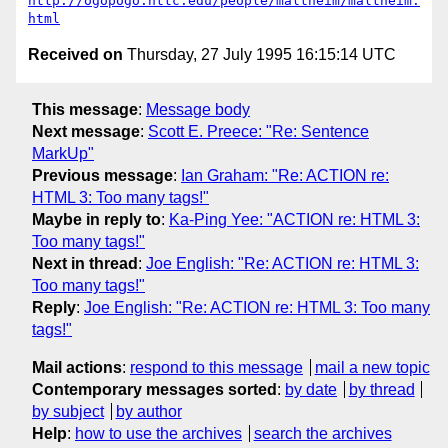
http://ogopogo.nttc.edu/people/maltheim/maltheim.
html
Received on
Thursday, 27 July 1995 16:15:14 UTC
This message
:
Message body
Next message
:
Scott E. Preece: "Re: Sentence
MarkUp"
Previous message
:
Ian Graham: "Re: ACTION re:
HTML 3: Too many tags!"
Maybe in reply to
:
Ka-Ping Yee: "ACTION re: HTML 3:
Too many tags!"
Next in thread
:
Joe English: "Re: ACTION re: HTML 3:
Too many tags!"
Reply
:
Joe English: "Re: ACTION re: HTML 3: Too many
tags!"
Mail actions
:
respond to this message
mail a new topic
Contemporary messages sorted
:
by date
by thread
by subject
by author
Help
:
how to use the archives
search the archives