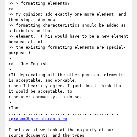
>> > formatting elements?

>>

>> My opinion: add exactly one more element, and 
then stop.  Any new

>> formatting characteristics should be added as 
attributes on that

>> element.  (This would have to be a new element 
because all of

>> the existing formatting elements are special-
purpose.)

>

>> --Joe English

>

>If deprecating all the other physical elements 
is acceptable, and workable,

>then I heartily agree. I just don't think that 
it would be acceptable, to

>the user community, to do so.

>

>Ian 
............................................. 
igraham@hprc.utoronto.ca
I believe if we look at the majority of our 
source documents, and the types
