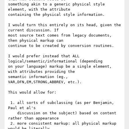
something akin to a generic physical style 
element, with the attribute

containing the physical style information.

I would turn this entirely on its head, given the 
current discussion. If

most source text comes from legacy documents, 
then physical markup can

continue to be created by conversion routines.

I would prefer instead that ALL 
logical/semantic/informational (depending

on your language) markup be a single element, 
with attributes providing the

semantic information (eg., 
VAR,DFN,EM,STRONG,ABBREV, etc.).

This would allow for:

 1. all sorts of subclassing (as per Benjamin, 
Paul et al's

    discussion on the subject) based on content 
rather than appearance

 2. more consistent markup: all physical markup 
would be literally
