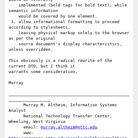
    implemented (bold tags for bold text), while 
semantic information

    would be covered by one element.

 3. allow informational formatting to proceed 
according to stylesheets,

    leaving physical markup solely to the browser 
as per the original

    source document's display characteristics, 
unless overridden.

This obviously is a radical rewrite of the 
current DTD, but I think it

warrants some consideration.

Murray

_________________________________________________
_________________

      Murray M. Altheim, Information Systems 
Analyst

      National Technology Transfer Center, 
Wheeling, West Virginia

      email: 
murray.altheim@nttc.edu
      www:   