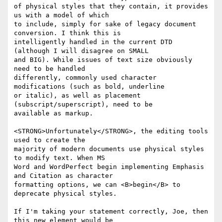
of physical styles that they contain, it provides 
us with a model of which

to include, simply for sake of legacy document 
conversion. I think this is

intelligently handled in the current DTD 
(although I will disagree on SMALL

and BIG). While issues of text size obviously 
need to be handled

differently, commonly used character 
modifications (such as bold, underline

or italic), as well as placement 
(subscript/superscript), need to be

available as markup.

<STRONG>Unfortunately</STRONG>, the editing tools 
used to create the

majority of modern documents use physical styles 
to modify text. When MS

Word and WordPerfect begin implementing Emphasis 
and Citation as character

formatting options, we can <B>begin</B> to 
deprecate physical styles.

If I'm taking your statement correctly, Joe, then 
this new element would be
