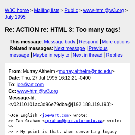
W3C home
Mailing lists
Public
www-html@w3.org
July 1995
Re: ACTION re: HTML 3: Too many tags!
This message
:
Message body
Respond
More options
Related messages
:
Next message
Previous
message
Maybe in reply to
Next in thread
Replies
From
: Murray Altheim <
murray.altheim@nttc.edu
>
Date
: Thu, 27 Jul 1995 16:12:21 -0400
To
:
joe@art.com
Cc
:
www-html@w3.org
Message-Id
:
<v02110101ac3d96e79dba@[192.188.119.193]>
>Joe English <
joe@art.com
> wrote:

>> Ian Graham <
igraham@hprc.utoronto.ca
> wrote:

>>

>> > My point is that, when converting legacy 