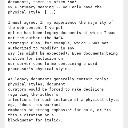
documents, there is often *no*

>> > primary meaning -- you only have the 
physical style. [...]

I must agree. In my experience the majority of 
the web content I've put

online has been legacy documents of which I was 
not the author: the NASA

Strategic Plan, for example, which I was not 
authorized to "modify" in any

way (as might be expected). Even documents being 
written for inclusion on

our server come to me containing a word 
processor's physical styles.

As legacy documents generally contain *only* 
physical styles, document

curators would be forced to make decisions 
regarding the author's

intentions for each instance of a physical style, 
eg., "does this warrant

emphasis or strong emphasis" for bold, or "is 
this a citation or a

blockquote" for italic?.
