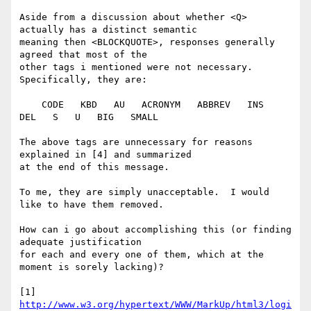
Aside from a discussion about whether <Q> 
actually has a distinct semantic

meaning then <BLOCKQUOTE>, responses generally 
agreed that most of the

other tags i mentioned were not necessary.  
Specifically, they are:

    CODE   KBD   AU   ACRONYM   ABBREV   INS   
DEL   S   U   BIG   SMALL

The above tags are unnecessary for reasons 
explained in [4] and summarized

at the end of this message.

To me, they are simply unacceptable.  I would 
like to have them removed.

How can i go about accomplishing this (or finding 
adequate justification

for each and every one of them, which at the 
moment is sorely lacking)? 

[1] 
http://www.w3.org/hypertext/WWW/MarkUp/html3/logi