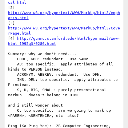
cal.html
[2] 
http://www.w3.org/hypertext/WWW/MarkUp/html3/emph
asis.html
[3] 
http://www.w3.org/hypertext/WWW/MarkUp/html3/Cove
rPage.html
[4] 
http://gummo.stanford.edu/html/hypermail/www-
html-1995q3/0280.html
Summary: why we don't need....

    CODE, KBD: redundant.  Use SAMP.

    AU: too specific.  apply attributes of all 
kinds to PERSON instead.

    ACRONYM, ABBREV: redundant.  Use DFN.

    INS, DEL: too specific.  apply attributes to 
P instead.

    S, U, BIG, SMALL: purely presentational 
markup.  doesn't belong in HTML.

and i still wonder about:

    Q: too specific.  are we going to mark up 
<PAREN>, <SENTENCE>, etc. also?

Ping (Ka-Ping Yee):  2B Computer Engineering, 