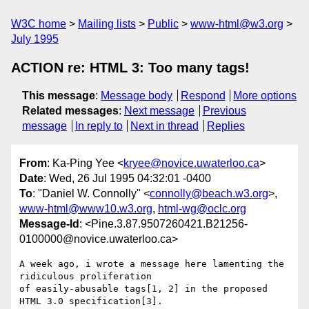
W3C home
Mailing lists
Public
www-html@w3.org
July 1995
ACTION re: HTML 3: Too many tags!
This message
:
Message body
Respond
More options
Related messages
:
Next message
Previous
message
In reply to
Next in thread
Replies
From
: Ka-Ping Yee <
kryee@novice.uwaterloo.ca
>
Date
: Wed, 26 Jul 1995 04:32:01 -0400
To
: "Daniel W. Connolly" <
connolly@beach.w3.org
>,
www-html@www10.w3.org
,
html-wg@oclc.org
Message-Id
: <Pine.3.87.9507260421.B21256-
0100000@novice.uwaterloo.ca>
A week ago, i wrote a message here lamenting the 
ridiculous proliferation

of easily-abusable tags[1, 2] in the proposed 
HTML 3.0 specification[3].
