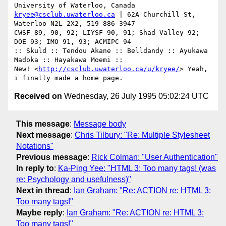
kryee@csclub.uwaterloo.ca
 | 62A Churchill St, 
Waterloo N2L 2X2, 519 886-3947

CWSF 89, 90, 92; LIYSF 90, 91; Shad Valley 92; 
DOE 93; IMO 91, 93; ACMIPC 94

:: Skuld :: Tendou Akane :: Belldandy :: Ayukawa 
Madoka :: Hayakawa Moemi ::

New! <
http://csclub.uwaterloo.ca/u/kryee/
> Yeah, 
Received on
Wednesday, 26 July 1995 05:02:24 UTC
This message
:
Message body
Next message
:
Chris Tilbury: "Re: Multiple Stylesheet
Notations"
Previous message
:
Rick Colman: "User Authentication"
In reply to
:
Ka-Ping Yee: "HTML 3: Too many tags! (was
re: Psychology and usefulness)"
Next in thread
:
Ian Graham: "Re: ACTION re: HTML 3:
Too many tags!"
Maybe reply
:
Ian Graham: "Re: ACTION re: HTML 3:
Too many tags!"