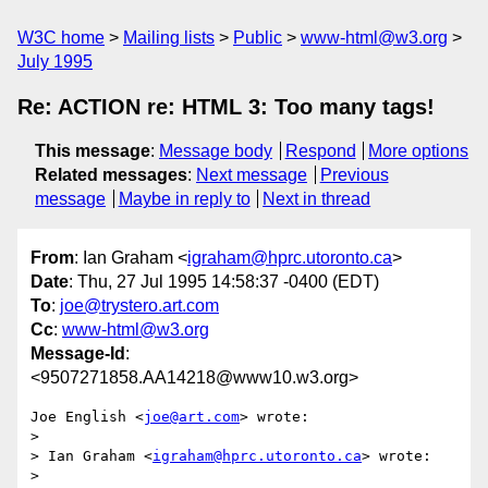
W3C home
Mailing lists
Public
www-html@w3.org
July 1995
Re: ACTION re: HTML 3: Too many tags!
This message
:
Message body
Respond
More options
Related messages
:
Next message
Previous
message
Maybe in reply to
Next in thread
From
: Ian Graham <
igraham@hprc.utoronto.ca
>
Date
: Thu, 27 Jul 1995 14:58:37 -0400 (EDT)
To
:
joe@trystero.art.com
Cc
:
www-html@w3.org
Message-Id
:
<9507271858.AA14218@www10.w3.org>
Joe English <
joe@art.com
> wrote:

> 

> Ian Graham <
igraham@hprc.utoronto.ca
> wrote:

> 
