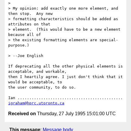
> 

> My opinion: add exactly one more element, and 
then stop.  Any new 

> formatting characteristics should be added as 
attributes on that 

> element.  (This would have to be a new element 
because all of

> the existing formatting elements are special-
purpose.)

> --Joe English

If deprecating all the other physical elements is 
acceptable, and workable,

then I heartily agree. I just don't think that it 
would be acceptable, to 

the user community, to do so.

Ian ............................................. 
igraham@hprc.utoronto.ca
Received on
Thursday, 27 July 1995 15:01:00 UTC
This message
:
Message body