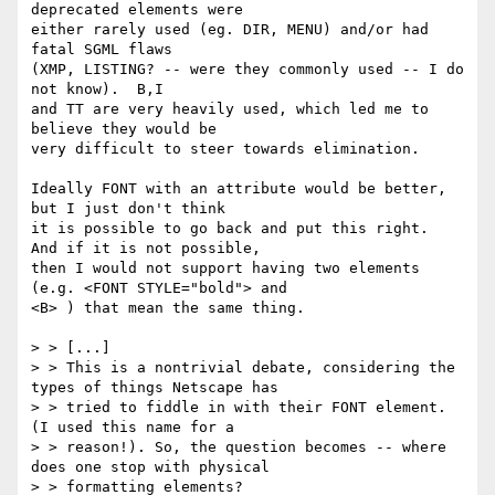
deprecated elements were 

either rarely used (eg. DIR, MENU) and/or had 
fatal SGML flaws 

(XMP, LISTING? -- were they commonly used -- I do 
not know).  B,I 

and TT are very heavily used, which led me to 
believe they would be 

very difficult to steer towards elimination.

Ideally FONT with an attribute would be better, 
but I just don't think

it is possible to go back and put this right.  
And if it is not possible,

then I would not support having two elements 
(e.g. <FONT STYLE="bold"> and

<B> ) that mean the same thing.

> > [...]

> > This is a nontrivial debate, considering the 
types of things Netscape has

> > tried to fiddle in with their FONT element.  
(I used this name for a 

> > reason!). So, the question becomes -- where 
does one stop with physical

> > formatting elements? 
