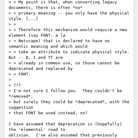
> > My point is that, when converting legacy 
documents, there is often *no* 

> > primary meaning -- you only have the physical 
style. [...]

> > 

> > Therefore this mechanism would require a new 
element (say FONT, a la 

> > Netscape) that is declared to have no 
semantic meaning and which would 

> > take an attribute to indicate physical style.  
But -- B, I and TT are 

> > already in common use, so those cannot be 
deprecated and replaced by 

> > FONT. 

> 

> ???

> I'm not sure I follow you.  They couldn't be 
*removed*,

> but surely they could be *deprecated*, with the 
suggestion

> that FONT be used instead, no?

I have assumed that deprecation is (hopefully) 
the 'elemental' road to 

oblivion.  I've also assumed that previously 