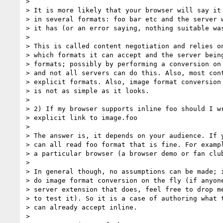
> 

> It is more likely that your browser will say it 
> in several formats: foo bar etc and the server w
> it has (or an error saying, nothing suitable was
> 

> This is called content negotiation and relies on
> which formats it can accept and the server being
> formats; possibly by performing a conversion on 
> and not all servers can do this. Also, most cont
> explicit formats. Also, image format conversion 
> is not as simple as it looks.

> 

> 2) If my browser supports inline foo should I wr
> explicit link to image.foo

> 

> The answer is, it depends on your audience. If y
> can all read foo format that is fine. For exampl
> a particular browser (a browser demo or fan club
> 

> In general though, no assumptions can be made; i
> do image format conversion on the fly (if anyone
> server extension that does, feel free to drop me
> to test it). So it is a case of authoring what t
> can already accept inline.

> 
