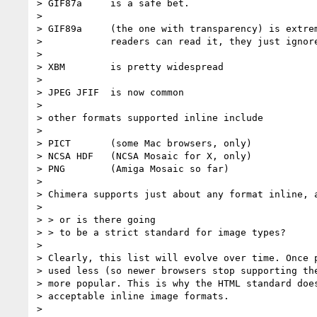
> GIF87a     is a safe bet.

> 

> GIF89a     (the one with transparency) is extrem
>            readers can read it, they just ignore
>          

> XBM        is pretty widespread

> 

> JPEG JFIF  is now common

> 

> other formats supported inline include 

> 

> PICT       (some Mac browsers, only) 

> NCSA HDF   (NCSA Mosaic for X, only)

> PNG        (Amiga Mosaic so far)

> 

> Chimera supports just about any format inline, a
> 

> > or is there going 

> > to be a strict standard for image types?

> 

> Clearly, this list will evolve over time. Once p
> used less (so newer browsers stop supporting the
> more popular. This is why the HTML standard does
> acceptable inline image formats.

> 
