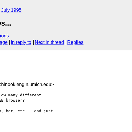
July 1995
s...
ions
sage
In reply to
Next in thread
Replies
hinook.engin.umich.edu>
ow many different 

B browser?

, bar, etc... and just 
