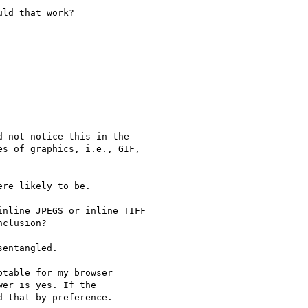
ld that work?

 not notice this in the 

s of graphics, i.e., GIF, 

re likely to be.

nline JPEGS or inline TIFF 

clusion? 

entangled.

table for my browser 

er is yes. If the 

 that by preference. 
