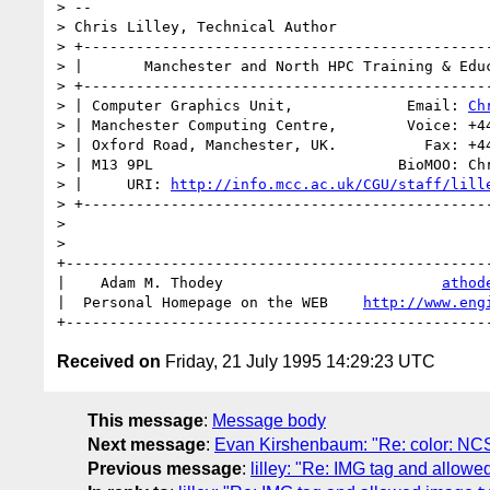
> -- 

> Chris Lilley, Technical Author

> +-----------------------------------------------
> |       Manchester and North HPC Training & Educ
> +-----------------------------------------------
> | Computer Graphics Unit,             Email: 
Ch
> | Manchester Computing Centre,        Voice: +44
> | Oxford Road, Manchester, UK.          Fax: +44
> | M13 9PL                            BioMOO: Chr
> |     URI: 
http://info.mcc.ac.uk/CGU/staff/lill
> +-----------------------------------------------
> 

> 

+-------------------------------------------------
|    Adam M. Thodey                         
athod
|  Personal Homepage on the WEB    
http://www.eng
Received on
Friday, 21 July 1995 14:29:23 UTC
This message
:
Message body
Next message
:
Evan Kirshenbaum: "Re: color: NC
Previous message
:
lilley: "Re: IMG tag and allowe