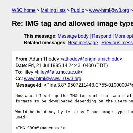
W3C home
Mailing lists
Public
www-html@w3.org
Re: IMG tag and allowed image type
This message
:
Message body
Respond
More opt
Related messages
:
Next message
Previous mes
From
: Adam Thodey <
athodey@engin.umich.edu
>
Date
: Fri, 21 Jul 1995 14:24:43 -0400 (EDT)
To
: lilley <
lilley@afs.mcc.ac.uk
>
Cc
:
www-html@www10.w3.org
Message-Id
: <Pine.3.87.9507211443.C755-0100000@c
How would I set up the IMG tag such that would all
formats to be downloaded depending on the users WE
Would be be done, by lets say I had image type foo
used:

<IMG SRC="imagename">
