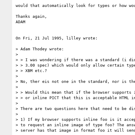
would that automatically look for types or how wou
Thanks again,

ADAM

On Fri, 21 Jul 1995, lilley wrote:

> Adam Thodey wrote:

> 

> > I was wondering if there was a standard (i did
> > 3.00 spec) which would only allow certain type
> > XBM etc.? 

> 

> No, ther eis not one in the standard, nor is the
> 

> > Would this mean that if the browser supports i
> > or inline PICT that this is acceptable HTML in
> 

> There are two questions here that need to be dis
> 

> 1) If my browser supports inline foo is it accep
> to request an inline image of type foo? The answ
> server has that image in format foo it will send