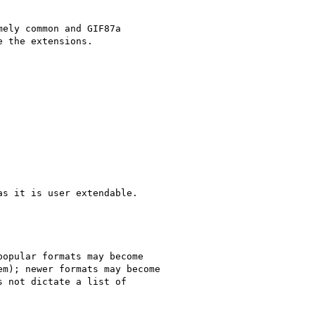
ely common and GIF87a 

 the extensions.

s it is user extendable.

opular formats may become 

m); newer formats may become 

 not dictate a list of 
