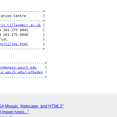
--------------------+

ation Centre        |

--------------------+

ris.Lilley@mcc.ac.uk
 |

 161 275 6045       |

 161 275 6040       |

isL                 |

ey/lilley.html
       | 

--------------------+

---------------------+

ey@engin.umich.edu
    |

in.umich.edu/~athodey
 |

SA Mosaic, Netscape, and HTML3"
d image types..."