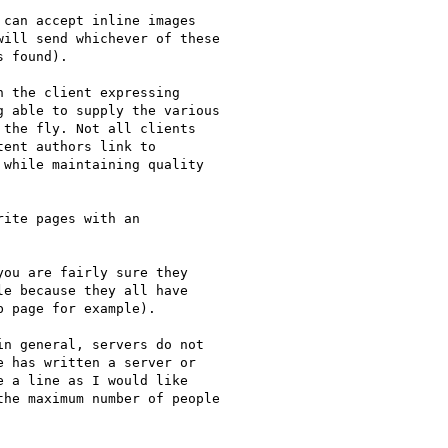
can accept inline images 

ill send whichever of these 

 found).

 the client expressing

 able to supply the various 

the fly. Not all clients 

ent authors link to 

while maintaining quality 

ite pages with an 

ou are fairly sure they 

e because they all have 

 page for example).

n general, servers do not 

 has written a server or 

 a line as I would like 

he maximum number of people 
