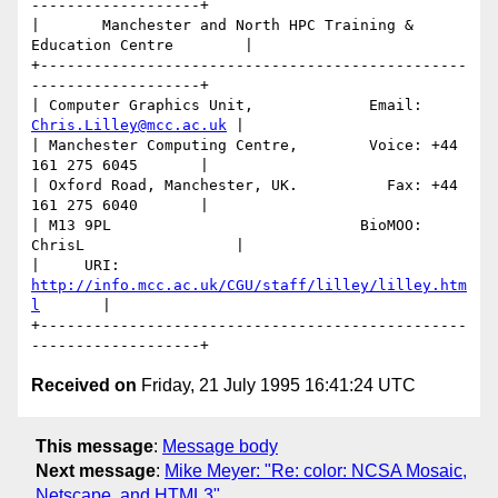
-------------------+

|       Manchester and North HPC Training & 
Education Centre        |

+------------------------------------------------
-------------------+

| Computer Graphics Unit,             Email: 
Chris.Lilley@mcc.ac.uk
 |

| Manchester Computing Centre,        Voice: +44 
161 275 6045       |

| Oxford Road, Manchester, UK.          Fax: +44 
161 275 6040       |

| M13 9PL                            BioMOO: 
ChrisL                 |

|     URI: 
http://info.mcc.ac.uk/CGU/staff/lilley/lilley.htm
l
       | 

+------------------------------------------------
Received on
Friday, 21 July 1995 16:41:24 UTC
This message
:
Message body
Next message
:
Mike Meyer: "Re: color: NCSA Mosaic,
Netscape, and HTML3"