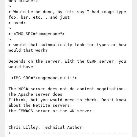
WEB browser?

> 

> Would be be done, by lets say I had image type 
foo, bar, etc... and just 

> used:

> 

> <IMG SRC="imagename">

> 

> would that automatically look for types or how 
would that work?

Depends on the server. With the CERN server, you 
would have

 <IMG SRC="imagename.multi">

The NCSA server does not do content negotiation. 
The Apache server does 

I think, but you would need to check. Don't know 
about the Netsite servers, 

the EMWACS server or the WN server.

-- 

Chris Lilley, Technical Author

+------------------------------------------------