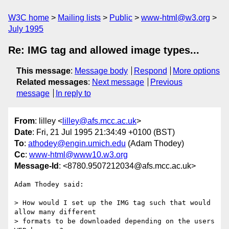
W3C home
Mailing lists
Public
www-html@w3.org
July 1995
Re: IMG tag and allowed image types...
This message
:
Message body
Respond
More options
Related messages
:
Next message
Previous
message
In reply to
From
: lilley <
lilley@afs.mcc.ac.uk
>
Date
: Fri, 21 Jul 1995 21:34:49 +0100 (BST)
To
:
athodey@engin.umich.edu
(Adam Thodey)
Cc
:
www-html@www10.w3.org
Message-Id
: <8780.9507212034@afs.mcc.ac.uk>
Adam Thodey said:

> How would I set up the IMG tag such that would 
allow many different 

> formats to be downloaded depending on the users 