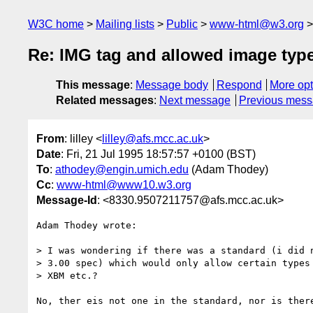
W3C home
Mailing lists
Public
www-html@w3.org
Re: IMG tag and allowed image type
This message
:
Message body
Respond
More opt
Related messages
:
Next message
Previous mes
From
: lilley <
lilley@afs.mcc.ac.uk
>
Date
: Fri, 21 Jul 1995 18:57:57 +0100 (BST)
To
:
athodey@engin.umich.edu
(Adam Thodey)
Cc
:
www-html@www10.w3.org
Message-Id
: <8330.9507211757@afs.mcc.ac.uk>
Adam Thodey wrote:

> I was wondering if there was a standard (i did n
> 3.00 spec) which would only allow certain types 
> XBM etc.? 

No, ther eis not one in the standard, nor is there