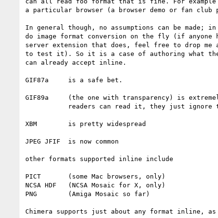
can all read foo format that is fine. For example 
a particular browser (a browser demo or fan club p
In general though, no assumptions can be made; in 
do image format conversion on the fly (if anyone h
server extension that does, feel free to drop me a
to test it). So it is a case of authoring what the
can already accept inline.

GIF87a     is a safe bet.

GIF89a     (the one with transparency) is extremel
           readers can read it, they just ignore the extensions.

XBM        is pretty widespread

JPEG JFIF  is now common

other formats supported inline include 

PICT       (some Mac browsers, only) 

NCSA HDF   (NCSA Mosaic for X, only)

PNG        (Amiga Mosaic so far)

Chimera supports just about any format inline, as 