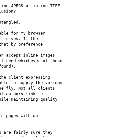
ine JPEGS or inline TIFF 

usion? 

tangled.

ble for my browser 

 is yes. If the 

hat by preference. 

n accept inline images 

l send whichever of these 

ound).

he client expressing

ble to supply the various 

e fly. Not all clients 

t authors link to 

ile maintaining quality 

e pages with an 

 are fairly sure they 
