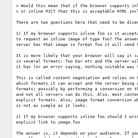
> Would this mean that if the browser supports inl
> or inline PICT that this is acceptable HTML incl
There are two questions here that need to be disen
1) If my browser supports inline foo is it accepta
to request an inline image of type foo? The answer
server has that image in format foo it will send t
It is more likely that your browser will say it ca
in several formats: foo bar etc and the server wil
it has (or an error saying, nothing suitable was f
This is called content negotiation and relies on t
which formats it can accept and the server being a
formats; possibly by performing a conversion on th
and not all servers can do this. Also, most conten
explicit formats. Also, image format conversion wh
is not as simple as it looks.

2) If my browser supports inline foo should I writ
explicit link to image.foo

The answer is, it depends on your audience. If you