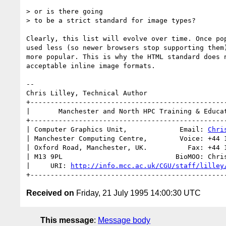
> or is there going 

> to be a strict standard for image types?

Clearly, this list will evolve over time. Once pop
used less (so newer browsers stop supporting them)
more popular. This is why the HTML standard does n
acceptable inline image formats.

-- 

Chris Lilley, Technical Author

+-------------------------------------------------
|       Manchester and North HPC Training & Educat
+-------------------------------------------------
| Computer Graphics Unit,             Email: 
Chri
| Manchester Computing Centre,        Voice: +44 1
| Oxford Road, Manchester, UK.          Fax: +44 1
| M13 9PL                            BioMOO: Chris
|     URI: 
http://info.mcc.ac.uk/CGU/staff/lilley
Received on
Friday, 21 July 1995 14:00:30 UTC
This message
:
Message body