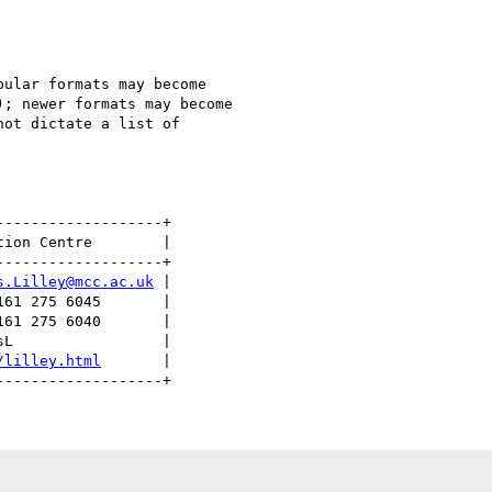
ular formats may become 

; newer formats may become 

ot dictate a list of 

------------------+

ion Centre        |

------------------+

s.Lilley@mcc.ac.uk
 |

61 275 6045       |

61 275 6040       |

L                 |

/lilley.html
       | 
