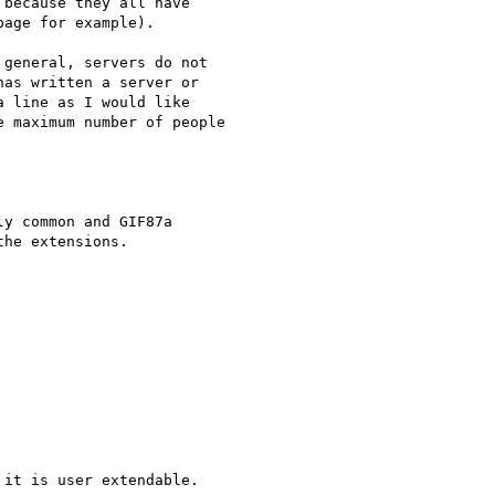
because they all have 

age for example).

general, servers do not 

as written a server or 

 line as I would like 

 maximum number of people 

y common and GIF87a 

it is user extendable.
