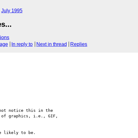
July 1995
s...
ions
sage
In reply to
Next in thread
Replies
ot notice this in the 

of graphics, i.e., GIF, 

 likely to be.
