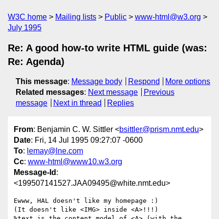
W3C home
Mailing lists
Public
www-html@w3.org
July 1995
Re: A good how-to write HTML guide (was:
Re: Agenda)
This message
:
Message body
Respond
More options
Related messages
:
Next message
Previous
message
Next in thread
Replies
From
: Benjamin C. W. Sittler <
bsittler@prism.nmt.edu
>
Date
: Fri, 14 Jul 1995 09:27:07 -0600
To
:
lemay@lne.com
Cc
:
www-html@www10.w3.org
Message-Id
:
<199507141527.JAA09495@white.nmt.edu>
Ewww, HAL doesn't like my homepage :)

(It doesn't like <IMG> inside <A>!!!)

%text is the content model of <A> (with the 