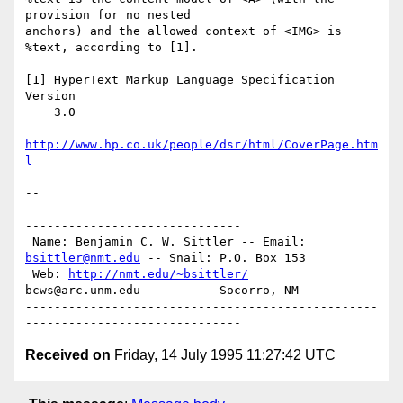
provision for no nested

anchors) and the allowed context of <IMG> is 
%text, according to [1].

[1] HyperText Markup Language Specification 
Version

    3.0

http://www.hp.co.uk/people/dsr/html/CoverPage.htm
l
-- 

-------------------------------------------------
------------------------------

 Name: Benjamin C. W. Sittler -- Email: 
bsittler@nmt.edu
 -- Snail: P.O. Box 153

 Web: 
http://nmt.edu/~bsittler/
bcws@arc.unm.edu           Socorro, NM

-------------------------------------------------
Received on
Friday, 14 July 1995 11:27:42 UTC