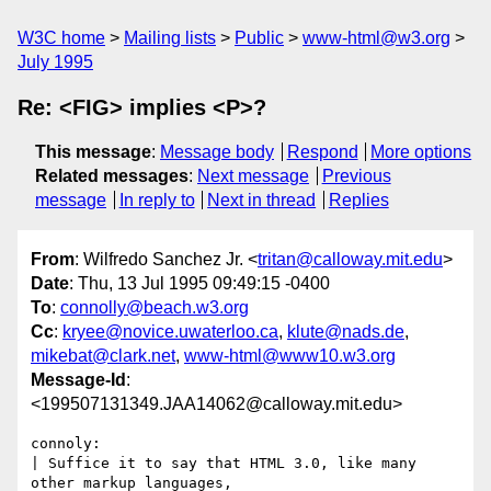
W3C home
Mailing lists
Public
www-html@w3.org
July 1995
Re: <FIG> implies <P>?
This message
:
Message body
Respond
More options
Related messages
:
Next message
Previous
message
In reply to
Next in thread
Replies
From
: Wilfredo Sanchez Jr. <
tritan@calloway.mit.edu
>
Date
: Thu, 13 Jul 1995 09:49:15 -0400
To
:
connolly@beach.w3.org
Cc
:
kryee@novice.uwaterloo.ca
,
klute@nads.de
,
mikebat@clark.net
,
www-html@www10.w3.org
Message-Id
:
<199507131349.JAA14062@calloway.mit.edu>
connoly:

| Suffice it to say that HTML 3.0, like many 
other markup languages,
