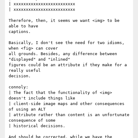
| xxxxxxxxxxxxxxxxxxxxxxxxx

| xxxxxxxxxxxxxxxxxxxxxxxxx

Therefore, then, it seems we want <img> to be 
able to have

captions.

Basically, I don't see the need for two idioms, 
when <fig> can cover

all grounds. Besides, any difference between 
"displayed" and "inlined"

figures could be an attribute if they make for a 
really useful

decision.

connoly:

| The fact that the functionality of <img> 
doesn't include things like

| client-side image maps and other consequences 
of using an ALT

| attribute rather than content is an unfortunate 
consequence of some

| historical decisions.

And should be corrected, while we have the 