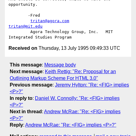
opportunity.

	-Fred

tritan@agora.com
tritan@mit.edu
	 Agora Technology Group, Inc.	MIT 
Received on
Thursday, 13 July 1995 09:49:33 UTC
This message
:
Message body
Next message
:
Keith Rettig: "Re: Proposal for an
Outlining Markup Scheme For HTML 3.0"
Previous message
:
Jeremy Hylton: "Re: <FIG> implies
<P>?"
In reply to
:
Daniel W. Connolly: "Re: <FIG> implies
<P>?"
Next in thread
:
Andrew McRae: "Re: <FIG> implies
<P>?"
Reply
:
Andrew McRae: "Re: <FIG> implies <P>?"