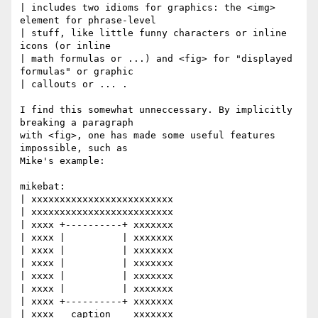
| includes two idioms for graphics: the <img> 
element for phrase-level

| stuff, like little funny characters or inline 
icons (or inline

| math formulas or ...) and <fig> for "displayed 
formulas" or graphic

| callouts or ... .

I find this somewhat unneccessary. By implicitly 
breaking a paragraph

with <fig>, one has made some useful features 
impossible, such as

Mike's example:

mikebat:

| xxxxxxxxxxxxxxxxxxxxxxxxx

| xxxxxxxxxxxxxxxxxxxxxxxxx

| xxxx +----------+ xxxxxxx

| xxxx |          | xxxxxxx

| xxxx |          | xxxxxxx

| xxxx |          | xxxxxxx

| xxxx |          | xxxxxxx

| xxxx |          | xxxxxxx

| xxxx +----------+ xxxxxxx

| xxxx   caption    xxxxxxx
