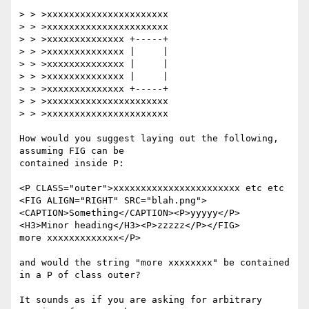
> > >xxxxxxxxxxxxxxxxxxxxxx

> > >xxxxxxxxxxxxxxxxxxxxxx

> > >xxxxxxxxxxxxxx +-----+

> > >xxxxxxxxxxxxxx |     |

> > >xxxxxxxxxxxxxx |     |

> > >xxxxxxxxxxxxxx |     |

> > >xxxxxxxxxxxxxx +-----+

> > >xxxxxxxxxxxxxxxxxxxxxx

> > >xxxxxxxxxxxxxxxxxxxxxx

How would you suggest laying out the following, 
assuming FIG can be 

contained inside P:

<P CLASS="outer">xxxxxxxxxxxxxxxxxxxxxxx etc etc

<FIG ALIGN="RIGHT" SRC="blah.png">
<CAPTION>Something</CAPTION><P>yyyyy</P>

<H3>Minor heading</H3><P>zzzzz</P></FIG>

more xxxxxxxxxxxxx</P>

and would the string "more xxxxxxxx" be contained 
in a P of class outer?

It sounds as if you are asking for arbitrary 