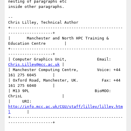
nesting of paragraphs etc

inside other paragraphs.

-- 

Chris Lilley, Technical Author

+------------------------------------------------
-------------------+

|       Manchester and North HPC Training & 
Education Centre        |

+------------------------------------------------
-------------------+

| Computer Graphics Unit,             Email: 
Chris.Lilley@mcc.ac.uk
 |

| Manchester Computing Centre,        Voice: +44 
161 275 6045       |

| Oxford Road, Manchester, UK.          Fax: +44 
161 275 6040       |

| M13 9PL                            BioMOO: 
ChrisL                 |

|     URI: 
http://info.mcc.ac.uk/CGU/staff/lilley/lilley.htm
l
       | 

+------------------------------------------------