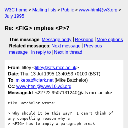
W3C home
Mailing lists
Public
www-html@w3.org
July 1995
Re: <FIG> implies <P>?
This message
:
Message body
Respond
More options
Related messages
:
Next message
Previous
message
In reply to
Next in thread
From
: lilley <
lilley@afs.mcc.ac.uk
>
Date
: Thu, 13 Jul 1995 13:40:53 +0100 (BST)
To
:
mikebat@clark.net
(Mike Batchelor)
Cc
:
www-html@www10.w3.org
Message-Id
: <22722.9507131240@afs.mcc.ac.uk>
Mike Batchelor wrote:

> Why should it be this way?  I can't think of 
any compelling reason why a

> <FIG> has to imply a paragraph break.  
