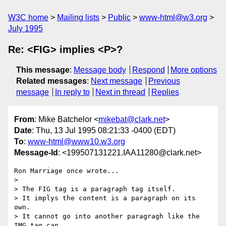
W3C home
Mailing lists
Public
www-html@w3.org
July 1995
Re: <FIG> implies <P>?
This message
:
Message body
Respond
More options
Related messages
:
Next message
Previous
message
In reply to
Next in thread
Replies
From
: Mike Batchelor <
mikebat@clark.net
>
Date
: Thu, 13 Jul 1995 08:21:33 -0400 (EDT)
To
:
www-html@www10.w3.org
Message-Id
: <199507131221.IAA11280@clark.net>
Ron Marriage once wrote...

> 

> The FIG tag is a paragraph tag itself.

> It implys the content is a paragraph on its 
own.

> It cannot go into another paragragh like the 
IMG tag can.
