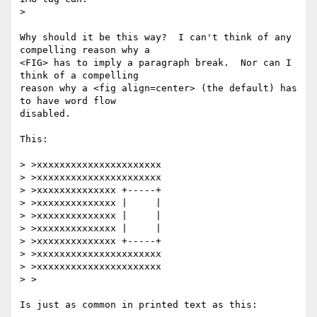
> 

Why should it be this way?  I can't think of any 
compelling reason why a

<FIG> has to imply a paragraph break.  Nor can I 
think of a compelling

reason why a <fig align=center> (the default) has 
to have word flow

disabled.

This:

> >xxxxxxxxxxxxxxxxxxxxxx

> >xxxxxxxxxxxxxxxxxxxxxx

> >xxxxxxxxxxxxxx +-----+

> >xxxxxxxxxxxxxx |     |

> >xxxxxxxxxxxxxx |     |

> >xxxxxxxxxxxxxx |     |

> >xxxxxxxxxxxxxx +-----+

> >xxxxxxxxxxxxxxxxxxxxxx

> >xxxxxxxxxxxxxxxxxxxxxx

> >

Is just as common in printed text as this:
