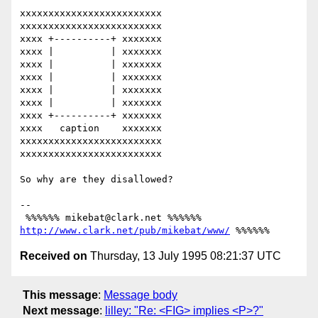
xxxxxxxxxxxxxxxxxxxxxxxxx

xxxxxxxxxxxxxxxxxxxxxxxxx

xxxx +----------+ xxxxxxx

xxxx |          | xxxxxxx

xxxx |          | xxxxxxx

xxxx |          | xxxxxxx

xxxx |          | xxxxxxx

xxxx |          | xxxxxxx

xxxx +----------+ xxxxxxx

xxxx   caption    xxxxxxx

xxxxxxxxxxxxxxxxxxxxxxxxx

xxxxxxxxxxxxxxxxxxxxxxxxx

So why are they disallowed?

-- 

 %%%%%% mikebat@clark.net %%%%%% 
http://www.clark.net/pub/mikebat/www/
Received on
Thursday, 13 July 1995 08:21:37 UTC
This message
:
Message body
Next message
:
lilley: "Re: <FIG> implies <P>?"