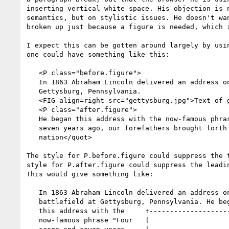
inserting vertical white space. His objection is n
semantics, but on stylistic issues. He doesn't wan
broken up just because a figure is needed, which i
I expect this can be gotten around largely by usin
one could have something like this:

   <P class="before.figure">

   In 1863 Abraham Lincoln delivered an address on the battlefield at

   Gettysburg, Pennsylvania.

   <FIG align=right src="gettysburg.jpg">Text of gettysburg address</FIG>

   <P class="after.figure">

   He began this address with the now-famous phrase <quot>Four score and

   seven years ago, our forefathers brought forth on this continent a new

   nation</quot>

The style for P.before.figure could suppress the t
style for P.after.figure could suppress the leadin
This would give something like:

   In 1863 Abraham Lincoln delivered an address on the

   battlefield at Gettysburg, Pennsylvania. He began

   this address with the     +-----------------------+

   now-famous phrase "Four   |                       |
