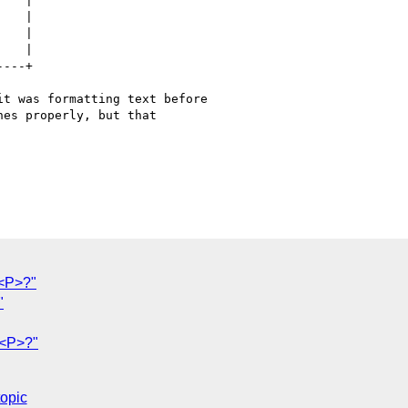
t was formatting text before

es properly, but that

 <P>?"
"
 <P>?"
topic