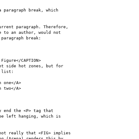
 paragraph break, which

rrent paragraph. Therefore,

 to an author, would not

paragraph break:

 end the <P> tag that

e left hanging, which is

ot really that <FIG> implies

g (Arena) renders this by
