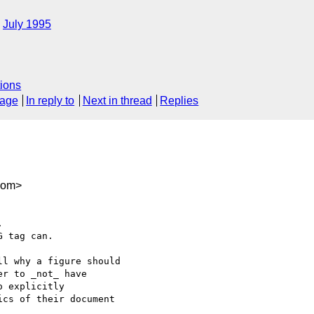
July 1995
ions
sage
In reply to
Next in thread
Replies
com>


 tag can.

l why a figure should

r to _not_ have

 explicitly

cs of their document
