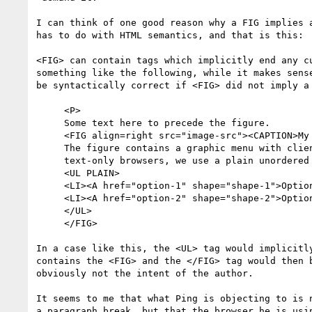
I can think of one good reason why a FIG implies a
has to do with HTML semantics, and that is this:

<FIG> can contain tags which implicitly end any cu
something like the following, while it makes sense
be syntactically correct if <FIG> did not imply a 
     <P>

     Some text here to precede the figure.

     <FIG align=right src="image-src"><CAPTION>My Figure</CAPTION>

     The figure contains a graphic menu with client side hot zones, but for

     text-only browsers, we use a plain unordered list:

     <UL PLAIN>

     <LI><A href="option-1" shape="shape-1">Option one</A>

     <LI><A href="option-2" shape="shape-2">Option two</A>

     </UL>

     </FIG>

In a case like this, the <UL> tag would implicitly
contains the <FIG> and the </FIG> tag would then b
obviously not the intent of the author.

It seems to me that what Ping is objecting to is n
a paragraph break, but that the browser he is usin