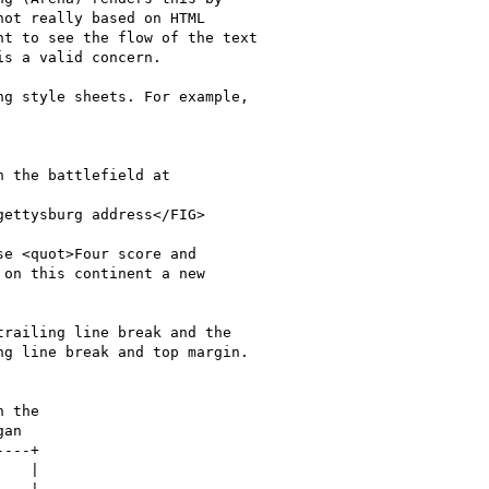
ot really based on HTML

t to see the flow of the text

s a valid concern.

g style sheets. For example,

railing line break and the

g line break and top margin.
