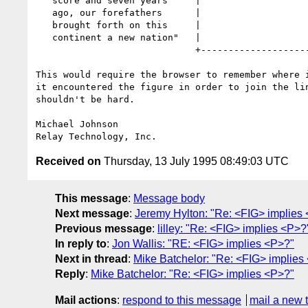
   score and seven years     |                       |

   ago, our forefathers      |                       |

   brought forth on this     |                       |

   continent a new nation"   |                       |

                             +-----------------------+

This would require the browser to remember where i
it encountered the figure in order to join the lin
shouldn't be hard.

Michael Johnson

Received on
Thursday, 13 July 1995 08:49:03 UTC
This message
:
Message body
Next message
:
Jeremy Hylton: "Re: <FIG> implies
Previous message
:
lilley: "Re: <FIG> implies <P>?
In reply to
:
Jon Wallis: "RE: <FIG> implies <P>?"
Next in thread
:
Mike Batchelor: "Re: <FIG> implies
Reply
:
Mike Batchelor: "Re: <FIG> implies <P>?"
Mail actions
:
respond to this message
mail a new 