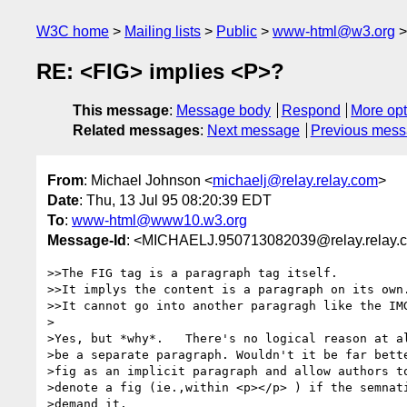
W3C home
Mailing lists
Public
www-html@w3.org
RE: <FIG> implies <P>?
This message
:
Message body
Respond
More opt
Related messages
:
Next message
Previous mes
From
: Michael Johnson <
michaelj@relay.relay.com
>
Date
: Thu, 13 Jul 95 08:20:39 EDT
To
:
www-html@www10.w3.org
Message-Id
: <MICHAELJ.950713082039@relay.relay.
>>The FIG tag is a paragraph tag itself.

>>It implys the content is a paragraph on its own.
>>It cannot go into another paragragh like the IMG
>

>Yes, but *why*.   There's no logical reason at al
>be a separate paragraph. Wouldn't it be far bette
>fig as an implicit paragraph and allow authors to
>denote a fig (ie.,within <p></p> ) if the semnati
>demand it.
