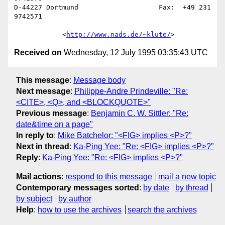
D-44227 Dortmund                    Fax:  +49 231 
9742571

            <
http://www.nads.de/~klute/
Received on
Wednesday, 12 July 1995 03:35:43 UTC
This message
:
Message body
Next message
:
Philippe-Andre Prindeville: "Re:
<CITE>, <Q>, and <BLOCKQUOTE>"
Previous message
:
Benjamin C. W. Sittler: "Re:
date&time on a page"
In reply to
:
Mike Batchelor: "<FIG> implies <P>?"
Next in thread
:
Ka-Ping Yee: "Re: <FIG> implies <P>?"
Reply
:
Ka-Ping Yee: "Re: <FIG> implies <P>?"
Mail actions
:
respond to this message
mail a new topic
Contemporary messages sorted
:
by date
by thread
by subject
by author
Help
:
how to use the archives
search the archives