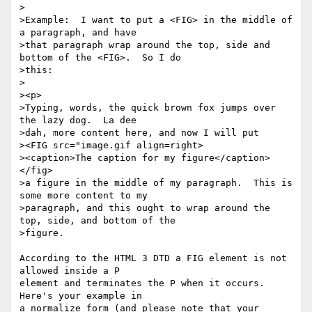
>

>Example:  I want to put a <FIG> in the middle of 
a paragraph, and have

>that paragraph wrap around the top, side and 
bottom of the <FIG>.  So I do

>this:

>

><p>

>Typing, words, the quick brown fox jumps over 
the lazy dog.  La dee

>dah, more content here, and now I will put 

><FIG src="image.gif align=right>

><caption>The caption for my figure</caption>
</fig>

>a figure in the middle of my paragraph.  This is 
some more content to my

>paragraph, and this ought to wrap around the 
top, side, and bottom of the

>figure.

According to the HTML 3 DTD a FIG element is not 
allowed inside a P

element and terminates the P when it occurs. 
Here's your example in

a normalize form (and please note that your 