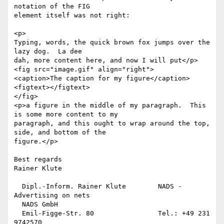
notation of the FIG

element itself was not right:

<p>

Typing, words, the quick brown fox jumps over the 
lazy dog.  La dee

dah, more content here, and now I will put</p>

<fig src="image.gif" align="right">

<caption>The caption for my figure</caption>

<figtext></figtext>

</fig>

<p>a figure in the middle of my paragraph.  This 
is some more content to my

paragraph, and this ought to wrap around the top, 
side, and bottom of the

figure.</p>

Best regards

Rainer Klute

  Dipl.-Inform. Rainer Klute        NADS - 
Advertising on nets

  NADS GmbH

  Emil-Figge-Str. 80                Tel.: +49 231 
9742570
