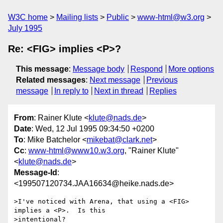
W3C home
Mailing lists
Public
www-html@w3.org
July 1995
Re: <FIG> implies <P>?
This message
:
Message body
Respond
More options
Related messages
:
Next message
Previous
message
In reply to
Next in thread
Replies
From
: Rainer Klute <
klute@nads.de
>
Date
: Wed, 12 Jul 1995 09:34:50 +0200
To
: Mike Batchelor <
mikebat@clark.net
>
Cc
:
www-html@www10.w3.org
, "Rainer Klute"
<
klute@nads.de
>
Message-Id
:
<199507120734.JAA16634@heike.nads.de>
>I've noticed with Arena, that using a <FIG> 
implies a <P>.  Is this

>intentional?
