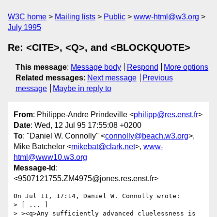
W3C home
Mailing lists
Public
www-html@w3.org
July 1995
Re: <CITE>, <Q>, and <BLOCKQUOTE>
This message
:
Message body
Respond
More options
Related messages
:
Next message
Previous
message
Maybe in reply to
From
: Philippe-Andre Prindeville <
philipp@res.enst.fr
>
Date
: Wed, 12 Jul 95 17:55:08 +0200
To
: "Daniel W. Connolly" <
connolly@beach.w3.org
>,
Mike Batchelor <
mikebat@clark.net
>,
www-
html@www10.w3.org
Message-Id
:
<9507121755.ZM4975@jones.res.enst.fr>
On Jul 11, 17:14, Daniel W. Connolly wrote:

> [ ... ]

> ><q>Any sufficiently advanced cluelessness is 