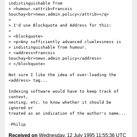
indistinguishable from

> >humour.<attrib>Francois 
Souchay<br>news.admin.policy</attrib></q>

> 

> I'd use Blockquote and Address for this:

> 

> <blockquote>

> <p>Any sufficiently advanced cluelessness is

> indistinguishable from humour.

> <address>Francois 
Souchay<br>news.admin.policy</address>

> </blockquote>

Not sure I like the idea of over-loading the 
<address> tag...

Indexing software would have to keep track of 
context,

nesting, etc. to know whether it should be 
ignored or

treated as an indication of the author's name...

Received on
Wednesday, 12 July 1995 11:55:36 UTC