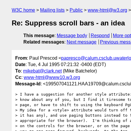
W3C home
Mailing lists
Public
www-html@w3.org
Re: Suppress scroll bars - an idea
This message
:
Message body
Respond
More opt
Related messages
:
Next message
Previous mes
From
: Paul Prescod <
papresco@calum.csclub.uwaterlo
Date
: Tue, 4 Jul 1995 07:21:32 -0400 (EDT)
To
:
mikebat@clark.net
(Mike Batchelor)
Cc
:
www-html@www10.w3.org
Message-Id
: <199507041121.HAA19709@calum.csclub
> I have a suggestion for another style attribute:
> know about any of you, but I find it tiresome to
> page, or have to shift to using the keyboard PgU
> My idea for a <style> attribute would turn off t
> it has any), and use paging buttons instead to f
> appropriate for the browser).  I'm thinking of a
> on the controls for the browser, or on the page 