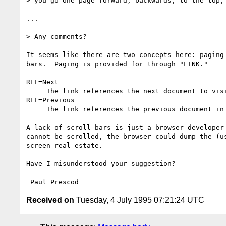
> you go one page forward, backwards, to the top, 
...

> Any comments?

It seems like there are two concepts here: paging 
bars.  Paging is provided for through "LINK." 

REL=Next 

     The link references the next document to visit in a guided tour. 

REL=Previous 

     The link references the previous document in a guided tour. 

A lack of scroll bars is just a browser-developer 
cannot be scrolled, the browser could dump the (us
screen real-estate.

Have I misunderstood your suggestion?

Received on
Tuesday, 4 July 1995 07:21:24 UTC