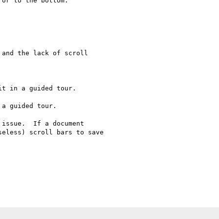
or to the bottom.

and the lack of scroll

issue.  If a document

eless) scroll bars to save 
