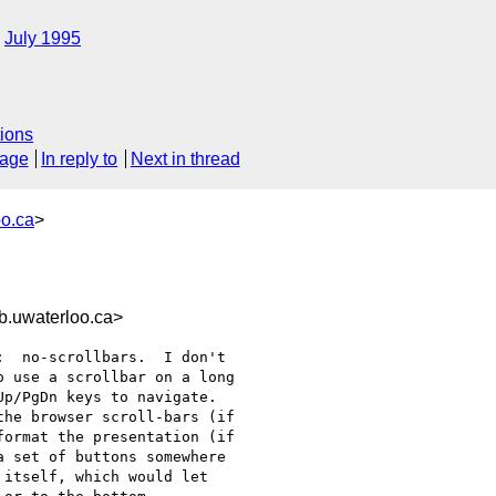
July 1995
ions
sage
In reply to
Next in thread
o.ca
>
.uwaterloo.ca>
  no-scrollbars.  I don't

 use a scrollbar on a long

p/PgDn keys to navigate. 

he browser scroll-bars (if

ormat the presentation (if

 set of buttons somewhere

itself, which would let
