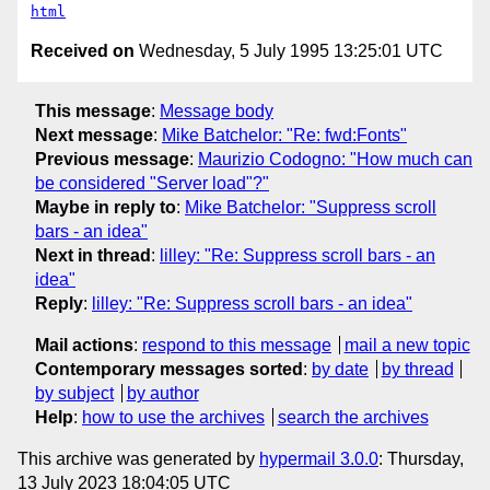
html
Received on
Wednesday, 5 July 1995 13:25:01 UTC
This message
:
Message body
Next message
:
Mike Batchelor: "Re: fwd:Fonts"
Previous message
:
Maurizio Codogno: "How much can
be considered "Server load"?"
Maybe in reply to
:
Mike Batchelor: "Suppress scroll
bars - an idea"
Next in thread
:
lilley: "Re: Suppress scroll bars - an
idea"
Reply
:
lilley: "Re: Suppress scroll bars - an idea"
Mail actions
:
respond to this message
mail a new topic
Contemporary messages sorted
:
by date
by thread
by subject
by author
Help
:
how to use the archives
search the archives
This archive was generated by
hypermail 3.0.0
: Thursday,
13 July 2023 18:04:05 UTC