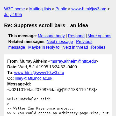
W3C home
Mailing lists
Public
www-html@w3.org
July 1995
Re: Suppress scroll bars - an idea
This message
:
Message body
Respond
More options
Related messages
:
Next message
Previous
message
Maybe in reply to
Next in thread
Replies
From
: Murray Altheim <
murray.altheim@nttc.edu
>
Date
: Wed, 5 Jul 1995 13:24:32 -0400
To
:
www-html@www10.w3.org
Cc
:
lilley@afs.mcc.ac.uk
Message-Id
:
<v02110104ac2079876dab@[192.188.119.193]>
>Mike Batchelor said:

>

>> Walter Ian Kaye once wrote...

>> > You could choose an arbitrary page size, but 