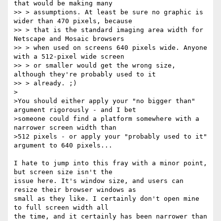
that would be making many

>> > assumptions. At least be sure no graphic is 
wider than 470 pixels, because

>> > that is the standard imaging area width for 
Netscape and Mosaic browsers

>> > when used on screens 640 pixels wide. Anyone 
with a 512-pixel wide screen

>> > or smaller would get the wrong size, 
although they're probably used to it

>> > already. ;)

>

>You should either apply your "no bigger than" 
argument rigorously - and I bet

>someone could find a platform somewhere with a 
narrower screen width than

>512 pixels - or apply your "probably used to it" 
argument to 640 pixels...

I hate to jump into this fray with a minor point, 
but screen size isn't the

issue here. It's window size, and users can 
resize their browser windows as

small as they like. I certainly don't open mine 
to full screen width all

the time, and it certainly has been narrower than 