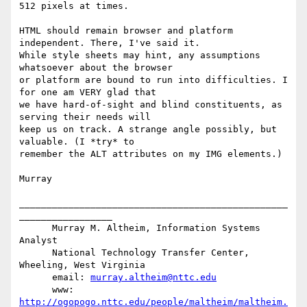
512 pixels at times.

HTML should remain browser and platform 
independent. There, I've said it.

While style sheets may hint, any assumptions 
whatsoever about the browser

or platform are bound to run into difficulties. I 
for one am VERY glad that

we have hard-of-sight and blind constituents, as 
serving their needs will

keep us on track. A strange angle possibly, but 
valuable. (I *try* to

remember the ALT attributes on my IMG elements.)

Murray

_________________________________________________
_________________

      Murray M. Altheim, Information Systems 
Analyst

      National Technology Transfer Center, 
Wheeling, West Virginia

      email: 
murray.altheim@nttc.edu
      www:   
http://ogopogo.nttc.edu/people/maltheim/maltheim.