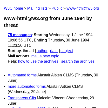
W3C home
Mailing lists
Public
www-html@w3.org
www-html@w3.org from June 1994
by
thread
75 messages
:
Starting
Wednesday, 1 June 1994
19:06:56 UTC,
Ending
Thursday, 30 June 1994
11:23:50 UTC
Sort by
:
thread
author
date
subject
Mail actions
:
mail a new topic
Help
:
how to use the archives
search the archives
Automated forms
Alastair Aitken CLMS
(Thursday, 30
June)
more automated forms
Alastair Aitken CLMS
(Wednesday, 29 June)
Transparent Gifs
Malcolm Vincent
(Wednesday, 29
June)