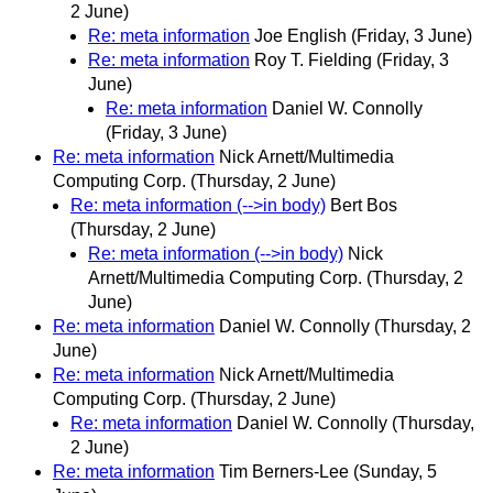
2 June)
Re: meta information
Joe English
(Friday, 3 June)
Re: meta information
Roy T. Fielding
(Friday, 3
June)
Re: meta information
Daniel W. Connolly
(Friday, 3 June)
Re: meta information
Nick Arnett/Multimedia
Computing Corp.
(Thursday, 2 June)
Re: meta information (-->in body)
Bert Bos
(Thursday, 2 June)
Re: meta information (-->in body)
Nick
Arnett/Multimedia Computing Corp.
(Thursday, 2
June)
Re: meta information
Daniel W. Connolly
(Thursday, 2
June)
Re: meta information
Nick Arnett/Multimedia
Computing Corp.
(Thursday, 2 June)
Re: meta information
Daniel W. Connolly
(Thursday,
2 June)
Re: meta information
Tim Berners-Lee
(Sunday, 5