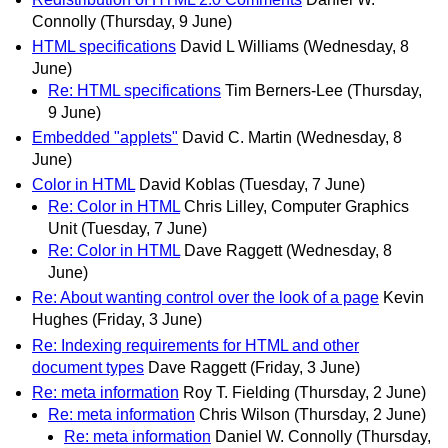
Connolly
(Thursday, 9 June)
HTML specifications
David L Williams
(Wednesday, 8
June)
Re: HTML specifications
Tim Berners-Lee
(Thursday,
9 June)
Embedded "applets"
David C. Martin
(Wednesday, 8
June)
Color in HTML
David Koblas
(Tuesday, 7 June)
Re: Color in HTML
Chris Lilley, Computer Graphics
Unit
(Tuesday, 7 June)
Re: Color in HTML
Dave Raggett
(Wednesday, 8
June)
Re: About wanting control over the look of a page
Kevin
Hughes
(Friday, 3 June)
Re: Indexing requirements for HTML and other
document types
Dave Raggett
(Friday, 3 June)
Re: meta information
Roy T. Fielding
(Thursday, 2 June)
Re: meta information
Chris Wilson
(Thursday, 2 June)
Re: meta information
Daniel W. Connolly
(Thursday,