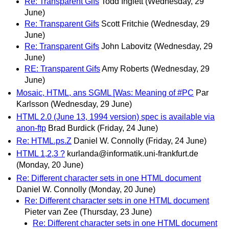
Re: Transparent Gifs
Todd Inglett
(Wednesday, 29
June)
Re: Transparent Gifs
Scott Fritchie
(Wednesday, 29
June)
Re: Transparent Gifs
John Labovitz
(Wednesday, 29
June)
RE: Transparent Gifs
Amy Roberts
(Wednesday, 29
June)
Mosaic, HTML, ans SGML [Was: Meaning of #PC
Par
Karlsson
(Wednesday, 29 June)
HTML 2.0 (June 13, 1994 version) spec is available via
anon-ftp
Brad Burdick
(Friday, 24 June)
Re: HTML.ps.Z
Daniel W. Connolly
(Friday, 24 June)
HTML 1,2,3 ?
kurlanda@informatik.uni-frankfurt.de
(Monday, 20 June)
Re: Different character sets in one HTML document
Daniel W. Connolly
(Monday, 20 June)
Re: Different character sets in one HTML document
Pieter van Zee
(Thursday, 23 June)
Re: Different character sets in one HTML document