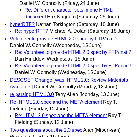
Daniel W. Connolly
(Friday, 24 June)
Re: Different character sets in one HTML
document
Erik Naggum
(Saturday, 25 June)
hyperRTF?
Nathan Torkington
(Saturday, 18 June)
Re: hyperRTF?
Michael A. Dolan
(Saturday, 18 June)
Volunteer to provide HTML 2.0 spec by FTP/mail?
Daniel W. Connolly
(Wednesday, 15 June)
Re: Volunteer to provide HTML 2.0 spec by FTP/mail?
Dan Hinckley
(Wednesday, 15 June)
Re: Volunteer to provide HTML 2.0 spec by FTP/mail?
Daniel W. Connolly
(Wednesday, 15 June)
DESCSET Change [Was: HTML 2.0: Review Materials
Available ]
Daniel W. Connolly
(Monday, 13 June)
re parsing HTML 3.0
Terry Allen
(Monday, 13 June)
Re: HTML 2.0 spec and the META element
Roy T.
Fielding
(Sunday, 12 June)
Re: HTML 2.0 spec and the META element
Roy T.
Fielding
(Sunday, 12 June)
Two questions about the 2.0 spec
Alan (Miburi-san)
Wexelblat
(Friday, 10 June)