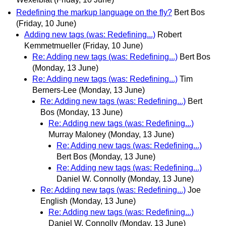
Redefining the markup language on the fly?
Bert Bos
(Friday, 10 June)
Adding new tags (was: Redefining...)
Robert
Kemmetmueller
(Friday, 10 June)
Re: Adding new tags (was: Redefining...)
Bert Bos
(Monday, 13 June)
Re: Adding new tags (was: Redefining...)
Tim
Berners-Lee
(Monday, 13 June)
Re: Adding new tags (was: Redefining...)
Bert
Bos
(Monday, 13 June)
Re: Adding new tags (was: Redefining...)
Murray Maloney
(Monday, 13 June)
Re: Adding new tags (was: Redefining...)
Bert Bos
(Monday, 13 June)
Re: Adding new tags (was: Redefining...)
Daniel W. Connolly
(Monday, 13 June)
Re: Adding new tags (was: Redefining...)
Joe
English
(Monday, 13 June)
Re: Adding new tags (was: Redefining...)
Daniel W. Connolly
(Monday, 13 June)