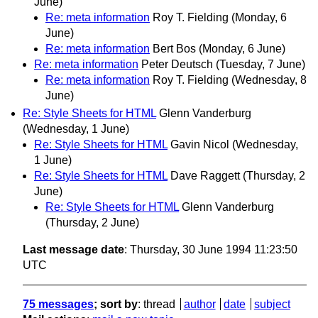
June)
Re: meta information
Roy T. Fielding
(Monday, 6
June)
Re: meta information
Bert Bos
(Monday, 6 June)
Re: meta information
Peter Deutsch
(Tuesday, 7 June)
Re: meta information
Roy T. Fielding
(Wednesday, 8
June)
Re: Style Sheets for HTML
Glenn Vanderburg
(Wednesday, 1 June)
Re: Style Sheets for HTML
Gavin Nicol
(Wednesday,
1 June)
Re: Style Sheets for HTML
Dave Raggett
(Thursday, 2
June)
Re: Style Sheets for HTML
Glenn Vanderburg
(Thursday, 2 June)
Last message date
: Thursday, 30 June 1994 11:23:50
UTC
75 messages
; sort by
:
thread
author
date
subject