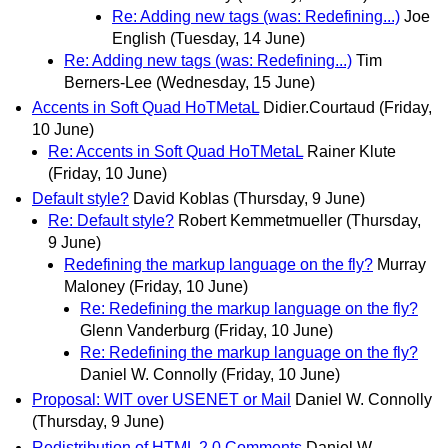
Re: Adding new tags (was: Redefining...)
Joe
English
(Tuesday, 14 June)
Re: Adding new tags (was: Redefining...)
Tim
Berners-Lee
(Wednesday, 15 June)
Accents in Soft Quad HoTMetaL
Didier.Courtaud
(Friday,
10 June)
Re: Accents in Soft Quad HoTMetaL
Rainer Klute
(Friday, 10 June)
Default style?
David Koblas
(Thursday, 9 June)
Re: Default style?
Robert Kemmetmueller
(Thursday,
9 June)
Redefining the markup language on the fly?
Murray
Maloney
(Friday, 10 June)
Re: Redefining the markup language on the fly?
Glenn Vanderburg
(Friday, 10 June)
Re: Redefining the markup language on the fly?
Daniel W. Connolly
(Friday, 10 June)
Proposal: WIT over USENET or Mail
Daniel W. Connolly
(Thursday, 9 June)
Redistribution of HTML 2.0 Comments
Daniel W.