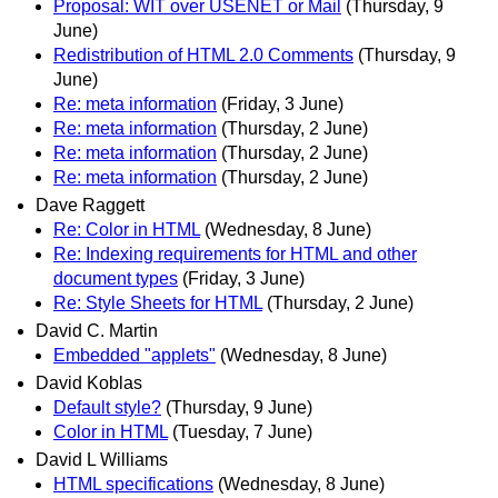
Proposal: WIT over USENET or Mail
(Thursday, 9
June)
Redistribution of HTML 2.0 Comments
(Thursday, 9
June)
Re: meta information
(Friday, 3 June)
Re: meta information
(Thursday, 2 June)
Re: meta information
(Thursday, 2 June)
Re: meta information
(Thursday, 2 June)
Dave Raggett
Re: Color in HTML
(Wednesday, 8 June)
Re: Indexing requirements for HTML and other
document types
(Friday, 3 June)
Re: Style Sheets for HTML
(Thursday, 2 June)
David C. Martin
Embedded "applets"
(Wednesday, 8 June)
David Koblas
Default style?
(Thursday, 9 June)
Color in HTML
(Tuesday, 7 June)
David L Williams
HTML specifications
(Wednesday, 8 June)