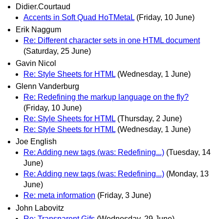
Didier.Courtaud
Accents in Soft Quad HoTMetaL
(Friday, 10 June)
Erik Naggum
Re: Different character sets in one HTML document
(Saturday, 25 June)
Gavin Nicol
Re: Style Sheets for HTML
(Wednesday, 1 June)
Glenn Vanderburg
Re: Redefining the markup language on the fly?
(Friday, 10 June)
Re: Style Sheets for HTML
(Thursday, 2 June)
Re: Style Sheets for HTML
(Wednesday, 1 June)
Joe English
Re: Adding new tags (was: Redefining...)
(Tuesday, 14
June)
Re: Adding new tags (was: Redefining...)
(Monday, 13
June)
Re: meta information
(Friday, 3 June)
John Labovitz
Re: Transparent Gifs
(Wednesday, 29 June)