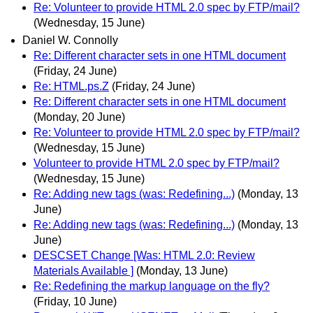
Re: Volunteer to provide HTML 2.0 spec by FTP/mail?
(Wednesday, 15 June)
Daniel W. Connolly
Re: Different character sets in one HTML document
(Friday, 24 June)
Re: HTML.ps.Z
(Friday, 24 June)
Re: Different character sets in one HTML document
(Monday, 20 June)
Re: Volunteer to provide HTML 2.0 spec by FTP/mail?
(Wednesday, 15 June)
Volunteer to provide HTML 2.0 spec by FTP/mail?
(Wednesday, 15 June)
Re: Adding new tags (was: Redefining...)
(Monday, 13
June)
Re: Adding new tags (was: Redefining...)
(Monday, 13
June)
DESCSET Change [Was: HTML 2.0: Review
Materials Available ]
(Monday, 13 June)
Re: Redefining the markup language on the fly?
(Friday, 10 June)