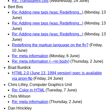
RE: Transparent Gifs
(Wednesday, 29 June)
Bert Bos
Re: Adding new tags (was: Redefining...)
(Monday, 13
June)
Re: Adding new tags (was: Redefining...)
(Monday, 13
June)
Re: Adding new tags (was: Redefining...)
(Monday, 13
June)
Redefining the markup language on the fly?
(Friday,
10 June)
Re: meta information
(Monday, 6 June)
Re: meta information (-->in body)
(Thursday, 2 June)
Brad Burdick
HTML 2.0 (June 13, 1994 version) spec is available
via anon-ftp
(Friday, 24 June)
Chris Lilley, Computer Graphics Unit
Re: Color in HTML
(Tuesday, 7 June)
Chris Wilson
Re: meta information
(Thursday, 2 June)
Dan Hinckley