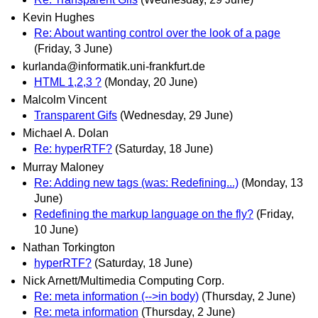
Kevin Hughes
Re: About wanting control over the look of a page
(Friday, 3 June)
kurlanda@informatik.uni-frankfurt.de
HTML 1,2,3 ?
(Monday, 20 June)
Malcolm Vincent
Transparent Gifs
(Wednesday, 29 June)
Michael A. Dolan
Re: hyperRTF?
(Saturday, 18 June)
Murray Maloney
Re: Adding new tags (was: Redefining...)
(Monday, 13
June)
Redefining the markup language on the fly?
(Friday,
10 June)
Nathan Torkington
hyperRTF?
(Saturday, 18 June)
Nick Arnett/Multimedia Computing Corp.
Re: meta information (-->in body)
(Thursday, 2 June)
Re: meta information
(Thursday, 2 June)