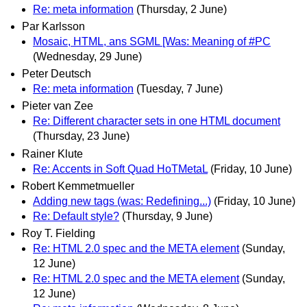
Re: meta information
(Thursday, 2 June)
Par Karlsson
Mosaic, HTML, ans SGML [Was: Meaning of #PC
(Wednesday, 29 June)
Peter Deutsch
Re: meta information
(Tuesday, 7 June)
Pieter van Zee
Re: Different character sets in one HTML document
(Thursday, 23 June)
Rainer Klute
Re: Accents in Soft Quad HoTMetaL
(Friday, 10 June)
Robert Kemmetmueller
Adding new tags (was: Redefining...)
(Friday, 10 June)
Re: Default style?
(Thursday, 9 June)
Roy T. Fielding
Re: HTML 2.0 spec and the META element
(Sunday,
12 June)
Re: HTML 2.0 spec and the META element
(Sunday,
12 June)