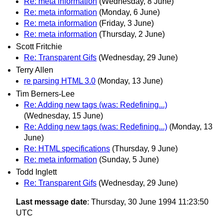
Re: meta information
(Wednesday, 8 June)
Re: meta information
(Monday, 6 June)
Re: meta information
(Friday, 3 June)
Re: meta information
(Thursday, 2 June)
Scott Fritchie
Re: Transparent Gifs
(Wednesday, 29 June)
Terry Allen
re parsing HTML 3.0
(Monday, 13 June)
Tim Berners-Lee
Re: Adding new tags (was: Redefining...)
(Wednesday, 15 June)
Re: Adding new tags (was: Redefining...)
(Monday, 13
June)
Re: HTML specifications
(Thursday, 9 June)
Re: meta information
(Sunday, 5 June)
Todd Inglett
Re: Transparent Gifs
(Wednesday, 29 June)
Last message date
: Thursday, 30 June 1994 11:23:50
UTC