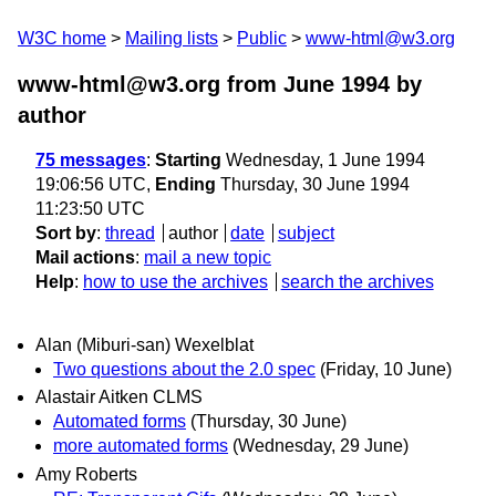
W3C home
Mailing lists
Public
www-html@w3.org
www-html@w3.org from June 1994
by
author
75 messages
:
Starting
Wednesday, 1 June 1994
19:06:56 UTC,
Ending
Thursday, 30 June 1994
11:23:50 UTC
Sort by
:
thread
author
date
subject
Mail actions
:
mail a new topic
Help
:
how to use the archives
search the archives
Alan (Miburi-san) Wexelblat
Two questions about the 2.0 spec
(Friday, 10 June)
Alastair Aitken CLMS
Automated forms
(Thursday, 30 June)
more automated forms
(Wednesday, 29 June)
Amy Roberts