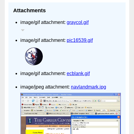
Attachments
image/gif attachment:
graycol.gif
image/gif attachment:
pic16539.gif
image/gif attachment:
ecblank.gif
image/jpeg attachment:
navlandmark.jpg