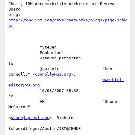
Chair, IBM Accessibility Architecture Review  
Board

blog: 
http://www.ibm.com/developerworks/blogs/page/schw
er
             "Steven                                                       

             Pemberton"                                                    

             <steven.pemberton                                          
To 

             @cwi.nl>                  "Dan 
Connolly" <
connolly@w3.org
>,   

www-html-
editor@w3.org
             10/03/2007 08:32                                           
cc 

             AM                        "Shane 
McCarron"                    

<
shane@aptest.com
>, Richard         

Schwerdtfeger/Austin/IBM@IBMUS      
