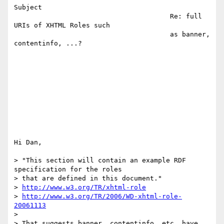
Subject 

                                       Re: full 
URIs of XHTML Roles such   

                                       as banner, 
contentinfo, ...?        

Hi Dan,

> "This section will contain an example RDF 
specification for the roles

> that are defined in this document."

> 
http://www.w3.org/TR/xhtml-role
> 
http://www.w3.org/TR/2006/WD-xhtml-role-
20061113
>

> That suggests banner, contentinfo, etc. have 