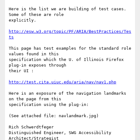
Here is the list we are building of test cases. 
Some of these are role

explicitly.

http://esw.w3.org/topic/PF/ARIA/BestPractices/Tes
ts
This page has test examples for the standard role 
values found in this

specification which the U. of Illinois Firefox 
plug-in exposes through

their UI :

http://test.cita.uiuc.edu/aria/nav/nav1.php
Here is an exposure of the navigation landmarks 
on the page from this

specification using the plug-in:

(See attached file: navlandmark.jpg)

Rich Schwerdtfeger

Distinguished Engineer, SWG Accessibility 
Architect/Strategist
