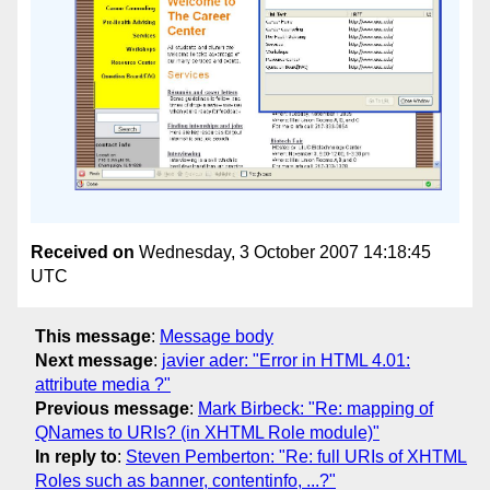
Received on
Wednesday, 3 October 2007 14:18:45
UTC
This message
:
Message body
Next message
:
javier ader: "Error in HTML 4.01:
attribute media ?"
Previous message
:
Mark Birbeck: "Re: mapping of
QNames to URIs? (in XHTML Role module)"
In reply to
:
Steven Pemberton: "Re: full URIs of XHTML
Roles such as banner, contentinfo, ...?"