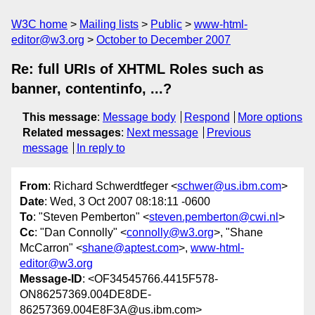
W3C home
Mailing lists
Public
www-html-
editor@w3.org
October to December 2007
Re: full URIs of XHTML Roles such as
banner, contentinfo, ...?
This message
:
Message body
Respond
More options
Related messages
:
Next message
Previous
message
In reply to
From
: Richard Schwerdtfeger <
schwer@us.ibm.com
>
Date
: Wed, 3 Oct 2007 08:18:11 -0600
To
: "Steven Pemberton" <
steven.pemberton@cwi.nl
>
Cc
: "Dan Connolly" <
connolly@w3.org
>, "Shane
McCarron" <
shane@aptest.com
>,
www-html-
editor@w3.org
Message-ID
: <OF34545766.4415F578-
ON86257369.004DE8DE-
86257369.004E8F3A@us.ibm.com>