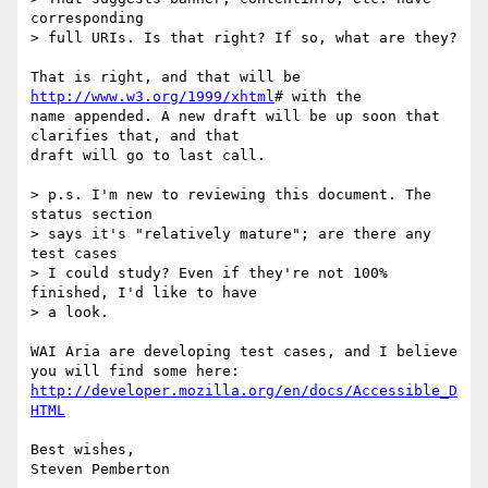
corresponding

> full URIs. Is that right? If so, what are they?

That is right, and that will be 
http://www.w3.org/1999/xhtml
# with the

name appended. A new draft will be up soon that 
clarifies that, and that

draft will go to last call.

> p.s. I'm new to reviewing this document. The 
status section

> says it's "relatively mature"; are there any 
test cases

> I could study? Even if they're not 100% 
finished, I'd like to have

> a look.

WAI Aria are developing test cases, and I believe 
http://developer.mozilla.org/en/docs/Accessible_D
HTML
Best wishes,
