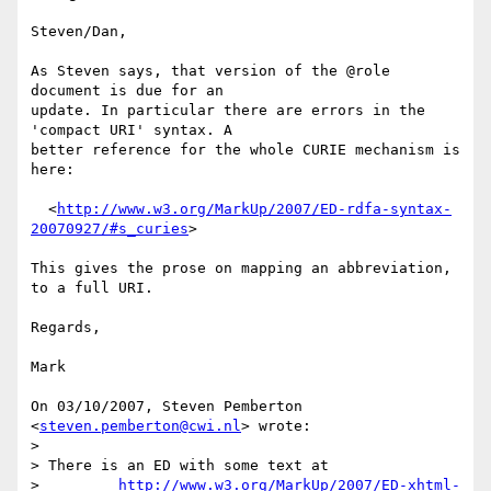
Steven/Dan,

As Steven says, that version of the @role 
document is due for an

update. In particular there are errors in the 
'compact URI' syntax. A

better reference for the whole CURIE mechanism is 
here:

  <
http://www.w3.org/MarkUp/2007/ED-rdfa-syntax-
20070927/#s_curies
>

This gives the prose on mapping an abbreviation, 
to a full URI.

Regards,

Mark

On 03/10/2007, Steven Pemberton 
<
steven.pemberton@cwi.nl
> wrote:

>

> There is an ED with some text at

>         
http://www.w3.org/MarkUp/2007/ED-xhtml-