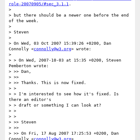
role-20070905/#sec_3.1.1
.

>

> but there should be a newer one before the end 
of the week.

>

> Steven

>

> On Wed, 03 Oct 2007 15:39:26 +0200, Dan 
Connolly <
connolly@w3.org
> wrote:

>

> > On Wed, 2007-10-03 at 15:35 +0200, Steven 
Pemberton wrote:

> >> Dan,

> >>

> >> Thanks. This is now fixed.

> >

> > I'm interested to see how it's fixed. Is 
there an editor's

> > draft or something I can look at?

> >

> >

> >> Steven

> >>

> >> On Fri, 17 Aug 2007 17:25:53 +0200, Dan 
Connolly <
connolly@w3.org
>
