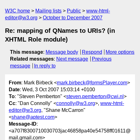
W3C home
Mailing lists
Public
www-html-
editor@w3.org
October to December 2007
Re: mapping of QNames to URIs? (in
XHTML Role module)
This message
:
Message body
Respond
More options
Related messages
:
Next message
Previous
message
In reply to
From
: Mark Birbeck <
mark.birbeck@formsPlayer.com
>
Date
: Wed, 3 Oct 2007 15:03:14 +0100
To
: "Steven Pemberton" <
steven.pemberton@cwi.nl
>
Cc
: "Dan Connolly" <
connolly@w3.org
>,
www-html-
editor@w3.org
, "Shane McCarron"
<
shane@aptest.com
>
Message-ID
:
<a707f8300710030703jac46858pa40e54758ff01611@
mail.gmail.com>