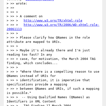
> >> wrote:

> >>

> >> >

> >> > A comment on

> >> >   
http://www.w3.org/TR/xhtml-role
> >> >   
http://www.w3.org/TR/2006/WD-xhtml-role-
20061113
> >> >

> >> > Please clarify how QNames in the role 
attribute are mapped to URIs.

> >> >

> >> > Maybe it's already there and I'm just 
reading too fast? In any

> >> > case, for motivation, the March 2004 TAG 
finding, which concludes...

> >> >

> >> > "Where there is a compelling reason to use 
QNames instead of URIs for

> >> > identification, it is imperative that 
specifications provide a mapping

> >> > between QNames and URIs, if such a mapping 
is possible."

> >> >  -- Using Qualified Names (QNames) as 
Identifiers in XML Content

> >> >   TAG Finding 17 March 2004
