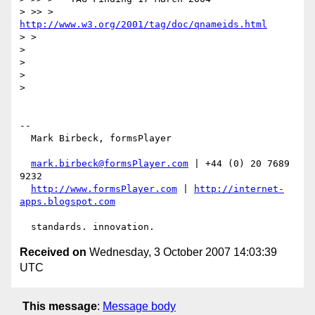
> >> >   
http://www.w3.org/2001/tag/doc/qnameids.html
> >

>

>

>

>

-- 

  Mark Birbeck, formsPlayer

mark.birbeck@formsPlayer.com
 | +44 (0) 20 7689 
9232

http://www.formsPlayer.com
 | 
http://internet-
apps.blogspot.com
Received on
Wednesday, 3 October 2007 14:03:39
UTC
This message
:
Message body