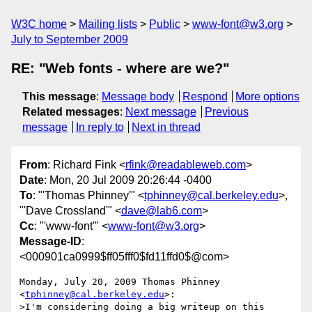
W3C home
Mailing lists
Public
www-font@w3.org
July to September 2009
RE: "Web fonts - where are we?"
This message
:
Message body
Respond
More options
Related messages
:
Next message
Previous
message
In reply to
Next in thread
From
: Richard Fink <
rfink@readableweb.com
>
Date
: Mon, 20 Jul 2009 20:26:44 -0400
To
: "'Thomas Phinney'" <
tphinney@cal.berkeley.edu
>,
"'Dave Crossland'" <
dave@lab6.com
>
Cc
: "'www-font'" <
www-font@w3.org
>
Message-ID
:
<000901ca0999$ff05fff0$fd11ffd0$@com>
Monday, July 20, 2009 Thomas Phinney 
<
tphinney@cal.berkeley.edu
>:

>I'm considering doing a big writeup on this 