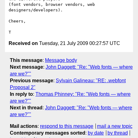
(font vendors, browser vendors, web 
designers/developers).

Cheers,

Received on
Tuesday, 21 July 2009 00:27:57 UTC
This message
:
Message body
Next message
:
John Daggett: "Re: "Web fonts — where
are we?""
Previous message
:
Sylvain Galineau: "RE: .webfont
Proposal 2"
In reply to
:
Thomas Phinney: "Re: "Web fonts — where
are we?""
Next in thread
:
John Daggett: "Re: "Web fonts — where
are we?""
Mail actions
:
respond to this message
mail a new topic
Contemporary messages sorted
:
by date
by thread