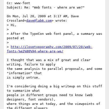
Cc: www-font

Subject: Re: "Web fonts - where are we?"

On Mon, Jul 20, 2009 at 3:17 AM, Dave 
Crossland<
dave@lab6.com
> wrote:

> Hi,

>

> After the TypeCon web font panel, a summary was 
posted at

>

> 
http://ilovetypography.com/2009/07/20/web-
fonts-%e2%80%94-where-are-we/
I thought that was a mix of great and clear 
writing, failure to apply

the same analysis to parallel proposals, and some 
"information" that

is simply untrue.

I'm considering doing a big writeup on this stuff 
to summarize what

people in different groups need to know (web 
designers, font vendors),

where things are at today, and the viewpoints of 
the different players
