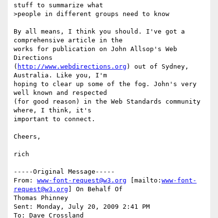
stuff to summarize what

>people in different groups need to know

By all means, I think you should. I've got a 
comprehensive article in the

works for publication on John Allsop's Web 
Directions

(
http://www.webdirections.org
) out of Sydney, 
Australia. Like you, I'm

hoping to clear up some of the fog. John's very 
well known and respected

(for good reason) in the Web Standards community 
where, I think, it's

important to connect. 

Cheers,

rich

-----Original Message-----

From: 
www-font-request@w3.org
 [mailto:
www-font-
request@w3.org
] On Behalf Of

Thomas Phinney

Sent: Monday, July 20, 2009 2:41 PM

To: Dave Crossland
