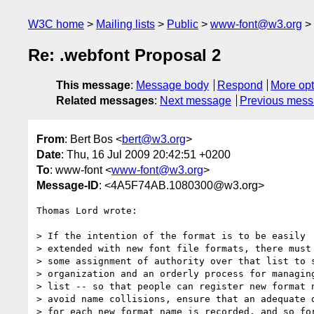
W3C home
Mailing lists
Public
www-font@w3.org
Re: .webfont Proposal 2
This message
:
Message body
Respond
More opt
Related messages
:
Next message
Previous mes
From
: Bert Bos <
bert@w3.org
>
Date
: Thu, 16 Jul 2009 20:42:51 +0200
To
: www-font <
www-font@w3.org
>
Message-ID
: <4A5F74AB.1080300@w3.org>
Thomas Lord wrote:

> If the intention of the format is to be easily 

> extended with new font file formats, there must 
> some assignment of authority over that list to s
> organization and an orderly process for managing
> list -- so that people can register new format n
> avoid name collisions, ensure that an adequate d
> for each new format name is recorded, and so for