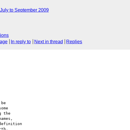
July to September 2009
ions
sage
In reply to
Next in thread
Replies
be

ome

 the 

ames,

efinition

th.
