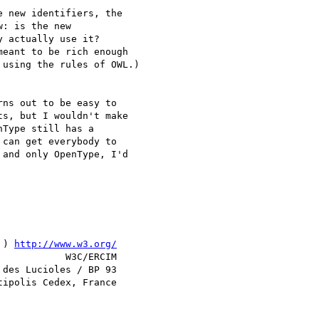
 new identifiers, the

: is the new

 actually use it?

eant to be rich enough

using the rules of OWL.)

ns out to be easy to

s, but I wouldn't make

Type still has a

can get everybody to

and only OpenType, I'd

 ) 
http://www.w3.org/
            W3C/ERCIM

des Lucioles / BP 93
