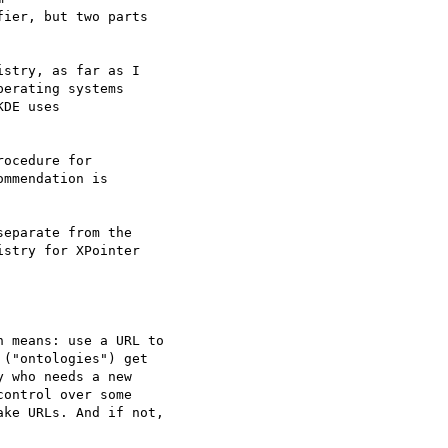
ier, but two parts

stry, as far as I

erating systems

DE uses

ocedure for

mmendation is

eparate from the

stry for XPointer

 means: use a URL to

("ontologies") get

 who needs a new

ontrol over some

ke URLs. And if not,
