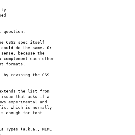
ty 

ed 

 question:

e CSS2 spec itself

could do the same. Or

sense, because the

 complement each other

t formats.

 by revising the CSS

xtends the list from

issue that asks if a

ws experimental and

ix, which is normally

s enough for font

a Types (a.k.a., MIME


