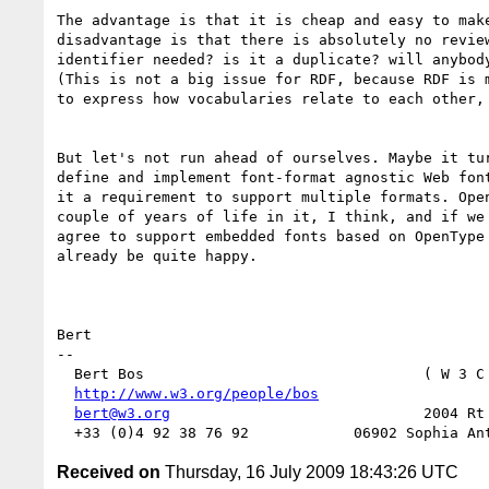
The advantage is that it is cheap and easy to make
disadvantage is that there is absolutely no review
identifier needed? is it a duplicate? will anybody
(This is not a big issue for RDF, because RDF is m
to express how vocabularies relate to each other, 
But let's not run ahead of ourselves. Maybe it tur
define and implement font-format agnostic Web font
it a requirement to support multiple formats. Open
couple of years of life in it, I think, and if we 
agree to support embedded fonts based on OpenType 
already be quite happy.

Bert

-- 

  Bert Bos                                ( W 3 C
http://www.w3.org/people/bos
                   
bert@w3.org
                             2004 Rt 
Received on
Thursday, 16 July 2009 18:43:26 UTC