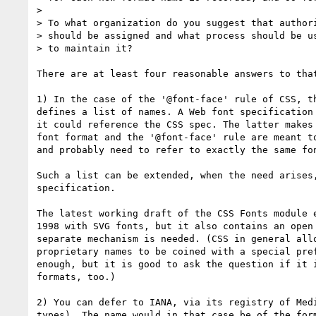
> 

> To what organization do you suggest that authori
> should be assigned and what process should be us
> to maintain it?

There are at least four reasonable answers to that
1) In the case of the '@font-face' rule of CSS, th
defines a list of names. A Web font specification 
it could reference the CSS spec. The latter makes 
font format and the '@font-face' rule are meant to
and probably need to refer to exactly the same fon
Such a list can be extended, when the need arises,
specification.

The latest working draft of the CSS Fonts module e
1998 with SVG fonts, but it also contains an open 
separate mechanism is needed. (CSS in general allo
proprietary names to be coined with a special pref
enough, but it is good to ask the question if it i
formats, too.)

2) You can defer to IANA, via its registry of Medi
types). The name would in that case be of the form