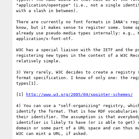
"application/opentype" (i.e., not a single identif
with a slash in between).

There are currently no font formats in IANA's regi
know, but it makes sense to register some. Some op
already use pseudo-media types internally: e.g., K
application/x-font-otf.

W3C has a special liaison with the IETF and the pr
registering new types in the context of a W3C Reco
relatively simple.

3) Very rarely, W3C decides to create a registry s
format specification. I know of only one: the regi
types[1].

[1] 
http://www.w3.org/2005/04/xpointer-schemes/
4) You can use a "self-organizing" registry, which
identify the format. That is how RDF vocabularies 
their identifier. The assumption is that everybody
identifier is likely to have (or is able to get) c
domain or some part of a URL space and can thus ma
W3C can mint a URL, if asked.
