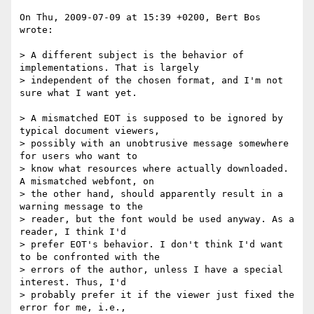
On Thu, 2009-07-09 at 15:39 +0200, Bert Bos 
wrote:

> A different subject is the behavior of 
implementations. That is largely 

> independent of the chosen format, and I'm not 
sure what I want yet.

> A mismatched EOT is supposed to be ignored by 
typical document viewers, 

> possibly with an unobtrusive message somewhere 
for users who want to 

> know what resources where actually downloaded. 
A mismatched webfont, on 

> the other hand, should apparently result in a 
warning message to the 

> reader, but the font would be used anyway. As a 
reader, I think I'd 

> prefer EOT's behavior. I don't think I'd want 
to be confronted with the 

> errors of the author, unless I have a special 
interest. Thus, I'd 

> probably prefer it if the viewer just fixed the 
error for me, i.e., 
