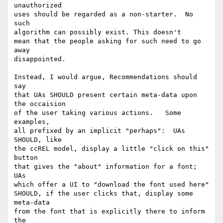
unauthorized

uses should be regarded as a non-starter.  No 
such

algorithm can possibly exist. This doesn't 

mean that the people asking for such need to go 
away 

disappointed.

Instead, I would argue, Recommendations should 
say 

that UAs SHOULD present certain meta-data upon 
the occaision

of the user taking various actions.   Some 
examples,

all prefixed by an implicit "perhaps":  UAs 
SHOULD, like 

the ccREL model, display a little "click on this" 
button

that gives the "about" information for a font;  
UAs 

which offer a UI to "download the font used here"

SHOULD, if the user clicks that, display some 
meta-data

from the font that is explicitly there to inform 
the 
