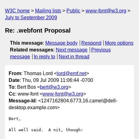
W3C home
Mailing lists
Public
www-font@w3.org
July to September 2009
Re: .webfont Proposal
This message
:
Message body
Respond
More options
Related messages
:
Next message
Previous
message
In reply to
Next in thread
From
: Thomas Lord <
lord@emf.net
>
Date
: Thu, 09 Jul 2009 11:06:44 -0700
To
: Bert Bos <
bert@w3.org
>
Cc
: www-font <
www-font@w3.org
>
Message-Id
: <1247162804.6773.16.camel@dell-
desktop.example.com>
Bert,

All well said.  A nit, though:
