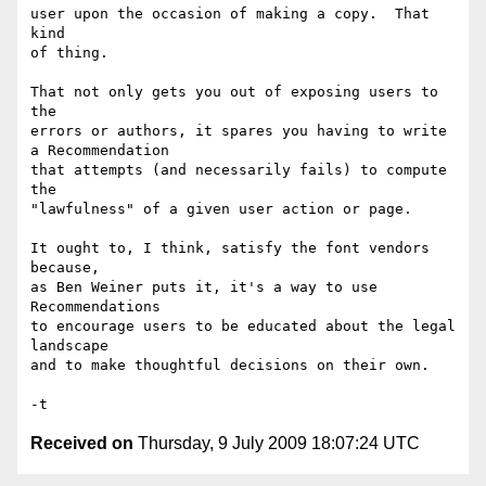
user upon the occasion of making a copy.  That 
kind

of thing.

That not only gets you out of exposing users to 
the 

errors or authors, it spares you having to write 
a Recommendation

that attempts (and necessarily fails) to compute 
the 

"lawfulness" of a given user action or page.

It ought to, I think, satisfy the font vendors 
because,

as Ben Weiner puts it, it's a way to use 
Recommendations 

to encourage users to be educated about the legal 
landscape

and to make thoughtful decisions on their own.

Received on
Thursday, 9 July 2009 18:07:24 UTC