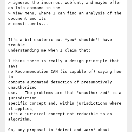
> ignores the incorrect webfont, and maybe offer 
an Info command in the 

> View menu, where I can find an analysis of the 
document and its 

> constituents...

It's a bit esoteric but *you* shouldn't have 
trouble

understanding me when I claim that:

I think there is really a design principle that 
says

no Recommendation CAN (is capable of) saying how 
to 

compute automated detection of presumptively 
unauthorized

use.   The problems are that "unauthorized" is a 
jurisdiction

specific concept and, within jurisdictions where 
it applies,

it's a juridical concept not reducible to an 
algorithm.

So, any proposal to "detect and warn" about 