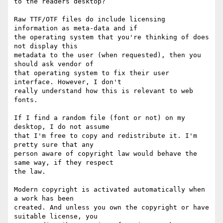
to the readers desktop?

Raw TTF/OTF files do include licensing 
information as meta-data and if

the operating system that you're thinking of does 
not display this

metadata to the user (when requested), then you 
should ask vendor of

that operating system to fix their user 
interface. However, I don't

really understand how this is relevant to web 
fonts.

If I find a random file (font or not) on my 
desktop, I do not assume

that I'm free to copy and redistribute it. I'm 
pretty sure that any

person aware of copyright law would behave the 
same way, if they respect

the law.

Modern copyright is activated automatically when 
a work has been

created. And unless you own the copyright or have 
suitable license, you
