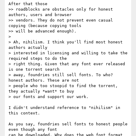
After that those

>> roadblocks are obstacles only for honest 
authors, users and browser

>> vendors. They do not prevent even casual 
copying (because copying tools

>> will be advanced enough).

> 

> Ah, nihilism. I think you'll find most honest 
authors actually

> interested in licensing and willing to take the 
required steps to do the

> right thing. Given that any font ever released 
is one torrent search

> away, foundries still sell fonts. To who? 
honest authors. These are not

> people who too stoopid to find the torrent, 
they actually *want* to buy

> our fonts and support our work.

I didn't understand reference to "nihilism" in 
this context.

As you say, foundries sell fonts to honest people 
even though any font

can be downloaded. Why does the web font format 