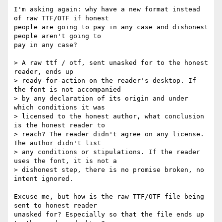
I'm asking again: why have a new format instead 
of raw TTF/OTF if honest

people are going to pay in any case and dishonest 
people aren't going to

pay in any case?

> A raw ttf / otf, sent unasked for to the honest 
reader, ends up

> ready-for-action on the reader's desktop. If 
the font is not accompanied

> by any declaration of its origin and under 
which conditions it was

> licensed to the honest author, what conclusion 
is the honest reader to

> reach? The reader didn't agree on any license. 
The author didn't list

> any conditions or stipulations. If the reader 
uses the font, it is not a

> dishonest step, there is no promise broken, no 
intent ignored.

Excuse me, but how is the raw TTF/OTF file being 
sent to honest reader

unasked for? Especially so that the file ends up 