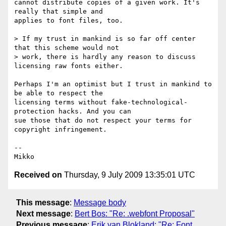
cannot distribute copies of a given work. It's 
really that simple and

applies to font files, too.

> If my trust in mankind is so far off center 
that this scheme would not

> work, there is hardly any reason to discuss 
licensing raw fonts either.

Perhaps I'm an optimist but I trust in mankind to 
be able to respect the

licensing terms without fake-technological-
protection hacks. And you can

sue those that do not respect your terms for 
copyright infringement.

-- 

Received on
Thursday, 9 July 2009 13:35:01 UTC
This message
:
Message body
Next message
:
Bert Bos: "Re: .webfont Proposal"
Previous message
:
Erik van Blokland: "Re: Font