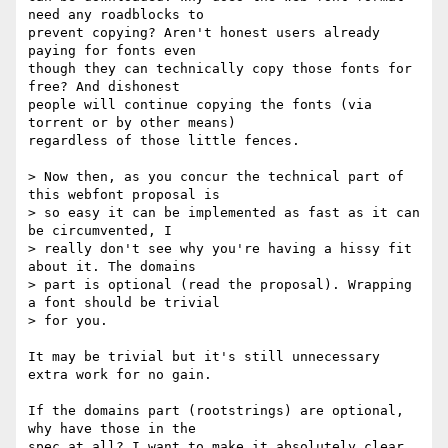
need any roadblocks to

prevent copying? Aren't honest users already 
paying for fonts even

though they can technically copy those fonts for 
free? And dishonest

people will continue copying the fonts (via 
torrent or by other means)

regardless of those little fences.

> Now then, as you concur the technical part of 
this webfont proposal is

> so easy it can be implemented as fast as it can 
be circumvented, I

> really don't see why you're having a hissy fit 
about it. The domains

> part is optional (read the proposal). Wrapping 
a font should be trivial

> for you.

It may be trivial but it's still unnecessary 
extra work for no gain.

If the domains part (rootstrings) are optional, 
why have those in the

spec at all? I want to make it absolutely clear 