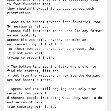
to font foundries that

they shouldn't expect to be able to set such 
restrictions.

I want to be honest towards font foundries, too. 
My message is "if you

license full font data to be used (in any format) 
on any publicly

accessible web site, anybody can make an 
unlicensed copy of that font

for their own use and you cannot prevent that. 
It's not even worth

trying to prevent that".

> The bottom line is. the folks who prefer to 
find the torrent, lift the

> font from the wrapper, or rewrite the domains 
are not honest authors.

I agree. And I'm still arguing that only true 
security can prevent

dishonest people from doing what they want to do. 
And we cannot have

true security with fonts.
