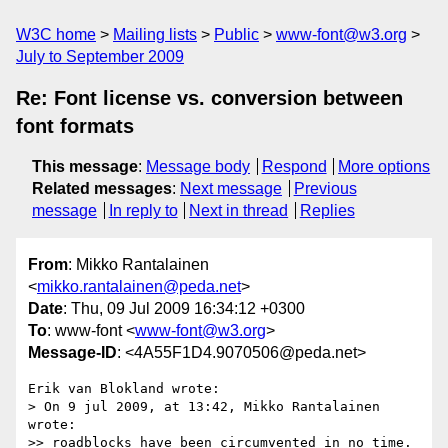
W3C home
Mailing lists
Public
www-font@w3.org
July to September 2009
Re: Font license vs. conversion between
font formats
This message
:
Message body
Respond
More options
Related messages
:
Next message
Previous
message
In reply to
Next in thread
Replies
From
: Mikko Rantalainen
<
mikko.rantalainen@peda.net
>
Date
: Thu, 09 Jul 2009 16:34:12 +0300
To
: www-font <
www-font@w3.org
>
Message-ID
: <4A55F1D4.9070506@peda.net>
Erik van Blokland wrote:

> On 9 jul 2009, at 13:42, Mikko Rantalainen 
wrote:

>> roadblocks have been circumvented in no time. 