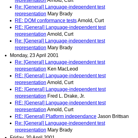
representation
Arnold, Curt
Re: [General] Language-independent test
representation
Mary Brady
RE: DOM conformance tests
Arnold, Curt
RE: [General] Language-independent test
representation
Arnold, Curt
Re: [General] Language-independent test
representation
Mary Brady
Monday, 23 April 2001
Re: [General] Language-independent test
representation
Ken MacLeod
RE: [General] Language-independent test
representation
Arnold, Curt
RE: [General] Language-independent test
representation
Fred L. Drake, Jr.
RE: [General] Language-independent test
representation
Arnold, Curt
RE: [General] Platform independance
Jason Brittsan
Re: [General] Language-independent test
representation
Mary Brady
Friday, 20 April 2001