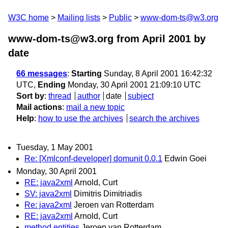
W3C home
Mailing lists
Public
www-dom-ts@w3.org
www-dom-ts@w3.org from April 2001
by
date
66 messages
:
Starting
Sunday, 8 April 2001 16:42:32
UTC,
Ending
Monday, 30 April 2001 21:09:10 UTC
Sort by
:
thread
author
date
subject
Mail actions
:
mail a new topic
Help
:
how to use the archives
search the archives
Tuesday, 1 May 2001
Re: [Xmlconf-developer] domunit 0.0.1
Edwin Goei
Monday, 30 April 2001
RE: java2xml
Arnold, Curt
SV: java2xml
Dimitris Dimitriadis
Re: java2xml
Jeroen van Rotterdam
RE: java2xml
Arnold, Curt
method entities
Jeroen van Rotterdam