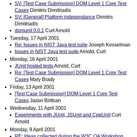
SV: [Test Case Submission] DOM Level 1 Core Test
Cases
Dimitris Dimitriadis
SV: [General] Platform independance
Dimitris
Dimitriadis
domunit 0.0.1
Curt Arnold
Tuesday, 17 April 2001
Re: Issues in NIST Java test suite
Joseph Kesselman
Issues in NIST Java test suite
Arnold, Curt
Monday, 16 April 2001
JUnit hosted tests
Arnold, Curt
Re: [Test Case Submission] DOM Level 1 Core Test
Cases
Mary Brady
Friday, 13 April 2001
[Test Case Submission] DOM Level 1 Core Test
Cases
Jason Brittsan
Wednesday, 11 April 2001
Experiments with JUnit, JSUnit and CppUnit
Curt
Arnold
Monday, 9 April 2001
RE: Ideas collected during the W3C QA Workshop