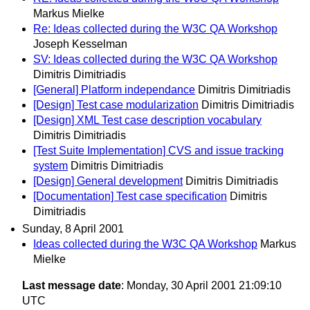
Markus Mielke
Re: Ideas collected during the W3C QA Workshop
Joseph Kesselman
SV: Ideas collected during the W3C QA Workshop
Dimitris Dimitriadis
[General] Platform independance
Dimitris Dimitriadis
[Design] Test case modularization
Dimitris Dimitriadis
[Design] XML Test case description vocabulary
Dimitris Dimitriadis
[Test Suite Implementation] CVS and issue tracking
system
Dimitris Dimitriadis
[Design] General development
Dimitris Dimitriadis
[Documentation] Test case specification
Dimitris
Dimitriadis
Sunday, 8 April 2001
Ideas collected during the W3C QA Workshop
Markus
Mielke
Last message date
: Monday, 30 April 2001 21:09:10
UTC