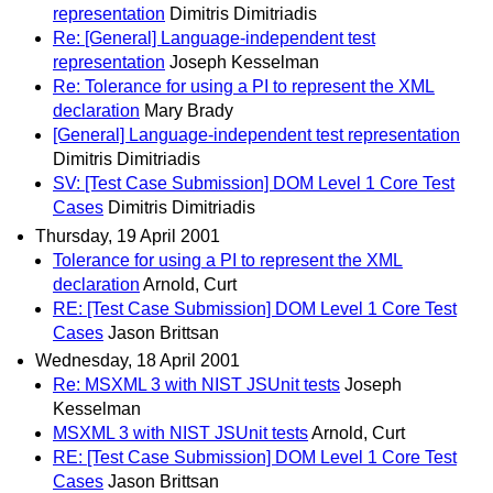
representation
Dimitris Dimitriadis
Re: [General] Language-independent test
representation
Joseph Kesselman
Re: Tolerance for using a PI to represent the XML
declaration
Mary Brady
[General] Language-independent test representation
Dimitris Dimitriadis
SV: [Test Case Submission] DOM Level 1 Core Test
Cases
Dimitris Dimitriadis
Thursday, 19 April 2001
Tolerance for using a PI to represent the XML
declaration
Arnold, Curt
RE: [Test Case Submission] DOM Level 1 Core Test
Cases
Jason Brittsan
Wednesday, 18 April 2001
Re: MSXML 3 with NIST JSUnit tests
Joseph
Kesselman
MSXML 3 with NIST JSUnit tests
Arnold, Curt
RE: [Test Case Submission] DOM Level 1 Core Test
Cases
Jason Brittsan