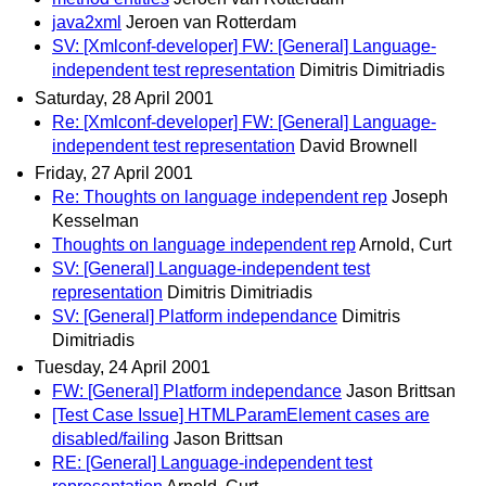
java2xml
Jeroen van Rotterdam
SV: [Xmlconf-developer] FW: [General] Language-
independent test representation
Dimitris Dimitriadis
Saturday, 28 April 2001
Re: [Xmlconf-developer] FW: [General] Language-
independent test representation
David Brownell
Friday, 27 April 2001
Re: Thoughts on language independent rep
Joseph
Kesselman
Thoughts on language independent rep
Arnold, Curt
SV: [General] Language-independent test
representation
Dimitris Dimitriadis
SV: [General] Platform independance
Dimitris
Dimitriadis
Tuesday, 24 April 2001
FW: [General] Platform independance
Jason Brittsan
[Test Case Issue] HTMLParamElement cases are
disabled/failing
Jason Brittsan
RE: [General] Language-independent test