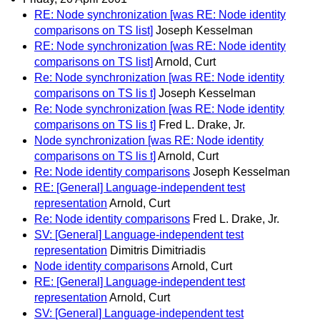
RE: Node synchronization [was RE: Node identity
comparisons on TS list]
Joseph Kesselman
RE: Node synchronization [was RE: Node identity
comparisons on TS list]
Arnold, Curt
Re: Node synchronization [was RE: Node identity
comparisons on TS lis t]
Joseph Kesselman
Re: Node synchronization [was RE: Node identity
comparisons on TS lis t]
Fred L. Drake, Jr.
Node synchronization [was RE: Node identity
comparisons on TS lis t]
Arnold, Curt
Re: Node identity comparisons
Joseph Kesselman
RE: [General] Language-independent test
representation
Arnold, Curt
Re: Node identity comparisons
Fred L. Drake, Jr.
SV: [General] Language-independent test
representation
Dimitris Dimitriadis
Node identity comparisons
Arnold, Curt
RE: [General] Language-independent test
representation
Arnold, Curt
SV: [General] Language-independent test