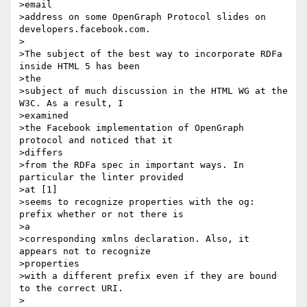
>email

>address on some OpenGraph Protocol slides on 
developers.facebook.com.

>

>The subject of the best way to incorporate RDFa 
inside HTML 5 has been

>the

>subject of much discussion in the HTML WG at the 
W3C. As a result, I

>examined

>the Facebook implementation of OpenGraph 
protocol and noticed that it

>differs

>from the RDFa spec in important ways. In 
particular the linter provided

>at [1]

>seems to recognize properties with the og: 
prefix whether or not there is

>a

>corresponding xmlns declaration. Also, it 
appears not to recognize

>properties

>with a different prefix even if they are bound 
to the correct URI.

>
