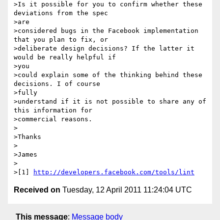
>Is it possible for you to confirm whether these 
deviations from the spec

>are

>considered bugs in the Facebook implementation 
that you plan to fix, or

>deliberate design decisions? If the latter it 
would be really helpful if

>you

>could explain some of the thinking behind these 
decisions. I of course

>fully

>understand if it is not possible to share any of 
this information for

>commercial reasons.

>

>Thanks

>

>James

>

>[1] 
http://developers.facebook.com/tools/lint
Received on
Tuesday, 12 April 2011 11:24:04 UTC
This message
:
Message body