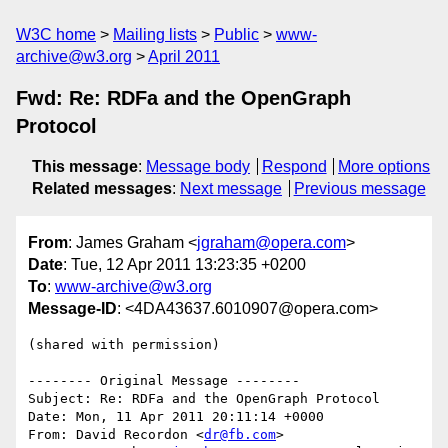
W3C home
Mailing lists
Public
www-
archive@w3.org
April 2011
Fwd: Re: RDFa and the OpenGraph
Protocol
This message
:
Message body
Respond
More options
Related messages
:
Next message
Previous message
From
: James Graham <
jgraham@opera.com
>
Date
: Tue, 12 Apr 2011 13:23:35 +0200
To
:
www-archive@w3.org
Message-ID
: <4DA43637.6010907@opera.com>
(shared with permission)

-------- Original Message --------

Subject: Re: RDFa and the OpenGraph Protocol

Date: Mon, 11 Apr 2011 20:11:14 +0000

From: David Recordon <
dr@fb.com
>
