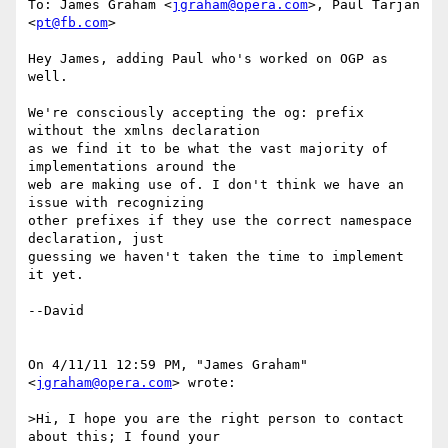
To: James Graham <
jgraham@opera.com
>, Paul Tarjan 
<
pt@fb.com
>

Hey James, adding Paul who's worked on OGP as 
well.

We're consciously accepting the og: prefix 
without the xmlns declaration

as we find it to be what the vast majority of 
implementations around the

web are making use of. I don't think we have an 
issue with recognizing

other prefixes if they use the correct namespace 
declaration, just

guessing we haven't taken the time to implement 
it yet.

--David

On 4/11/11 12:59 PM, "James Graham" 
<
jgraham@opera.com
> wrote:

>Hi, I hope you are the right person to contact 
about this; I found your
