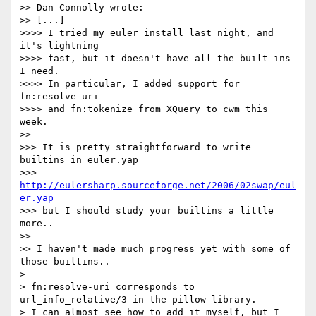
>> Dan Connolly wrote:

>> [...]

>>>> I tried my euler install last night, and 
it's lightning

>>>> fast, but it doesn't have all the built-ins 
I need.

>>>> In particular, I added support for 
fn:resolve-uri

>>>> and fn:tokenize from XQuery to cwm this 
week.

>>

>>> It is pretty straightforward to write 
builtins in euler.yap

>>> 
http://eulersharp.sourceforge.net/2006/02swap/eul
er.yap
>>> but I should study your builtins a little 
more..

>>

>> I haven't made much progress yet with some of 
those builtins..

>

> fn:resolve-uri corresponds to 
url_info_relative/3 in the pillow library.

> I can almost see how to add it myself, but I 