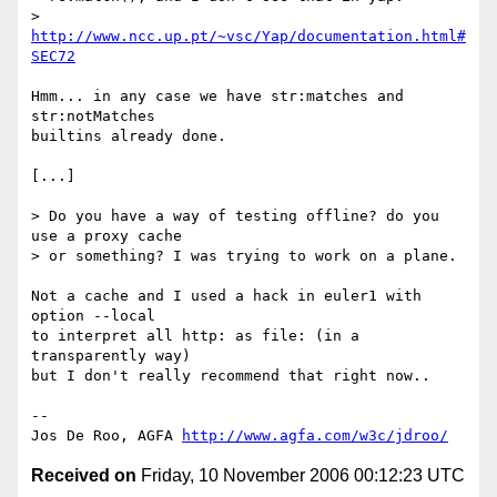
> 
http://www.ncc.up.pt/~vsc/Yap/documentation.html#
SEC72
Hmm... in any case we have str:matches and 
str:notMatches

builtins already done.

[...]

> Do you have a way of testing offline? do you 
use a proxy cache

> or something? I was trying to work on a plane.

Not a cache and I used a hack in euler1 with 
option --local

to interpret all http: as file: (in a 
transparently way)

but I don't really recommend that right now..

-- 

Jos De Roo, AGFA 
http://www.agfa.com/w3c/jdroo/
Received on
Friday, 10 November 2006 00:12:23 UTC