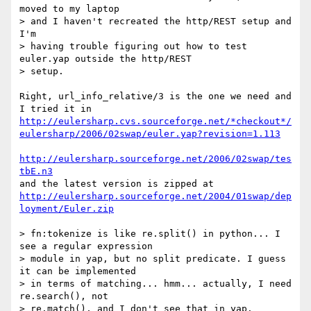
moved to my laptop

> and I haven't recreated the http/REST setup and 
I'm

> having trouble figuring out how to test 
euler.yap outside the http/REST 

> setup.

Right, url_info_relative/3 is the one we need and 
http://eulersharp.cvs.sourceforge.net/*checkout*/
eulersharp/2006/02swap/euler.yap?revision=1.113
http://eulersharp.sourceforge.net/2006/02swap/tes
tbE.n3
http://eulersharp.sourceforge.net/2004/01swap/dep
loyment/Euler.zip
> fn:tokenize is like re.split() in python... I 
see a regular expression

> module in yap, but no split predicate. I guess 
it can be implemented

> in terms of matching... hmm... actually, I need 
re.search(), not

> re.match(), and I don't see that in yap.
