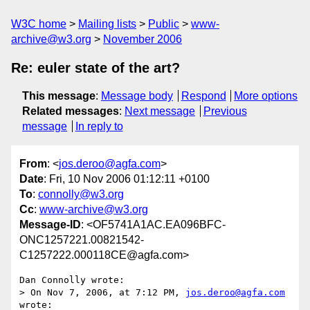
W3C home
Mailing lists
Public
www-
archive@w3.org
November 2006
Re: euler state of the art?
This message
:
Message body
Respond
More options
Related messages
:
Next message
Previous
message
In reply to
From
: <
jos.deroo@agfa.com
>
Date
: Fri, 10 Nov 2006 01:12:11 +0100
To
:
connolly@w3.org
Cc
:
www-archive@w3.org
Message-ID
: <OF5741A1AC.EA096BFC-
ONC1257221.00821542-
C1257222.000118CE@agfa.com>
Dan Connolly wrote:

> On Nov 7, 2006, at 7:12 PM, 
jos.deroo@agfa.com
wrote:
