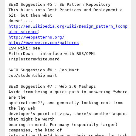
SWEO Suggestion #5 : SW Pattern Repository

This blurs into Best Practices and Deployment a 
bit, but then what

http://en.wikipedia.org/wiki/Design_pattern_(comp
uter_science
http://webpatterns.org/
http://www.welie.com/patterns
ESW Wiki: see

FilterDown - interface with RSS/OPML

TriplestoreWhiteBoard

SWEO Suggestion #6 : Job Mart

Job/studentship mart

SWEO Suggestion #7 : Web 2.0 Mashups

Aside from being a quick path to answering "where 
are the

applications?", and generally looking cool from 
the lay web

developer's point of view, there's another aspect 
that might be worth

bearing in mind. For many (especially larger) 
companies, the kind of

interaction they'd have on their roadmap for tech 