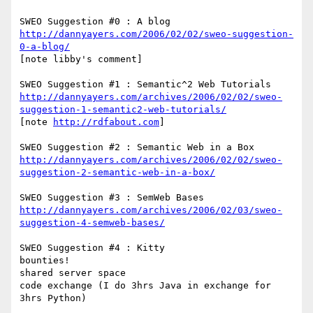
http://dannyayers.com/2006/02/02/sweo-suggestion-
0-a-blog/
[note libby's comment]

http://dannyayers.com/archives/2006/02/02/sweo-
suggestion-1-semantic2-web-tutorials/
[note 
http://rdfabout.com
]

http://dannyayers.com/archives/2006/02/02/sweo-
suggestion-2-semantic-web-in-a-box/
http://dannyayers.com/archives/2006/02/03/sweo-
suggestion-4-semweb-bases/
SWEO Suggestion #4 : Kitty

bounties!

shared server space

code exchange (I do 3hrs Java in exchange for 
3hrs Python)
