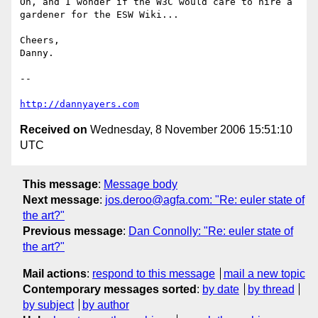
Oh, and I wonder if the W3C would care to hire a 
gardener for the ESW Wiki...

Cheers,

Danny.

-- 

http://dannyayers.com
Received on
Wednesday, 8 November 2006 15:51:10
UTC
This message
:
Message body
Next message
:
jos.deroo@agfa.com: "Re: euler state of
the art?"
Previous message
:
Dan Connolly: "Re: euler state of
the art?"
Mail actions
:
respond to this message
mail a new topic
Contemporary messages sorted
:
by date
by thread
by subject
by author