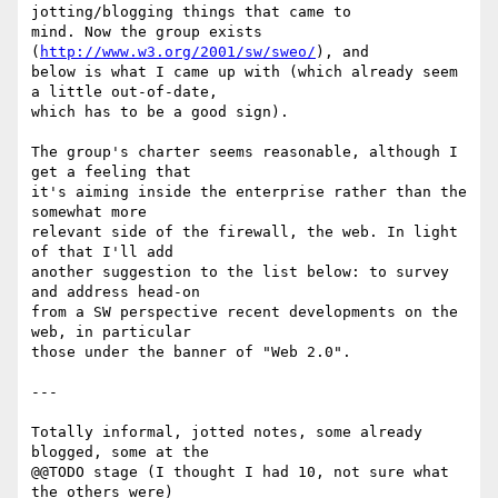
jotting/blogging things that came to

mind. Now the group exists 
(
http://www.w3.org/2001/sw/sweo/
), and

below is what I came up with (which already seem 
a little out-of-date,

which has to be a good sign).

The group's charter seems reasonable, although I 
get a feeling that

it's aiming inside the enterprise rather than the 
somewhat more

relevant side of the firewall, the web. In light 
of that I'll add

another suggestion to the list below: to survey 
and address head-on

from a SW perspective recent developments on the 
web, in particular

those under the banner of "Web 2.0".

---

Totally informal, jotted notes, some already 
blogged, some at the

@@TODO stage (I thought I had 10, not sure what 
the others were)
