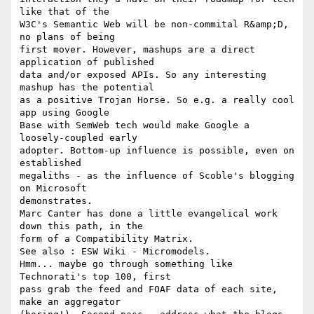
like that of the

W3C's Semantic Web will be non-commital R&amp;D, 
no plans of being

first mover. However, mashups are a direct 
application of published

data and/or exposed APIs. So any interesting 
mashup has the potential

as a positive Trojan Horse. So e.g. a really cool 
app using Google

Base with SemWeb tech would make Google a 
loosely-coupled early

adopter. Bottom-up influence is possible, even on 
established

megaliths - as the influence of Scoble's blogging 
on Microsoft

demonstrates.

Marc Canter has done a little evangelical work 
down this path, in the

form of a Compatibility Matrix.

See also : ESW Wiki - Micromodels.

Hmm... maybe go through something like 
Technorati's top 100, first

pass grab the feed and FOAF data of each site, 
make an aggregator
