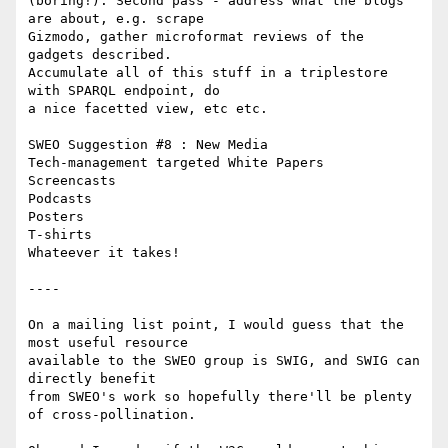
(boring!). Second pass - address what the blogs 
are about, e.g. scrape

Gizmodo, gather microformat reviews of the 
gadgets described.

Accumulate all of this stuff in a triplestore 
with SPARQL endpoint, do

a nice facetted view, etc etc.

SWEO Suggestion #8 : New Media

Tech-management targeted White Papers

Screencasts

Podcasts

Posters

T-shirts

Whateever it takes!

----

On a mailing list point, I would guess that the 
most useful resource

available to the SWEO group is SWIG, and SWIG can 
directly benefit

from SWEO's work so hopefully there'll be plenty 
of cross-pollination.
