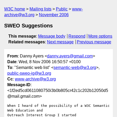
W3C home
Mailing lists
Public
www-
archive@w3.org
November 2006
SWEO Suggestions
This message
:
Message body
Respond
More options
Related messages
:
Next message
Previous message
From
: Danny Ayers <
danny.ayers@gmail.com
>
Date
: Wed, 8 Nov 2006 16:50:57 +0100
To
: "Semantic web list" <
semantic-web@w3.org
>,
public-sweo-ig@w3.org
Cc
:
www-archive@w3.org
Message-ID
:
<1f2ed5cd0611080750i3b0b805cr42c1c202b12050d5
@mail.gmail.com>
When I heard of the possibility of a W3C Semantic 
Web Education and

Outreach Interest Group I started 