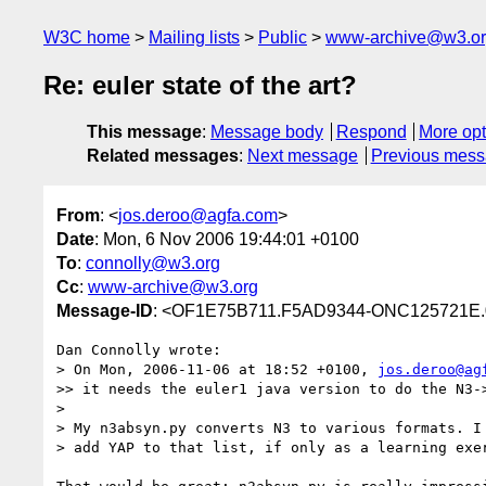
W3C home
Mailing lists
Public
www-archive@w3.o
Re: euler state of the art?
This message
:
Message body
Respond
More opt
Related messages
:
Next message
Previous mes
From
: <
jos.deroo@agfa.com
>
Date
: Mon, 6 Nov 2006 19:44:01 +0100
To
:
connolly@w3.org
Cc
:
www-archive@w3.org
Message-ID
: <OF1E75B711.F5AD9344-ONC125721E.
Dan Connolly wrote:

> On Mon, 2006-11-06 at 18:52 +0100, 
jos.deroo@ag
>> it needs the euler1 java version to do the N3->
>

> My n3absyn.py converts N3 to various formats. I 
> add YAP to that list, if only as a learning exer