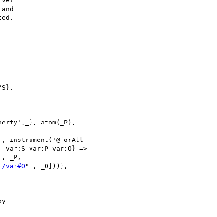
ve!

and

ed.

S}.

erty',_), atom(_P), 

, instrument('@forAll 

 var:S var:P var:O} => 

', _P, 

t/var#O
"', _O]))), 

y
