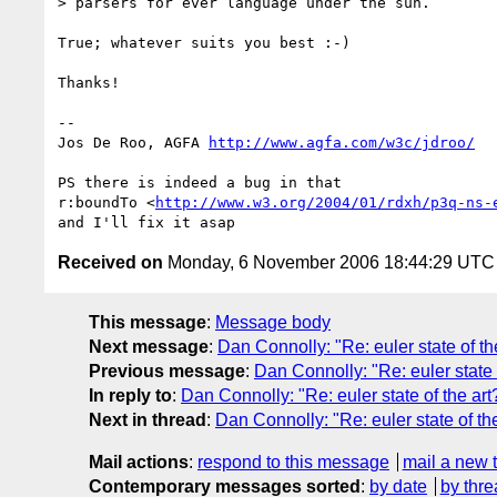
> parsers for ever language under the sun.

True; whatever suits you best :-)

Thanks!

-- 

Jos De Roo, AGFA 
http://www.agfa.com/w3c/jdroo/
PS there is indeed a bug in that

r:boundTo <
http://www.w3.org/2004/01/rdxh/p3q-ns-
Received on
Monday, 6 November 2006 18:44:29 UTC
This message
:
Message body
Next message
:
Dan Connolly: "Re: euler state of th
Previous message
:
Dan Connolly: "Re: euler state 
In reply to
:
Dan Connolly: "Re: euler state of the art
Next in thread
:
Dan Connolly: "Re: euler state of the
Mail actions
:
respond to this message
mail a new 
Contemporary messages sorted
:
by date
by thre