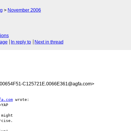
rg
November 2006
ions
sage
In reply to
Next in thread
00654F51-C125721E.0066E361@agfa.com>
fa.com
 wrote:

YAP

might

cise.
