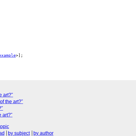
example
>];

e art?"
of the art?"
?"
 art?"
topic
ad
by subject
by author