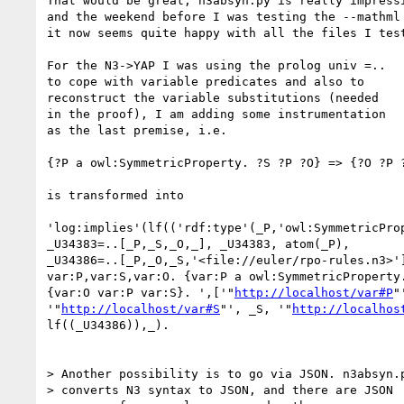
That would be great; n3absyn.py is really impressi
and the weekend before I was testing the --mathml 
it now seems quite happy with all the files I test
For the N3->YAP I was using the prolog univ =..

to cope with variable predicates and also to

reconstruct the variable substitutions (needed

in the proof), I am adding some instrumentation

as the last premise, i.e.

{?P a owl:SymmetricProperty. ?S ?P ?O} => {?O ?P ?
is transformed into

'log:implies'(lf(('rdf:type'(_P,'owl:SymmetricProp
_U34383=..[_P,_S,_O,_], _U34383, atom(_P), 

_U34386=..[_P,_O,_S,'<file://euler/rpo-rules.n3>']
var:P,var:S,var:O. {var:P a owl:SymmetricProperty.
{var:O var:P var:S}. ',['"
http://localhost/var#P
"
'"
http://localhost/var#S
"', _S, '"
http://localhos
lf((_U34386)),_).

> Another possibility is to go via JSON. n3absyn.p
> converts N3 syntax to JSON, and there are JSON
