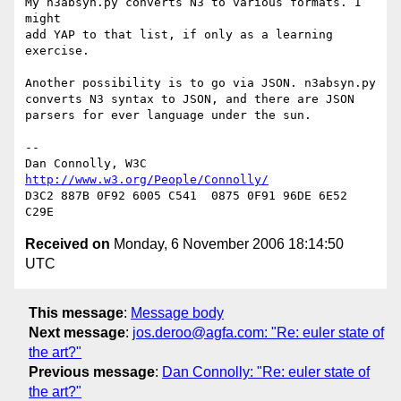
My n3absyn.py converts N3 to various formats. I 
might

add YAP to that list, if only as a learning 
exercise.

Another possibility is to go via JSON. n3absyn.py

converts N3 syntax to JSON, and there are JSON

parsers for ever language under the sun.

-- 

Dan Connolly, W3C 
http://www.w3.org/People/Connolly/
D3C2 887B 0F92 6005 C541  0875 0F91 96DE 6E52 
Received on
Monday, 6 November 2006 18:14:50
UTC
This message
:
Message body
Next message
:
jos.deroo@agfa.com: "Re: euler state of
the art?"
Previous message
:
Dan Connolly: "Re: euler state of
the art?"