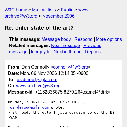
W3C home
Mailing lists
Public
www-
archive@w3.org
November 2006
Re: euler state of the art?
This message
:
Message body
Respond
More options
Related messages
:
Next message
Previous
message
In reply to
Next in thread
Replies
From
: Dan Connolly <
connolly@w3.org
>
Date
: Mon, 06 Nov 2006 12:14:35 -0600
To
:
jos.deroo@agfa.com
Cc
:
www-archive@w3.org
Message-Id
: <1162836875.8279.264.camel@dirk>
On Mon, 2006-11-06 at 18:52 +0100, 
jos.deroo@agfa.com
 wrote:

> it needs the euler1 java version to do the N3-
>YAP
