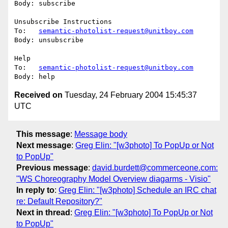
Body: subscribe

Unsubscribe Instructions

To:   
semantic-photolist-request@unitboy.com
Body: unsubscribe

Help

To:   
semantic-photolist-request@unitboy.com
Received on
Tuesday, 24 February 2004 15:45:37
UTC
This message
:
Message body
Next message
:
Greg Elin: "[w3photo] To PopUp or Not
to PopUp"
Previous message
:
david.burdett@commerceone.com:
"WS Choreography Model Overview diagarms - Visio"
In reply to
:
Greg Elin: "[w3photo] Schedule an IRC chat
re: Default Repository?"
Next in thread
:
Greg Elin: "[w3photo] To PopUp or Not
to PopUp"