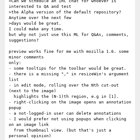
>Can we schedule an IRC chat for whoever is 
interested to QA and test 

>the Alpha version of the default repository? 
Anytime over the next few 

>days would be great.

I could make any time.

but why not just use this ML for Q&As, comments, 
suggestions?

preview works fine for me with mozilla 1.6. some 
minor comments

only:

- some tooltips for the toolbar would be great.

- there is a missing "," in resizeWin's argument 
list

- in edit mode, rolling over the Nth cut-out 
(next to the image)

  highlights the (N-1)th region, e.g in [1].

- right-clicking on the image opens an annotation 
popup

- a not-logged-in user can delete annotations

- I would prefer not using popups when clicking 
on an image link

  from thumbnail view. (but that's just a 
personal opinion)
