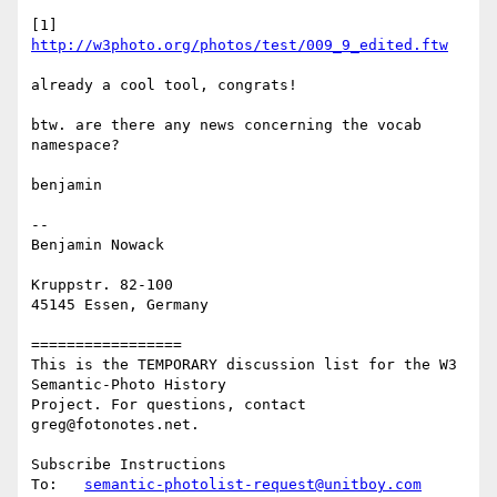
[1] 
http://w3photo.org/photos/test/009_9_edited.ftw
already a cool tool, congrats!

btw. are there any news concerning the vocab 
namespace?

benjamin

--

Benjamin Nowack

Kruppstr. 82-100

45145 Essen, Germany

=================

This is the TEMPORARY discussion list for the W3 
Semantic-Photo History

Project. For questions, contact 
greg@fotonotes.net.

Subscribe Instructions

To:   
semantic-photolist-request@unitboy.com