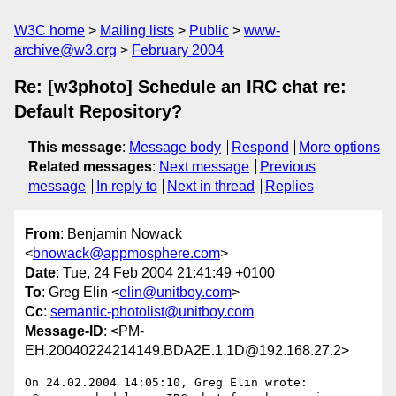
W3C home
Mailing lists
Public
www-
archive@w3.org
February 2004
Re: [w3photo] Schedule an IRC chat re:
Default Repository?
This message
:
Message body
Respond
More options
Related messages
:
Next message
Previous
message
In reply to
Next in thread
Replies
From
: Benjamin Nowack
<
bnowack@appmosphere.com
>
Date
: Tue, 24 Feb 2004 21:41:49 +0100
To
: Greg Elin <
elin@unitboy.com
>
Cc
:
semantic-photolist@unitboy.com
Message-ID
: <PM-
EH.20040224214149.BDA2E.1.1D@192.168.27.2>
On 24.02.2004 14:05:10, Greg Elin wrote:
